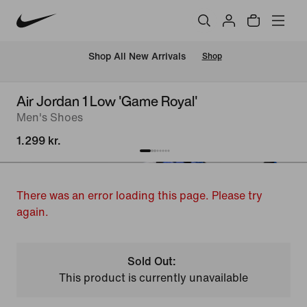
 Shop All New Arrivals
Shop
Air Jordan 1 Low 'Game Royal'
Men's Shoes
1.299 kr.
There was an error loading this page. Please try
again.
Sold Out:
This product is currently unavailable