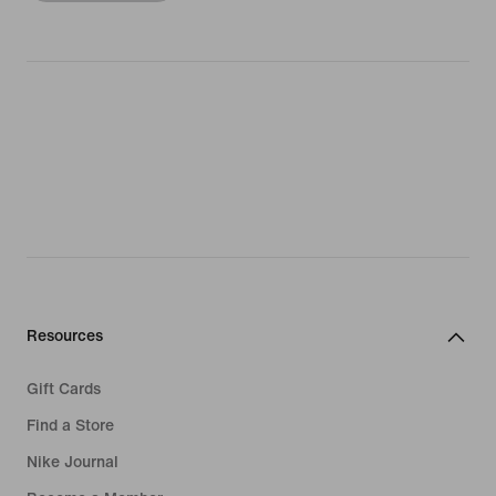
Resources
Gift Cards
Find a Store
Nike Journal