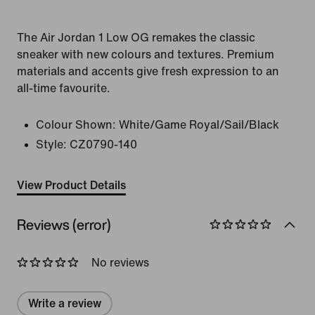
The Air Jordan 1 Low OG remakes the classic
sneaker with new colours and textures. Premium
materials and accents give fresh expression to an
all-time favourite.
Colour Shown:
White/Game Royal/Sail/Black
Style:
CZ0790-140
View Product Details
Reviews (error)
No reviews
Write a review