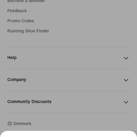
Become a Member
Feedback
Promo Codes
Running Shoe Finder
Help
Company
Community Discounts
Denmark