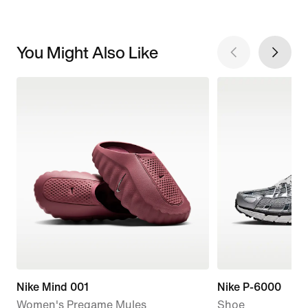
You Might Also Like
Nike Mind 001
Nike P-6000
Women's Pregame Mules
Shoe