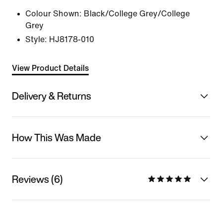
Colour Shown:
Black/College Grey/College
Grey
Style:
HJ8178-010
View Product Details
Delivery & Returns
How This Was Made
Reviews (6)