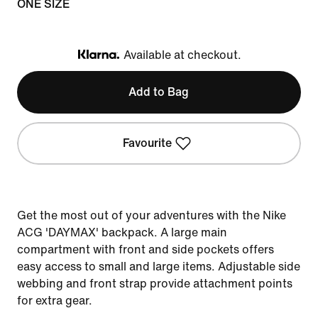
ONE SIZE
Available at checkout.
Klarna
Add to Bag
Favourite
Get the most out of your adventures with the Nike
ACG 'DAYMAX' backpack. A large main
compartment with front and side pockets offers
easy access to small and large items. Adjustable side
webbing and front strap provide attachment points
for extra gear.