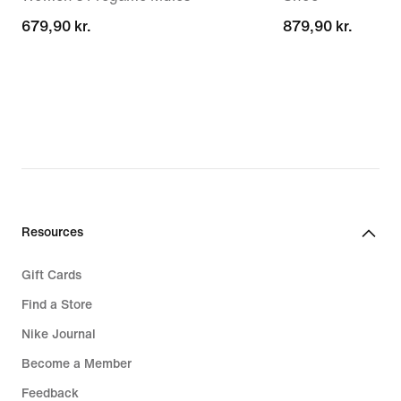
679,90 kr.
679,90 kr.
879,90 kr.
879,90 kr.
Resources
Gift Cards
Find a Store
Nike Journal
Become a Member
Feedback