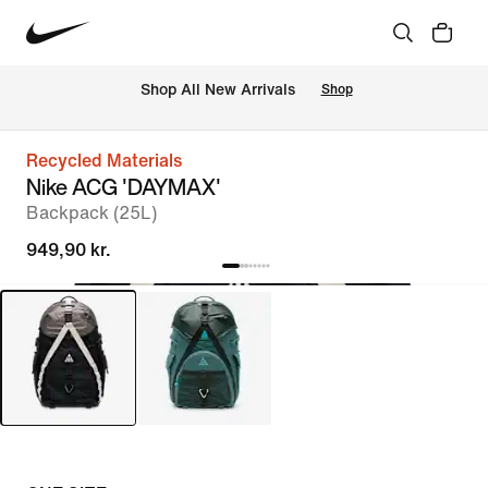
 Shop All New Arrivals
Shop
Recycled Materials
Nike ACG 'DAYMAX'
Backpack (25L)
949,90 kr.