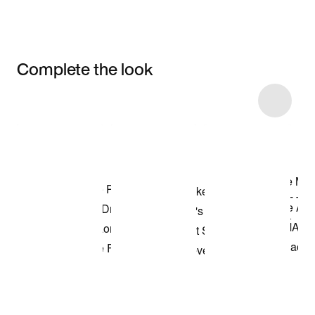
Complete the look
Item 3 of 74