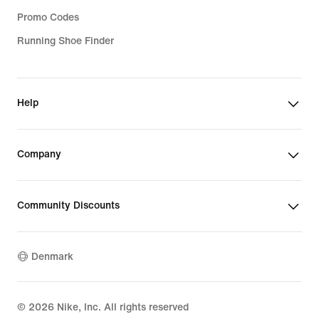
Promo Codes
Running Shoe Finder
Help
Company
Community Discounts
Denmark
©
2026
Nike, Inc. All rights reserved