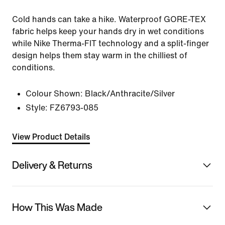
Cold hands can take a hike. Waterproof GORE-TEX
fabric helps keep your hands dry in wet conditions
while Nike Therma-FIT technology and a split-finger
design helps them stay warm in the chilliest of
conditions.
Colour Shown:
Black/Anthracite/Silver
Style:
FZ6793-085
View Product Details
Delivery & Returns
How This Was Made