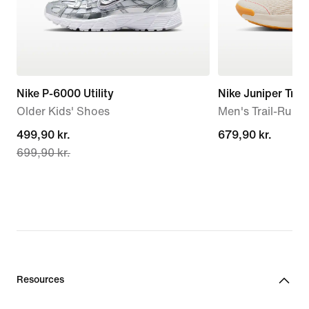
Nike P-6000 Utility
Nike Juniper Trail
Older Kids' Shoes
Men's Trail-Runn
current
499,90 kr.
679,90 kr.
679,90 kr.
699,90 kr.
price
499,90 kr.,
original
price
699,90 kr.
Resources