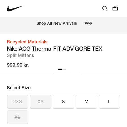
 Shop All New Arrivals
Shop
Recycled Materials
Nike ACG Therma-FIT ADV GORE-TEX
Split Mittens
999,90 kr.
Select Size
2XS
XS
S
M
L
XL