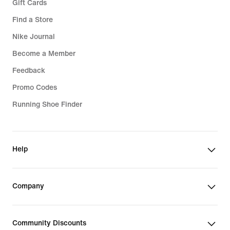
Gift Cards
Find a Store
Nike Journal
Become a Member
Feedback
Promo Codes
Running Shoe Finder
Help
Company
Community Discounts