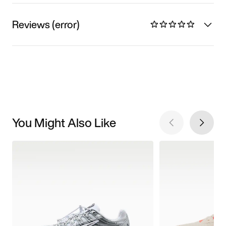
Reviews (error)
You Might Also Like