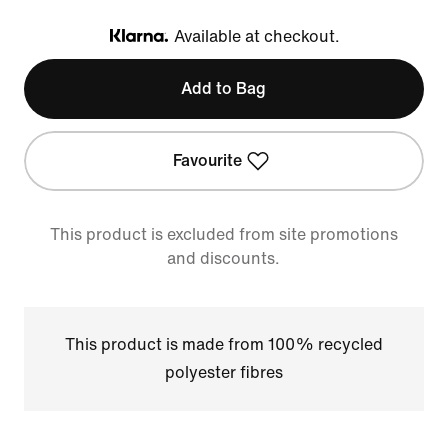
Available at checkout.
Klarna
Add to Bag
Favourite
This product is excluded from site promotions
and discounts.
This product is made from 100% recycled
polyester fibres