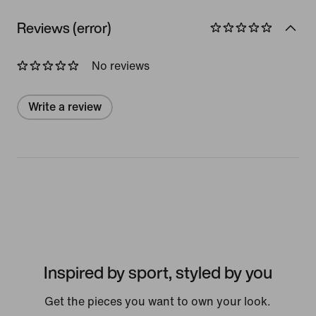
Reviews (error)
No reviews
Write a review
Inspired by sport, styled by you
Get the pieces you want to own your look.