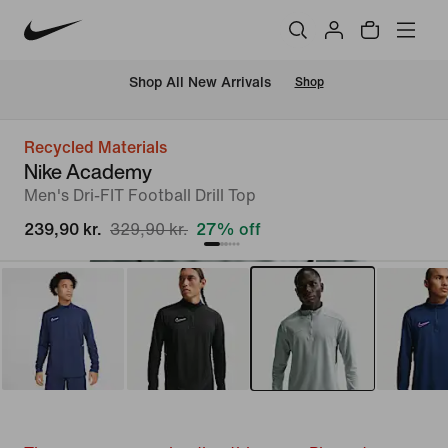
 Shop All New Arrivals
Shop
Recycled Materials
Nike Academy
Men's Dri-FIT Football Drill Top
239,90 kr.
329,90 kr.
27% off