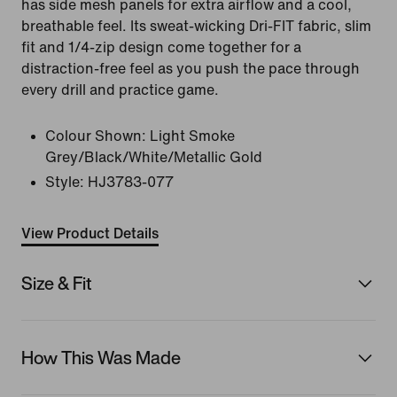
has side mesh panels for extra airflow and a cool,
breathable feel. Its sweat-wicking Dri-FIT fabric, slim
fit and 1/4-zip design come together for a
distraction-free feel as you push the pace through
every drill and practice game.
Colour Shown:
Light Smoke
Grey/Black/White/Metallic Gold
Style:
HJ3783-077
View Product Details
Size & Fit
How This Was Made