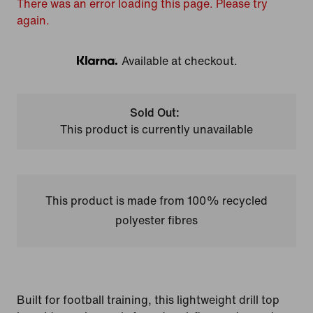
There was an error loading this page. Please try
again.
Available at checkout.
Klarna
Sold Out:
This product is currently unavailable
This product is made from 100% recycled
polyester fibres
Built for football training, this lightweight drill top