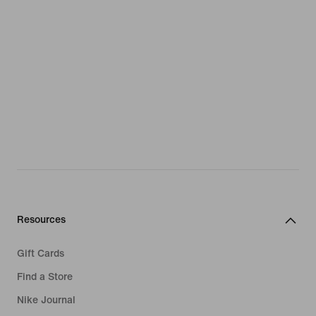
Resources
Gift Cards
Find a Store
Nike Journal