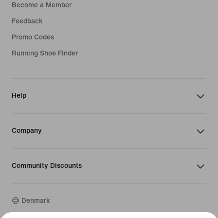
Become a Member
Feedback
Promo Codes
Running Shoe Finder
Help
Company
Community Discounts
Denmark