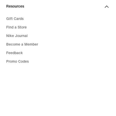
Resources
Gift Cards
Find a Store
Nike Journal
Become a Member
Feedback
Promo Codes
Running Shoe Finder
Help
Company