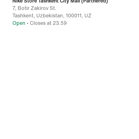
Nike Store Tashkent City Mall (Partnered)
7, Botir Zakirov St.
Tashkent, Uzbekistan, 100011, UZ
Open
• Closes at 23.59