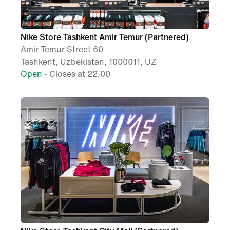
Nike Store Tashkent Amir Temur (Partnered)
Amir Temur Street 60
Tashkent, Uzbekistan, 1000011, UZ
Open
• Closes at 22.00