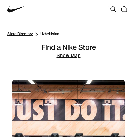
Store Directory
Uzbekistan
Find a Nike Store
Show Map