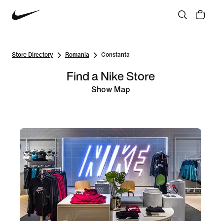
Store Directory
Romania
Constanta
Find a Nike Store
Show Map