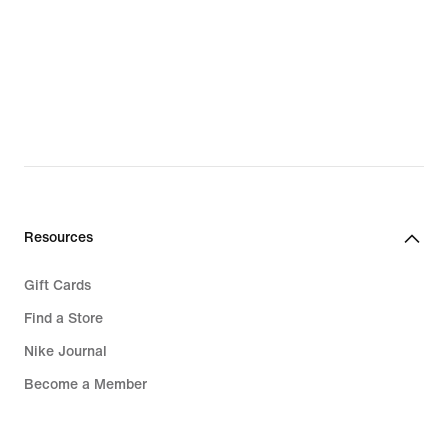
Resources
Gift Cards
Find a Store
Nike Journal
Become a Member
Feedback