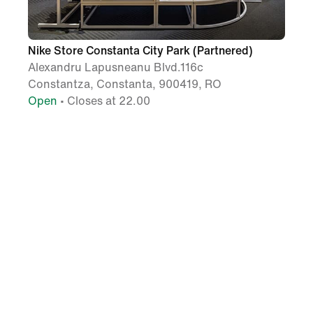
Nike Store Constanta City Park (Partnered)
Alexandru Lapusneanu Blvd.116c
Constantza, Constanta, 900419, RO
Open
• Closes at 22.00