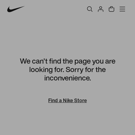
We can't find the page you are
looking for. Sorry for the
inconvenience.
Find a Nike Store