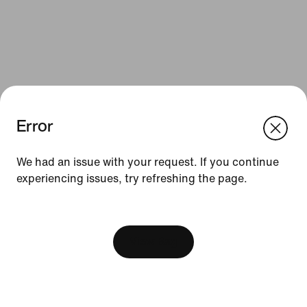
Error
We think you are in United States.
Update your location?
We had an issue with your request. If you continue
Resources
experiencing issues, try refreshing the page.
Denmark
United States
Gift Cards
[ Code: D1B61E47 ]
Find a Store
View Bag
Nike Journal
Become a Member
Feedback