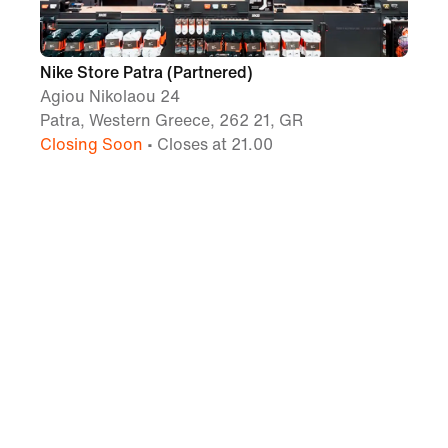
Nike Store Patra (Partnered)
Agiou Nikolaou 24
Patra, Western Greece, 262 21, GR
Closing Soon
• Closes at 21.00