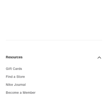
Resources
Gift Cards
Find a Store
Nike Journal
Become a Member
Feedback