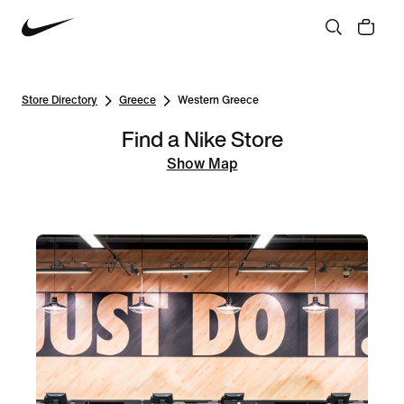
Store Directory
Greece
Western Greece
Find a Nike Store
Show Map