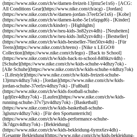
(https://www.nike.com/ch/w/damen-freizeit-13jrmz5e1x6) - [ACG:
All Conditions Gear](https://www.nike.com/ch/acg) - [Jordan]
(https://www.nike.com/ch/w/damen-jordan-37eefz5e1x6) - [Kobe]
(https://www.nike.com/ch/w/damen-kobe-5e1x6zpgd6) - [Kinder]
(https://www.nike.com/ch/kinder) - [Highlights]
(https://www.nike.com/ch/w/neu-kids-3n82yzv4dh) - [Neuheiten]
(https://www.nike.com/ch/w/neu-kids-3n82yzv4dh) - [Bestseller]
(https://www.nike.com/ch/w/kids-bestseller-76m50zv4dh) - [Für
Teens](https://www.nike.com/ch/teens) - [Nike x LEGO®
Collection](https://www.nike.com/ch/lego) - [Back to School]
(https://www.nike.com/ch/w/kids-back-to-school-840ikzv4dh)
-
[Schuhe](https://www.nike.com/ch/w/kids-schuhe-v4dhzy7ok) -
[Alle Schuhe](https://www.nike.com/ch/w/kids-schuhe-v4dhzy7ok)
- [Lifestyle](https://www.nike.com/ch/w/kids-freizeit-schuhe-
13jrmzv4dhzy7ok) - [Jordan](https://www.nike.com/ch/w/kids-
jordan-schuhe-37eefzv4dhzy7ok) - [Fußball]
(https://www.nike.com/ch/w/kids-football-schuhe-
1gdj0zv4dhzy7ok) - [Laufen](https://www.nike.com/ch/w/kids-
running-schuhe-37v7jzv4dhzy7ok) - [Basketball]
(https://www.nike.com/ch/w/kids-basketball-schuhe-
3glsmzv4dhzy7ok) - [Für den Sportunterricht]
(https://www.nike.com/ch/w/kids-performance-schuhe-
3k7dgzv4dhzy7ok)
- [Bekleidung]
(https://www.nike.com/ch/w/kids-bekleidung-6ymx6zv4dh) -
[Gesamte Bekleidung](https://www.nike.com/ch/w/kids-bekleidung-