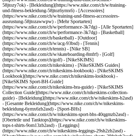
58jtozy7ok) - [Bekleidung](https://www.nike.com/ch/w/training-
und-fitness-bekleidung-58jtoz6ymx6) - [Accessoires]
(https://www.nike.com/ch/w/training-und-fitness-accessoires-
ausrustung-58jtozawwpw)
- [Mehr Sportarten]
(https://www.nike.com/ch/w/performance-3k7dg) - [Alle Sportarten]
(https://www.nike.com/ch/w/performance-3k7dg) - [Basketball]
(https://www.nike.com/ch/basketball) - [Outdoor]
(https://www.nike.com/ch/w/acg-93bsd) - [Tennis]
(https://www.nike.com/ch/tennis) - [Nike SB]
(https://www.nike.com/ch/w/skateboarding-8mfrf) - [Golf]
(https://www.nike.com/ch/golf) - [NikeSKIMS]
(https://www.nike.com/ch/nikeskims) - [NikeSKIMS Guides]
(https://www.nike.com/ch/nikeskims-lookbook) - [NikeSKIMS
Lookbook](https://www.nike.com/ch/nikeskims-lookbook) -
[NikeSKIMS Sport-BH-Guide]
(https://www.nike.com/ch/nikeskims-bra-guide) - [NikeSKIMS
Collection Guide](https://www.nike.com/ch/nikeskims-collection-
guide)
- [Bekleidung](https://www.nike.com/ch/w/nikeskims-b2asd)
- [Gesamte Bekleidung](https://www.nike.com/ch/w/nikeskims-
bekleidung-6ymx6zb2asd) - [Sport-BHs]
(https://www.nike.com/ch/w/nikeskims-sport-bhs-40qgmzb2asd) -
[Oberteile und Tanktops](https://www.nike.com/ch/w/nikeskims-
tops-t-shirts-9om13zb2asd) - [Leggings]
(https://www.nike.com/ch/w/nikeskims-leggings-29sh2zb2asd) -