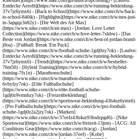
Kalender](https://www.nike.com/gb/launch/upcoming) - [Laufen:
Entdecke Aerofit](https://www.nike.com/ch/w/running-bekleidung-
37v7jz6ymx6) - [Back to School](https://www.nike.com/ch/w/back-
to-school-840ik)
- [Highlights](https://www.nike.com/ch/w/neu-just-
in-3apgqz3n82y) - [Die Welt des Air Max]
(https://www.nike.com/ch/air-max) - [Jordan: Love Letter
Collection](https://www.nike.com/ch/w/love-letter-7xkbw) - [Das
Beste von Jordan](https://www.nike.com/ch/w/best-of-jordan-brand-
j0oa) - [Fußball: Break 'Em Pack]
(https://www.nike.com/ch/w/football-schuhe-1gdj0zy7ok) - [Laufen:
Entdecke Aerofit](https://www.nike.com/ch/w/running-bekleidung-
37v7jz6ymx6)
- [Trends](https://www.nike.com/ch/w/bestseller-
76m50) - [Hybrid Training](https://www.nike.com/ch/w/hybrid-
training-7fx1n) - [Marathonschuhe]
(https://www.nike.com/ch/w/marathon-distance-schuhe-
6vbyfzy7ok) - [Elite Fußballschuhe]
(https://www.nike.com/ch/w/elite-football-schuhe-
1gdj0z9vmnhzy7ok) - [Freizeitbekleidung]
(https://www.nike.com/ch/w/sportswear-bekleidung-43h4uz6ymx6)
- [Pro Fußballschuhe](https://www.nike.com/ch/w/pro-football-
schuhe-1gdj0z2a2jzy7ok)
- [Marken]
(https://www.nike.com/ch/w/37eefz43h4uz93bsdzpgd6) - [Nike
Sportswear](https://www.nike.com/ch/w/freizeit-13jrm) - [ACG: All
Conditions Gear](https://www.nike.com/ch/acg) - [Jordan]
(https://www.nike.com/ch/w/jordan-37eef) - [Kobe]