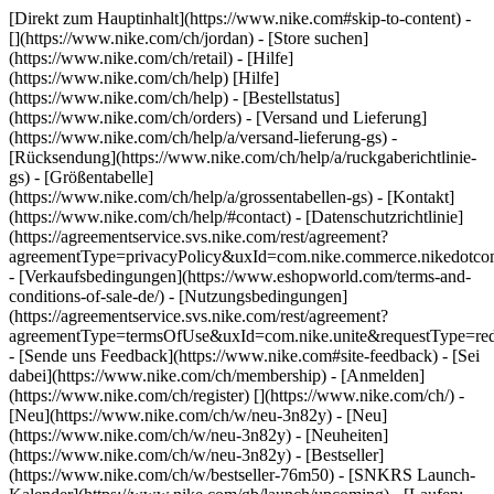
[Direkt zum Hauptinhalt](https://www.nike.com#skip-to-content) -
[](https://www.nike.com/ch/jordan)
- [Store suchen]
(https://www.nike.com/ch/retail) - [Hilfe]
(https://www.nike.com/ch/help) [Hilfe]
(https://www.nike.com/ch/help) - [Bestellstatus]
(https://www.nike.com/ch/orders) - [Versand und Lieferung]
(https://www.nike.com/ch/help/a/versand-lieferung-gs) -
[Rücksendung](https://www.nike.com/ch/help/a/ruckgaberichtlinie-
gs) - [Größentabelle]
(https://www.nike.com/ch/help/a/grossentabellen-gs) - [Kontakt]
(https://www.nike.com/ch/help/#contact) - [Datenschutzrichtlinie]
(https://agreementservice.svs.nike.com/rest/agreement?
agreementType=privacyPolicy&uxId=com.nike.commerce.nikedotco
- [Verkaufsbedingungen](https://www.eshopworld.com/terms-and-
conditions-of-sale-de/) - [Nutzungsbedingungen]
(https://agreementservice.svs.nike.com/rest/agreement?
agreementType=termsOfUse&uxId=com.nike.unite&requestType=redi
- [Sende uns Feedback](https://www.nike.com#site-feedback) - [Sei
dabei](https://www.nike.com/ch/membership) - [Anmelden]
(https://www.nike.com/ch/register)
[](https://www.nike.com/ch/) -
[Neu](https://www.nike.com/ch/w/neu-3n82y) - [Neu]
(https://www.nike.com/ch/w/neu-3n82y) - [Neuheiten]
(https://www.nike.com/ch/w/neu-3n82y) - [Bestseller]
(https://www.nike.com/ch/w/bestseller-76m50) - [SNKRS Launch-