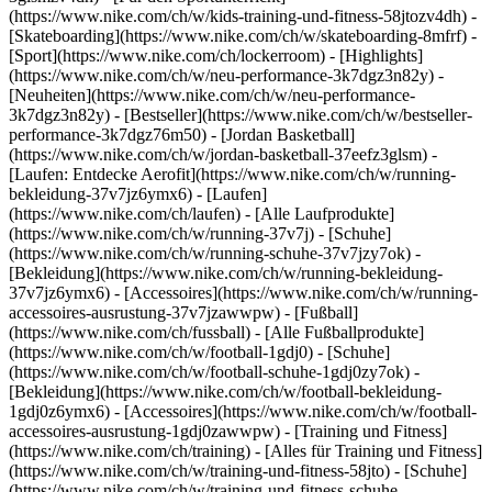
(https://www.nike.com/ch/w/kids-training-und-fitness-58jtozv4dh) -
[Skateboarding](https://www.nike.com/ch/w/skateboarding-8mfrf) -
[Sport](https://www.nike.com/ch/lockerroom) - [Highlights]
(https://www.nike.com/ch/w/neu-performance-3k7dgz3n82y) -
[Neuheiten](https://www.nike.com/ch/w/neu-performance-
3k7dgz3n82y) - [Bestseller](https://www.nike.com/ch/w/bestseller-
performance-3k7dgz76m50) - [Jordan Basketball]
(https://www.nike.com/ch/w/jordan-basketball-37eefz3glsm) -
[Laufen: Entdecke Aerofit](https://www.nike.com/ch/w/running-
bekleidung-37v7jz6ymx6)
- [Laufen]
(https://www.nike.com/ch/laufen) - [Alle Laufprodukte]
(https://www.nike.com/ch/w/running-37v7j) - [Schuhe]
(https://www.nike.com/ch/w/running-schuhe-37v7jzy7ok) -
[Bekleidung](https://www.nike.com/ch/w/running-bekleidung-
37v7jz6ymx6) - [Accessoires](https://www.nike.com/ch/w/running-
accessoires-ausrustung-37v7jzawwpw)
- [Fußball]
(https://www.nike.com/ch/fussball) - [Alle Fußballprodukte]
(https://www.nike.com/ch/w/football-1gdj0) - [Schuhe]
(https://www.nike.com/ch/w/football-schuhe-1gdj0zy7ok) -
[Bekleidung](https://www.nike.com/ch/w/football-bekleidung-
1gdj0z6ymx6) - [Accessoires](https://www.nike.com/ch/w/football-
accessoires-ausrustung-1gdj0zawwpw)
- [Training und Fitness]
(https://www.nike.com/ch/training) - [Alles für Training und Fitness]
(https://www.nike.com/ch/w/training-und-fitness-58jto) - [Schuhe]
(https://www.nike.com/ch/w/training-und-fitness-schuhe-