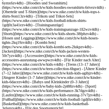
6ymx6zv4dh) - [Hoodies und Sweatshirts]
(https://www.nike.com/ch/w/kids-hoodies-sweatshirts-6rivezv4dh) -
[Oberteile und T-Shirts](https://www.nike.com/ch/w/kids-tops-t-
shirts-9om13zv4dh) - [Trikots und Trikot-Sets]
(https://www.nike.com/ch/w/kids-football-trikots-shirts-
1gdj0z3a41ezv4dh) - [Trainingsanzüge]
(https://www.nike.com/ch/w/kids-trainingsanzuge-1ll2wzv4dh) -
[Shorts](https://www.nike.com/ch/w/kids-shorts-38fphzv4dh) -
[Hosen und Leggings](https://www.nike.com/ch/w/kids-hosen-
tights-2kq19zv4dh) - [Kombi-Sets]
(https://www.nike.com/ch/w/kids-kombi-sets-2lukpzv4dh) -
[Jacken](https://www.nike.com/ch/w/kids-jacken-westen-
50r7yzv4dh) - [Accessoires](https://www.nike.com/ch/w/kids-
accessoires-ausrustung-awwpwzv4dh)
- [Für Kinder nach Alter]
(https://www.nike.com/ch/w/kids-v4dh) - [Teens (13–17 Jahre)]
(https://www.nike.com/ch/w/teen-collection-6hgue) - [Ältere Kinder
(7–12 Jahre)](https://www.nike.com/ch/w/kids-kids-agibjzv4dh) -
[Jüngere Kinder (3–7 Jahre)](https://www.nike.com/ch/w/kinder-
kids-6dacezv4dh) - [Babys und Kleinkinder (0–3 Jahre)]
(https://www.nike.com/ch/w/baby-kids-2j488zv4dh)
- [Sport]
(https://www.nike.com/ch/w/kids-performance-3k7dgzv4dh) -
[Laufen](https://www.nike.com/ch/w/kids-running-37v7jzv4dh) -
[Fußball](https://www.nike.com/ch/w/kids-football-1gdj0zv4dh) -
[Basketball](https://www.nike.com/ch/w/kids-basketball-
3glsmzv4dh) - [Für den Sportunterricht]