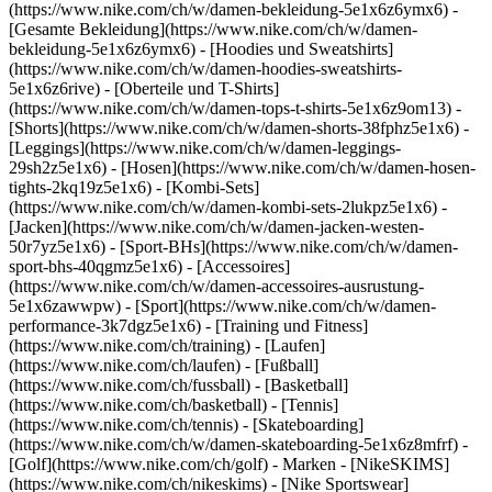
(https://www.nike.com/ch/w/damen-bekleidung-5e1x6z6ymx6) -
[Gesamte Bekleidung](https://www.nike.com/ch/w/damen-
bekleidung-5e1x6z6ymx6) - [Hoodies und Sweatshirts]
(https://www.nike.com/ch/w/damen-hoodies-sweatshirts-
5e1x6z6rive) - [Oberteile und T-Shirts]
(https://www.nike.com/ch/w/damen-tops-t-shirts-5e1x6z9om13) -
[Shorts](https://www.nike.com/ch/w/damen-shorts-38fphz5e1x6) -
[Leggings](https://www.nike.com/ch/w/damen-leggings-
29sh2z5e1x6) - [Hosen](https://www.nike.com/ch/w/damen-hosen-
tights-2kq19z5e1x6) - [Kombi-Sets]
(https://www.nike.com/ch/w/damen-kombi-sets-2lukpz5e1x6) -
[Jacken](https://www.nike.com/ch/w/damen-jacken-westen-
50r7yz5e1x6) - [Sport-BHs](https://www.nike.com/ch/w/damen-
sport-bhs-40qgmz5e1x6) - [Accessoires]
(https://www.nike.com/ch/w/damen-accessoires-ausrustung-
5e1x6zawwpw)
- [Sport](https://www.nike.com/ch/w/damen-
performance-3k7dgz5e1x6) - [Training und Fitness]
(https://www.nike.com/ch/training) - [Laufen]
(https://www.nike.com/ch/laufen) - [Fußball]
(https://www.nike.com/ch/fussball) - [Basketball]
(https://www.nike.com/ch/basketball) - [Tennis]
(https://www.nike.com/ch/tennis) - [Skateboarding]
(https://www.nike.com/ch/w/damen-skateboarding-5e1x6z8mfrf) -
[Golf](https://www.nike.com/ch/golf)
- Marken - [NikeSKIMS]
(https://www.nike.com/ch/nikeskims) - [Nike Sportswear]