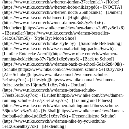
(https://www.nike.com/ch/w/herren-jordan-37eefznik1) - [Kobe]
(https://www.nike.com/ch/w/herren-kobe-nik1zpgd6) - [NOCTA]
(https://www.nike.com/ch/w/herren-nocta-25nhbznik1) - [Damen]
(https://www.nike.com/ch/damen) - [Highlights]
(https://www.nike.com/ch/w/neu-damen-3n82yz5e1x6) -
[Neuheiten](https://www.nike.com/ch/w/neu-damen-3n82yz5e1x6)
- [Bestseller](https://www.nike.com/ch/w/damen-bestseller-
5e1x6z76m50) - [Style By: Moon Shoe]
(https://www.nike.com/ch/nike-style-by) - [Saisonale Bekleidung]
(https://www.nike.com/ch/w/seasonal-clothing-packs-9yawh) -
[Laufen: Entdecke Aerofit](https://www.nike.com/ch/w/damen-
running-bekleidung-37v7jz5e1x6z6ymx6) - [Back to School]
(https://www.nike.com/ch/w/damen-back-to-school-5e1x6z840ik)
-
[Schuhe](https://www.nike.com/ch/w/damen-schuhe-5e1x6zy7ok) -
[Alle Schuhe](https://www.nike.com/ch/w/damen-schuhe-
5e1x6zy7ok) - [Lifestyle](https://www.nike.com/ch/w/damen-
freizeit-schuhe-13jrmz5e1x6zy7ok) - [Jordan]
(https://www.nike.com/ch/w/damen-jordan-schuhe-
37eefz5e1x6zy7ok) - [Laufen](https://www.nike.com/ch/w/damen-
running-schuhe-37v7jz5e1x6zy7ok) - [Training und Fitness]
(https://www.nike.com/ch/w/damen-training-und-fitness-schuhe-
58jtoz5e1x6zy7ok) - [Fußball](https://www.nike.com/ch/w/damen-
football-schuhe-1gdj0z5e1x6zy7ok) - [Personalisierte Schuhe]
(https://www.nike.com/ch/w/damen-nike-by-you-schuhe-
5e1x6z6ealhzy7ok)
- [Bekleidung]