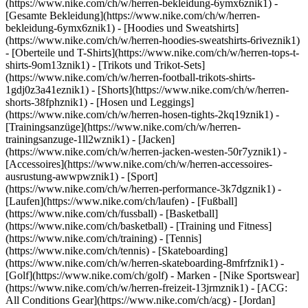
(https://www.nike.com/ch/w/herren-bekleidung-6ymx6znik1) -
[Gesamte Bekleidung](https://www.nike.com/ch/w/herren-
bekleidung-6ymx6znik1) - [Hoodies und Sweatshirts]
(https://www.nike.com/ch/w/herren-hoodies-sweatshirts-6riveznik1)
- [Oberteile und T-Shirts](https://www.nike.com/ch/w/herren-tops-t-
shirts-9om13znik1) - [Trikots und Trikot-Sets]
(https://www.nike.com/ch/w/herren-football-trikots-shirts-
1gdj0z3a41eznik1) - [Shorts](https://www.nike.com/ch/w/herren-
shorts-38fphznik1) - [Hosen und Leggings]
(https://www.nike.com/ch/w/herren-hosen-tights-2kq19znik1) -
[Trainingsanzüge](https://www.nike.com/ch/w/herren-
trainingsanzuge-1ll2wznik1) - [Jacken]
(https://www.nike.com/ch/w/herren-jacken-westen-50r7yznik1) -
[Accessoires](https://www.nike.com/ch/w/herren-accessoires-
ausrustung-awwpwznik1)
- [Sport]
(https://www.nike.com/ch/w/herren-performance-3k7dgznik1) -
[Laufen](https://www.nike.com/ch/laufen) - [Fußball]
(https://www.nike.com/ch/fussball) - [Basketball]
(https://www.nike.com/ch/basketball) - [Training und Fitness]
(https://www.nike.com/ch/training) - [Tennis]
(https://www.nike.com/ch/tennis) - [Skateboarding]
(https://www.nike.com/ch/w/herren-skateboarding-8mfrfznik1) -
[Golf](https://www.nike.com/ch/golf)
- Marken - [Nike Sportswear]
(https://www.nike.com/ch/w/herren-freizeit-13jrmznik1) - [ACG:
All Conditions Gear](https://www.nike.com/ch/acg) - [Jordan]