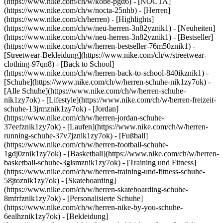
(https://www.nike.com/ch/w/kobe-pgd6) - [NOCTA]
(https://www.nike.com/ch/w/nocta-25nhb) - [Herren]
(https://www.nike.com/ch/herren) - [Highlights]
(https://www.nike.com/ch/w/neu-herren-3n82yznik1) - [Neuheiten]
(https://www.nike.com/ch/w/neu-herren-3n82yznik1) - [Bestseller]
(https://www.nike.com/ch/w/herren-bestseller-76m50znik1) -
[Streetwear-Bekleidung](https://www.nike.com/ch/w/streetwear-
clothing-97qn8) - [Back to School]
(https://www.nike.com/ch/w/herren-back-to-school-840ikznik1)
-
[Schuhe](https://www.nike.com/ch/w/herren-schuhe-nik1zy7ok) -
[Alle Schuhe](https://www.nike.com/ch/w/herren-schuhe-
nik1zy7ok) - [Lifestyle](https://www.nike.com/ch/w/herren-freizeit-
schuhe-13jrmznik1zy7ok) - [Jordan]
(https://www.nike.com/ch/w/herren-jordan-schuhe-
37eefznik1zy7ok) - [Laufen](https://www.nike.com/ch/w/herren-
running-schuhe-37v7jznik1zy7ok) - [Fußball]
(https://www.nike.com/ch/w/herren-football-schuhe-
1gdj0znik1zy7ok) - [Basketball](https://www.nike.com/ch/w/herren-
basketball-schuhe-3glsmznik1zy7ok) - [Training und Fitness]
(https://www.nike.com/ch/w/herren-training-und-fitness-schuhe-
58jtoznik1zy7ok) - [Skateboarding]
(https://www.nike.com/ch/w/herren-skateboarding-schuhe-
8mfrfznik1zy7ok) - [Personalisierte Schuhe]
(https://www.nike.com/ch/w/herren-nike-by-you-schuhe-
6ealhznik1zy7ok)
- [Bekleidung]