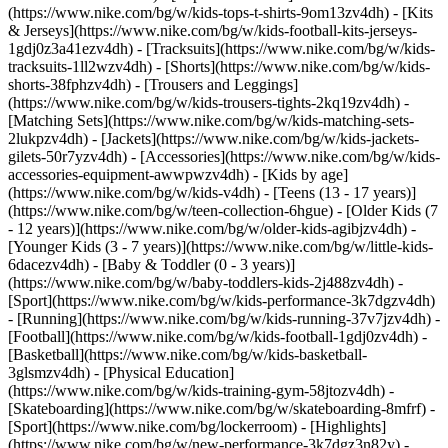
(https://www.nike.com/bg/w/kids-tops-t-shirts-9om13zv4dh) - [Kits
& Jerseys](https://www.nike.com/bg/w/kids-football-kits-jerseys-
1gdj0z3a41ezv4dh) - [Tracksuits](https://www.nike.com/bg/w/kids-
tracksuits-1ll2wzv4dh) - [Shorts](https://www.nike.com/bg/w/kids-
shorts-38fphzv4dh) - [Trousers and Leggings]
(https://www.nike.com/bg/w/kids-trousers-tights-2kq19zv4dh) -
[Matching Sets](https://www.nike.com/bg/w/kids-matching-sets-
2lukpzv4dh) - [Jackets](https://www.nike.com/bg/w/kids-jackets-
gilets-50r7yzv4dh) - [Accessories](https://www.nike.com/bg/w/kids-
accessories-equipment-awwpwzv4dh)
- [Kids by age]
(https://www.nike.com/bg/w/kids-v4dh) - [Teens (13 - 17 years)]
(https://www.nike.com/bg/w/teen-collection-6hgue) - [Older Kids (7
- 12 years)](https://www.nike.com/bg/w/older-kids-agibjzv4dh) -
[Younger Kids (3 - 7 years)](https://www.nike.com/bg/w/little-kids-
6dacezv4dh) - [Baby & Toddler (0 - 3 years)]
(https://www.nike.com/bg/w/baby-toddlers-kids-2j488zv4dh)
-
[Sport](https://www.nike.com/bg/w/kids-performance-3k7dgzv4dh)
- [Running](https://www.nike.com/bg/w/kids-running-37v7jzv4dh) -
[Football](https://www.nike.com/bg/w/kids-football-1gdj0zv4dh) -
[Basketball](https://www.nike.com/bg/w/kids-basketball-
3glsmzv4dh) - [Physical Education]
(https://www.nike.com/bg/w/kids-training-gym-58jtozv4dh) -
[Skateboarding](https://www.nike.com/bg/w/skateboarding-8mfrf) -
[Sport](https://www.nike.com/bg/lockerroom) - [Highlights]
(https://www.nike.com/bg/w/new-performance-3k7dgz3n82y) -