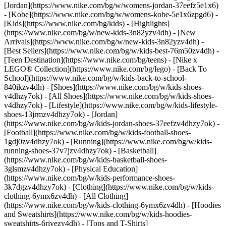
[Jordan](https://www.nike.com/bg/w/womens-jordan-37eefz5e1x6)
- [Kobe](https://www.nike.com/bg/w/womens-kobe-5e1x6zpgd6) -
[Kids](https://www.nike.com/bg/kids) - [Highlights]
(https://www.nike.com/bg/w/new-kids-3n82yzv4dh) - [New
Arrivals](https://www.nike.com/bg/w/new-kids-3n82yzv4dh) -
[Best Sellers](https://www.nike.com/bg/w/kids-best-76m50zv4dh) -
[Teen Destination](https://www.nike.com/bg/teens) - [Nike x
LEGO® Collection](https://www.nike.com/bg/lego) - [Back To
School](https://www.nike.com/bg/w/kids-back-to-school-
840ikzv4dh)
- [Shoes](https://www.nike.com/bg/w/kids-shoes-
v4dhzy7ok) - [All Shoes](https://www.nike.com/bg/w/kids-shoes-
v4dhzy7ok) - [Lifestyle](https://www.nike.com/bg/w/kids-lifestyle-
shoes-13jrmzv4dhzy7ok) - [Jordan]
(https://www.nike.com/bg/w/kids-jordan-shoes-37eefzv4dhzy7ok) -
[Football](https://www.nike.com/bg/w/kids-football-shoes-
1gdj0zv4dhzy7ok) - [Running](https://www.nike.com/bg/w/kids-
running-shoes-37v7jzv4dhzy7ok) - [Basketball]
(https://www.nike.com/bg/w/kids-basketball-shoes-
3glsmzv4dhzy7ok) - [Physical Education]
(https://www.nike.com/bg/w/kids-performance-shoes-
3k7dgzv4dhzy7ok)
- [Clothing](https://www.nike.com/bg/w/kids-
clothing-6ymx6zv4dh) - [All Clothing]
(https://www.nike.com/bg/w/kids-clothing-6ymx6zv4dh) - [Hoodies
and Sweatshirts](https://www.nike.com/bg/w/kids-hoodies-
sweatshirts-6rivezv4dh) - [Tops and T-Shirts]