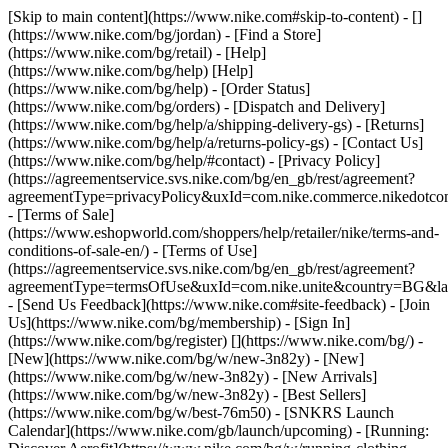
[Skip to main content](https://www.nike.com#skip-to-content) - []
(https://www.nike.com/bg/jordan)
- [Find a Store]
(https://www.nike.com/bg/retail) - [Help]
(https://www.nike.com/bg/help) [Help]
(https://www.nike.com/bg/help) - [Order Status]
(https://www.nike.com/bg/orders) - [Dispatch and Delivery]
(https://www.nike.com/bg/help/a/shipping-delivery-gs) - [Returns]
(https://www.nike.com/bg/help/a/returns-policy-gs) - [Contact Us]
(https://www.nike.com/bg/help/#contact) - [Privacy Policy]
(https://agreementservice.svs.nike.com/bg/en_gb/rest/agreement?
agreementType=privacyPolicy&uxId=com.nike.commerce.nikedotc
- [Terms of Sale]
(https://www.eshopworld.com/shoppers/help/retailer/nike/terms-and-
conditions-of-sale-en/) - [Terms of Use]
(https://agreementservice.svs.nike.com/bg/en_gb/rest/agreement?
agreementType=termsOfUse&uxId=com.nike.unite&country=BG&lan
- [Send Us Feedback](https://www.nike.com#site-feedback) - [Join
Us](https://www.nike.com/bg/membership) - [Sign In]
(https://www.nike.com/bg/register)
[](https://www.nike.com/bg/) -
[New](https://www.nike.com/bg/w/new-3n82y) - [New]
(https://www.nike.com/bg/w/new-3n82y) - [New Arrivals]
(https://www.nike.com/bg/w/new-3n82y) - [Best Sellers]
(https://www.nike.com/bg/w/best-76m50) - [SNKRS Launch
Calendar](https://www.nike.com/gb/launch/upcoming) - [Running: