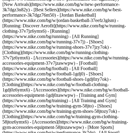
[New Arrivals](https://www.nike.com/bg/w/new-performance-
3k7dgz3n82y) - [Best Sellers](https://www.nike.com/bg/w/best-
performance-3k7dgz76m50) - [Jordan Basketball]
(https://www.nike.com/bg/w/jordan-basketball-37eefz3glsm) -
[Running: Discover Aerofit](https://www.nike.com/bg/w/running-
clothing-37v7jz6ymx6)
- [Running]
(https://www.nike.com/bg/running) - [All Running]
(https://www.nike.com/bg/w/running-37v7j) - [Shoes]
(https://www.nike.com/bg/w/running-shoes-37v7jzy7ok) -
[Clothing](https://www.nike.com/bg/w/running-clothing-
37v7jz6ymx6) - [Accessories](https://www.nike.com/bg/w/running-
accessories-equipment-37v7jzawwpw)
- [Football]
(https://www.nike.com/bg/football) - [All Football]
(https://www.nike.com/bg/w/football-1gdj0) - [Shoes]
(https://www.nike.com/bg/w/football-shoes-1gdj0zy7ok) -
[Clothing](https://www.nike.com/bg/w/football-clothing-
1gdj0z6ymx6) - [Accessories](https://www.nike.com/bg/w/football-
accessories-equipment-1gdj0zawwpw)
- [Training and Gym]
(https://www.nike.com/bg/training) - [All Training and Gym]
(https://www.nike.com/bg/w/training-gym-58jto) - [Shoes]
(https://www.nike.com/bg/w/training-gym-shoes-58jtozy7ok) -
[Clothing](https://www.nike.com/bg/w/training-gym-clothing-
58jtoz6ymx6) - [Accessories](https://www.nike.com/bg/w/training-
gym-accessories-equipment-58jtozawwpw)
- [More Sports]
(https://www.nike.com/bg/w/performance-3k7dg) - [All Sport]