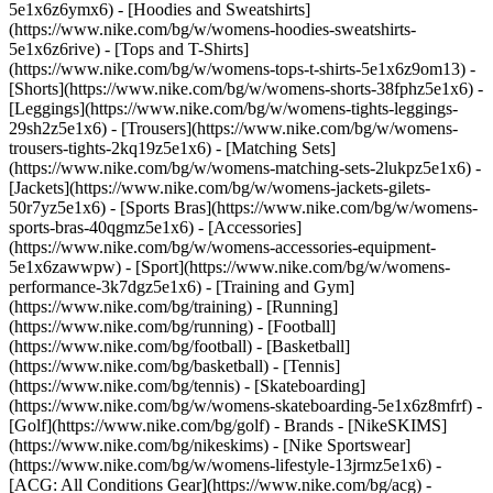
5e1x6z6ymx6) - [Hoodies and Sweatshirts]
(https://www.nike.com/bg/w/womens-hoodies-sweatshirts-
5e1x6z6rive) - [Tops and T-Shirts]
(https://www.nike.com/bg/w/womens-tops-t-shirts-5e1x6z9om13) -
[Shorts](https://www.nike.com/bg/w/womens-shorts-38fphz5e1x6) -
[Leggings](https://www.nike.com/bg/w/womens-tights-leggings-
29sh2z5e1x6) - [Trousers](https://www.nike.com/bg/w/womens-
trousers-tights-2kq19z5e1x6) - [Matching Sets]
(https://www.nike.com/bg/w/womens-matching-sets-2lukpz5e1x6) -
[Jackets](https://www.nike.com/bg/w/womens-jackets-gilets-
50r7yz5e1x6) - [Sports Bras](https://www.nike.com/bg/w/womens-
sports-bras-40qgmz5e1x6) - [Accessories]
(https://www.nike.com/bg/w/womens-accessories-equipment-
5e1x6zawwpw)
- [Sport](https://www.nike.com/bg/w/womens-
performance-3k7dgz5e1x6) - [Training and Gym]
(https://www.nike.com/bg/training) - [Running]
(https://www.nike.com/bg/running) - [Football]
(https://www.nike.com/bg/football) - [Basketball]
(https://www.nike.com/bg/basketball) - [Tennis]
(https://www.nike.com/bg/tennis) - [Skateboarding]
(https://www.nike.com/bg/w/womens-skateboarding-5e1x6z8mfrf) -
[Golf](https://www.nike.com/bg/golf)
- Brands - [NikeSKIMS]
(https://www.nike.com/bg/nikeskims) - [Nike Sportswear]
(https://www.nike.com/bg/w/womens-lifestyle-13jrmz5e1x6) -
[ACG: All Conditions Gear](https://www.nike.com/bg/acg) -