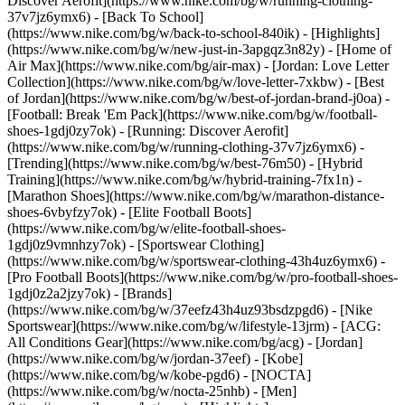
Discover Aerofit](https://www.nike.com/bg/w/running-clothing-
37v7jz6ymx6) - [Back To School]
(https://www.nike.com/bg/w/back-to-school-840ik)
- [Highlights]
(https://www.nike.com/bg/w/new-just-in-3apgqz3n82y) - [Home of
Air Max](https://www.nike.com/bg/air-max) - [Jordan: Love Letter
Collection](https://www.nike.com/bg/w/love-letter-7xkbw) - [Best
of Jordan](https://www.nike.com/bg/w/best-of-jordan-brand-j0oa) -
[Football: Break 'Em Pack](https://www.nike.com/bg/w/football-
shoes-1gdj0zy7ok) - [Running: Discover Aerofit]
(https://www.nike.com/bg/w/running-clothing-37v7jz6ymx6)
-
[Trending](https://www.nike.com/bg/w/best-76m50) - [Hybrid
Training](https://www.nike.com/bg/w/hybrid-training-7fx1n) -
[Marathon Shoes](https://www.nike.com/bg/w/marathon-distance-
shoes-6vbyfzy7ok) - [Elite Football Boots]
(https://www.nike.com/bg/w/elite-football-shoes-
1gdj0z9vmnhzy7ok) - [Sportswear Clothing]
(https://www.nike.com/bg/w/sportswear-clothing-43h4uz6ymx6) -
[Pro Football Boots](https://www.nike.com/bg/w/pro-football-shoes-
1gdj0z2a2jzy7ok)
- [Brands]
(https://www.nike.com/bg/w/37eefz43h4uz93bsdzpgd6) - [Nike
Sportswear](https://www.nike.com/bg/w/lifestyle-13jrm) - [ACG:
All Conditions Gear](https://www.nike.com/bg/acg) - [Jordan]
(https://www.nike.com/bg/w/jordan-37eef) - [Kobe]
(https://www.nike.com/bg/w/kobe-pgd6) - [NOCTA]
(https://www.nike.com/bg/w/nocta-25nhb) - [Men]