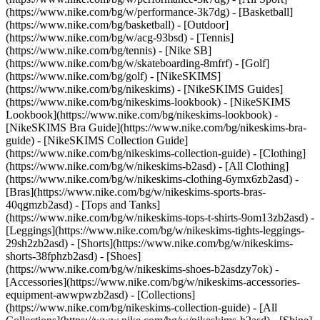
(https://www.nike.com/bg/w/performance-3k7dg) - [Basketball]
(https://www.nike.com/bg/basketball) - [Outdoor]
(https://www.nike.com/bg/w/acg-93bsd) - [Tennis]
(https://www.nike.com/bg/tennis) - [Nike SB]
(https://www.nike.com/bg/w/skateboarding-8mfrf) - [Golf]
(https://www.nike.com/bg/golf) - [NikeSKIMS]
(https://www.nike.com/bg/nikeskims) - [NikeSKIMS Guides]
(https://www.nike.com/bg/nikeskims-lookbook) - [NikeSKIMS
Lookbook](https://www.nike.com/bg/nikeskims-lookbook) -
[NikeSKIMS Bra Guide](https://www.nike.com/bg/nikeskims-bra-
guide) - [NikeSKIMS Collection Guide]
(https://www.nike.com/bg/nikeskims-collection-guide)
- [Clothing]
(https://www.nike.com/bg/w/nikeskims-b2asd) - [All Clothing]
(https://www.nike.com/bg/w/nikeskims-clothing-6ymx6zb2asd) -
[Bras](https://www.nike.com/bg/w/nikeskims-sports-bras-
40qgmzb2asd) - [Tops and Tanks]
(https://www.nike.com/bg/w/nikeskims-tops-t-shirts-9om13zb2asd) -
[Leggings](https://www.nike.com/bg/w/nikeskims-tights-leggings-
29sh2zb2asd) - [Shorts](https://www.nike.com/bg/w/nikeskims-
shorts-38fphzb2asd) - [Shoes]
(https://www.nike.com/bg/w/nikeskims-shoes-b2asdzy7ok) -
[Accessories](https://www.nike.com/bg/w/nikeskims-accessories-
equipment-awwpwzb2asd)
- [Collections]
(https://www.nike.com/bg/nikeskims-collection-guide) - [All