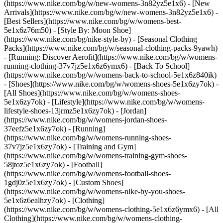
(https://www.nike.com/bg/w/new-womens-3n82yz5e1x6) - [New
Arrivals](https://www.nike.com/bg/w/new-womens-3n82yz5e1x6) -
[Best Sellers](https://www.nike.com/bg/w/womens-best-
5e1x6z76m50) - [Style By: Moon Shoe]
(https://www.nike.com/bg/nike-style-by) - [Seasonal Clothing
Packs](https://www.nike.com/bg/w/seasonal-clothing-packs-9yawh)
- [Running: Discover Aerofit](https://www.nike.com/bg/w/womens-
running-clothing-37v7jz5e1x6z6ymx6) - [Back To School]
(https://www.nike.com/bg/w/womens-back-to-school-5e1x6z840ik)
- [Shoes](https://www.nike.com/bg/w/womens-shoes-5e1x6zy7ok) -
[All Shoes](https://www.nike.com/bg/w/womens-shoes-
5e1x6zy7ok) - [Lifestyle](https://www.nike.com/bg/w/womens-
lifestyle-shoes-13jrmz5e1x6zy7ok) - [Jordan]
(https://www.nike.com/bg/w/womens-jordan-shoes-
37eefz5e1x6zy7ok) - [Running]
(https://www.nike.com/bg/w/womens-running-shoes-
37v7jz5e1x6zy7ok) - [Training and Gym]
(https://www.nike.com/bg/w/womens-training-gym-shoes-
58jtoz5e1x6zy7ok) - [Football]
(https://www.nike.com/bg/w/womens-football-shoes-
1gdj0z5e1x6zy7ok) - [Custom Shoes]
(https://www.nike.com/bg/w/womens-nike-by-you-shoes-
5e1x6z6ealhzy7ok)
- [Clothing]
(https://www.nike.com/bg/w/womens-clothing-5e1x6z6ymx6) - [All
Clothing](https://www.nike.com/bg/w/womens-clothing-