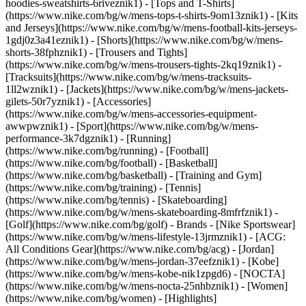
hoodies-sweatshirts-6riveznik1) - [Tops and T-Shirts]
(https://www.nike.com/bg/w/mens-tops-t-shirts-9om13znik1) - [Kits
and Jerseys](https://www.nike.com/bg/w/mens-football-kits-jerseys-
1gdj0z3a41eznik1) - [Shorts](https://www.nike.com/bg/w/mens-
shorts-38fphznik1) - [Trousers and Tights]
(https://www.nike.com/bg/w/mens-trousers-tights-2kq19znik1) -
[Tracksuits](https://www.nike.com/bg/w/mens-tracksuits-
1ll2wznik1) - [Jackets](https://www.nike.com/bg/w/mens-jackets-
gilets-50r7yznik1) - [Accessories]
(https://www.nike.com/bg/w/mens-accessories-equipment-
awwpwznik1)
- [Sport](https://www.nike.com/bg/w/mens-
performance-3k7dgznik1) - [Running]
(https://www.nike.com/bg/running) - [Football]
(https://www.nike.com/bg/football) - [Basketball]
(https://www.nike.com/bg/basketball) - [Training and Gym]
(https://www.nike.com/bg/training) - [Tennis]
(https://www.nike.com/bg/tennis) - [Skateboarding]
(https://www.nike.com/bg/w/mens-skateboarding-8mfrfznik1) -
[Golf](https://www.nike.com/bg/golf)
- Brands - [Nike Sportswear]
(https://www.nike.com/bg/w/mens-lifestyle-13jrmznik1) - [ACG:
All Conditions Gear](https://www.nike.com/bg/acg) - [Jordan]
(https://www.nike.com/bg/w/mens-jordan-37eefznik1) - [Kobe]
(https://www.nike.com/bg/w/mens-kobe-nik1zpgd6) - [NOCTA]
(https://www.nike.com/bg/w/mens-nocta-25nhbznik1) - [Women]
(https://www.nike.com/bg/women) - [Highlights]