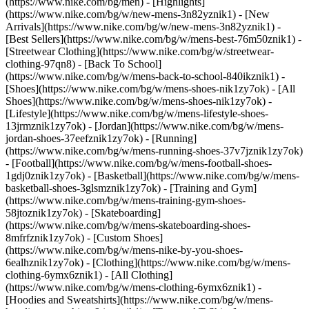
(https://www.nike.com/bg/men) - [Highlights]
(https://www.nike.com/bg/w/new-mens-3n82yznik1) - [New
Arrivals](https://www.nike.com/bg/w/new-mens-3n82yznik1) -
[Best Sellers](https://www.nike.com/bg/w/mens-best-76m50znik1) -
[Streetwear Clothing](https://www.nike.com/bg/w/streetwear-
clothing-97qn8) - [Back To School]
(https://www.nike.com/bg/w/mens-back-to-school-840ikznik1)
-
[Shoes](https://www.nike.com/bg/w/mens-shoes-nik1zy7ok) - [All
Shoes](https://www.nike.com/bg/w/mens-shoes-nik1zy7ok) -
[Lifestyle](https://www.nike.com/bg/w/mens-lifestyle-shoes-
13jrmznik1zy7ok) - [Jordan](https://www.nike.com/bg/w/mens-
jordan-shoes-37eefznik1zy7ok) - [Running]
(https://www.nike.com/bg/w/mens-running-shoes-37v7jznik1zy7ok)
- [Football](https://www.nike.com/bg/w/mens-football-shoes-
1gdj0znik1zy7ok) - [Basketball](https://www.nike.com/bg/w/mens-
basketball-shoes-3glsmznik1zy7ok) - [Training and Gym]
(https://www.nike.com/bg/w/mens-training-gym-shoes-
58jtoznik1zy7ok) - [Skateboarding]
(https://www.nike.com/bg/w/mens-skateboarding-shoes-
8mfrfznik1zy7ok) - [Custom Shoes]
(https://www.nike.com/bg/w/mens-nike-by-you-shoes-
6ealhznik1zy7ok)
- [Clothing](https://www.nike.com/bg/w/mens-
clothing-6ymx6znik1) - [All Clothing]
(https://www.nike.com/bg/w/mens-clothing-6ymx6znik1) -
[Hoodies and Sweatshirts](https://www.nike.com/bg/w/mens-