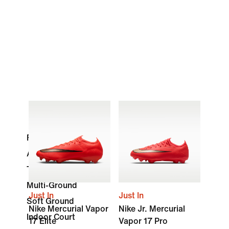
Firm Ground
Artificial Grass
Turf
Multi-Ground
Just In
Just In
Soft Ground
Nike Mercurial Vapor
Nike Jr. Mercurial
Indoor Court
17 Elite
Vapor 17 Pro