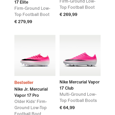
Firm-Ground Low-
17 Elite
Top Football Boot
Firm-Ground Low-
Top Football Boot
€ 269,99
€ 279,99
Nike Mercurial Vapor
Bestseller
17 Club
Nike Jr. Mercurial
Multi-Ground Low-
Vapor 17 Pro
Top Football Boots
Older Kids' Firm-
Ground Low-Top
€ 64,99
Football Boot