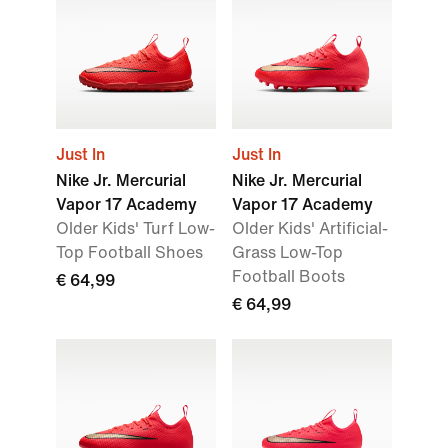
Just In
Just In
Nike Jr. Mercurial
Nike Jr. Mercurial
Vapor 17 Academy
Vapor 17 Academy
Older Kids' Turf Low-
Older Kids' Artificial-
Top Football Shoes
Grass Low-Top
Football Boots
€ 64,99
€ 64,99