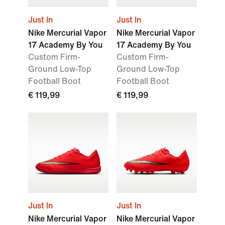
Just In
Just In
Nike Mercurial Vapor
Nike Mercurial Vapor
17 Academy By You
17 Academy By You
Custom Firm-
Custom Firm-
Ground Low-Top
Ground Low-Top
Football Boot
Football Boot
€ 119,99
€ 119,99
Just In
Just In
Nike Mercurial Vapor
Nike Mercurial Vapor