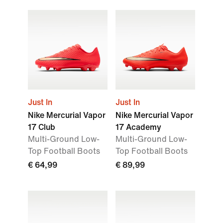
Just In
Just In
Nike Mercurial Vapor
Nike Mercurial Vapor
17 Club
17 Academy
Multi-Ground Low-
Multi-Ground Low-
Top Football Boots
Top Football Boots
€ 64,99
€ 89,99