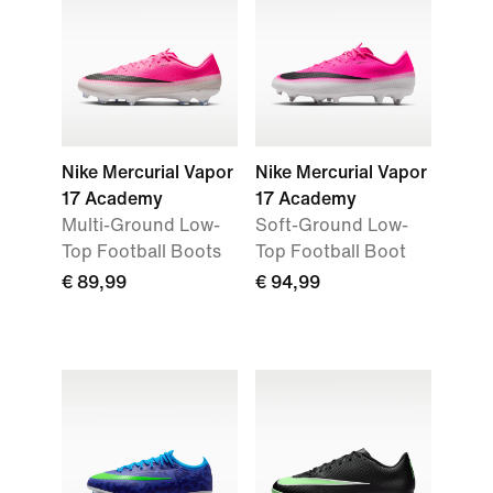
Nike Mercurial Vapor
Nike Mercurial Vapor
17 Academy
17 Academy
Multi-Ground Low-
Soft-Ground Low-
Top Football Boots
Top Football Boot
€ 89,99
€ 94,99