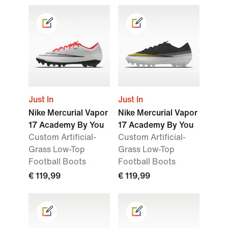
Just In
Just In
Nike Mercurial Vapor
Nike Mercurial Vapor
17 Academy By You
17 Academy By You
Custom Artificial-
Custom Artificial-
Grass Low-Top
Grass Low-Top
Football Boots
Football Boots
€ 119,99
€ 119,99