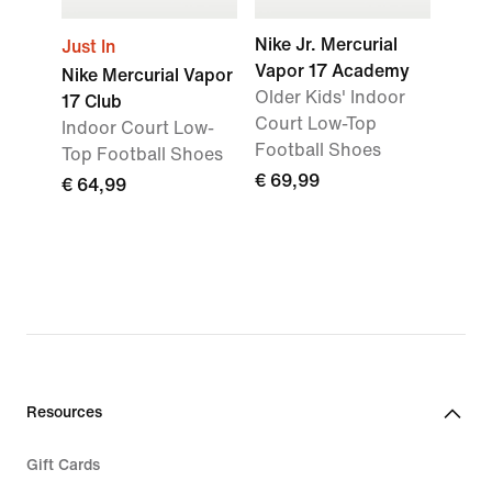
Nike Jr. Mercurial
Just In
Vapor 17 Academy
Nike Mercurial Vapor
Older Kids' Indoor
17 Club
Court Low-Top
Indoor Court Low-
Football Shoes
Top Football Shoes
€ 69,99
€ 64,99
Resources
Gift Cards