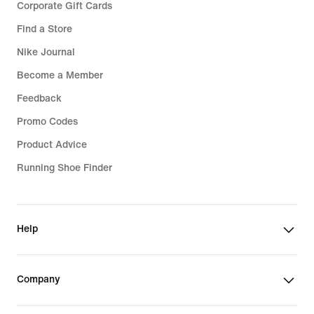
Corporate Gift Cards
Find a Store
Nike Journal
Become a Member
Feedback
Promo Codes
Product Advice
Running Shoe Finder
Help
Company