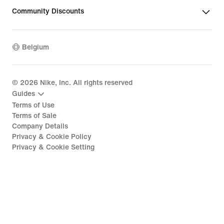
Community Discounts
Belgium
©
2026
Nike, Inc. All rights reserved
Guides
Terms of Use
Terms of Sale
Company Details
Privacy & Cookie Policy
Privacy & Cookie Setting