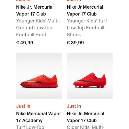
Nike Jr. Mercurial
Nike Jr Mercurial
Vapor 17 Club
Vapor 17 Club
Younger Kids' Multi-
Younger Kids' Turf
Ground Low-Top
Low-Top Football
Football Boot
Shoes
€ 49,99
€ 39,99
Just In
Just In
Nike Mercurial Vapor
Nike Jr. Mercurial
17 Academy
Vapor 17 Club
Turf Low-Top
Older Kids' Multi-