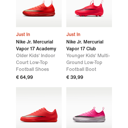
Just In
Just In
Nike Jr. Mercurial
Nike Jr. Mercurial
Vapor 17 Academy
Vapor 17 Club
Older Kids' Indoor
Younger Kids' Multi-
Court Low-Top
Ground Low-Top
Football Shoes
Football Boot
€ 64,99
€ 39,99