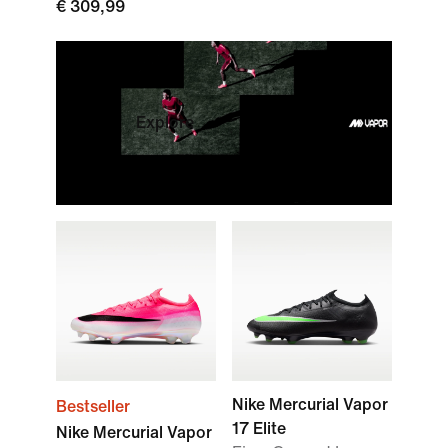
€ 309,99
Explore
Nike Mercurial Vapor
Bestseller
17 Elite
Nike Mercurial Vapor