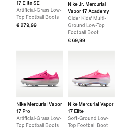
17 Elite SE
Nike Jr. Mercurial
Artificial-Grass Low-
Vapor 17 Academy
Top Football Boots
Older Kids' Multi-
€ 279,99
Ground Low-Top
Football Boot
€ 69,99
Nike Mercurial Vapor
Nike Mercurial Vapor
17 Pro
17 Elite
Artificial-Grass Low-
Soft-Ground Low-
Top Football Boots
Top Football Boot