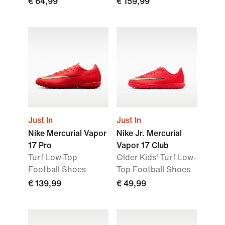
€ 64,99
€ 159,99
Just In
Just In
Nike Mercurial Vapor
Nike Jr. Mercurial
17 Pro
Vapor 17 Club
Turf Low-Top
Older Kids' Turf Low-
Football Shoes
Top Football Shoes
€ 139,99
€ 49,99