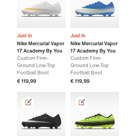
Just In
Just In
Nike Mercurial Vapor
Nike Mercurial Vapor
17 Academy By You
17 Academy By You
Custom Firm-
Custom Firm-
Ground Low-Top
Ground Low-Top
Football Boot
Football Boot
€ 119,99
€ 119,99