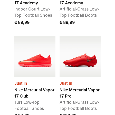
17 Academy
17 Academy
Indoor Court Low-
Artificial-Grass Low-
Top Football Shoes
Top Football Boots
€ 89,99
€ 89,99
Just In
Just In
Nike Mercurial Vapor
Nike Mercurial Vapor
17 Club
17 Pro
Turf Low-Top
Artificial-Grass Low-
Football Shoes
Top Football Boots