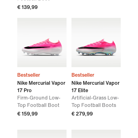
€ 139,99
Bestseller
Bestseller
Nike Mercurial Vapor
Nike Mercurial Vapor
17 Pro
17 Elite
Firm-Ground Low-
Artificial-Grass Low-
Top Football Boot
Top Football Boots
€ 159,99
€ 279,99