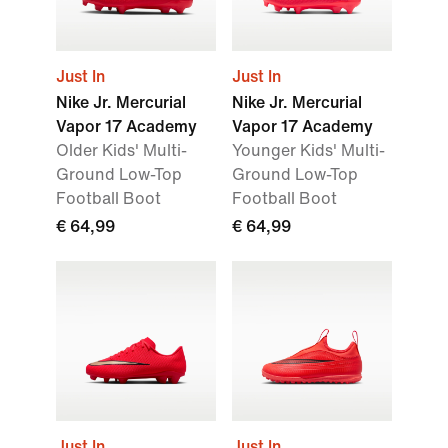
Just In
Just In
Nike Jr. Mercurial
Nike Jr. Mercurial
Vapor 17 Academy
Vapor 17 Academy
Older Kids' Multi-
Younger Kids' Multi-
Ground Low-Top
Ground Low-Top
Football Boot
Football Boot
€ 64,99
€ 64,99
Just In
Just In