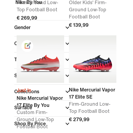
Nike By You
Firm-Ground Low-
Older Kids' Firm-
Top Football Boot
Ground Low-Top
Football Boot
€ 269,99
€ 139,99
Gender
Colour
Tier
Shoe Height
Nike Mercurial Vapor
Just In
Collections
17 Elite SE
Nike Mercurial Vapor
Firm-Ground Low-
17 Elite By You
Surface
Top Football Boot
Custom Firm-
Ground Low-Top
€ 279,99
Shop By Price
Football Boot