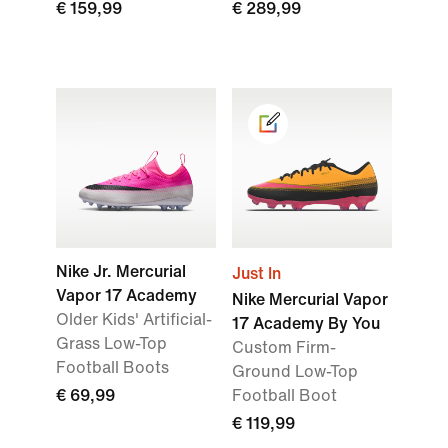
€ 159,99
€ 289,99
Nike Jr. Mercurial
Just In
Vapor 17 Academy
Nike Mercurial Vapor
Older Kids' Artificial-
17 Academy By You
Grass Low-Top
Custom Firm-
Football Boots
Ground Low-Top
€ 69,99
Football Boot
€ 119,99