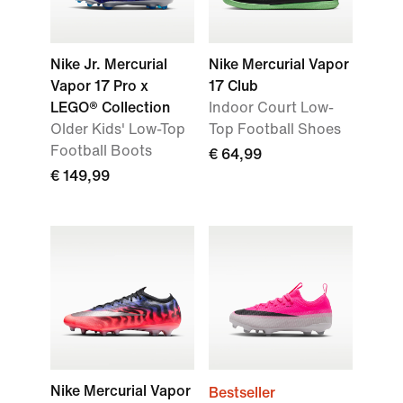
Nike Jr. Mercurial
Nike Mercurial Vapor
Vapor 17 Pro x
17 Club
LEGO® Collection
Indoor Court Low-
Older Kids' Low-Top
Top Football Shoes
Football Boots
€ 64,99
€ 149,99
Nike Mercurial Vapor
Bestseller