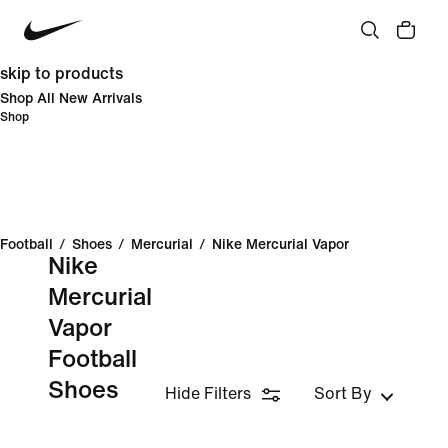
skip to products
Shop All New Arrivals
Shop
Football
/
Shoes
/
Mercurial
/
Nike Mercurial Vapor
Nike
Mercurial
Vapor
Football
Shoes
Hide Filters
Sort By