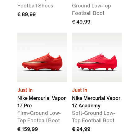
Football Shoes
Ground Low-Top
Football Boot
€ 89,99
€ 49,99
Just In
Just In
Nike Mercurial Vapor
Nike Mercurial Vapor
17 Pro
17 Academy
Firm-Ground Low-
Soft-Ground Low-
Top Football Boot
Top Football Boot
€ 159,99
€ 94,99