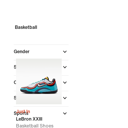
Basketball
Gender
Shop By Price
Colour
(1)
Shoe Height
Just In
Sports
LeBron XXIII
Basketball Shoes