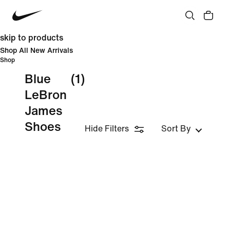
skip to products
Shop All New Arrivals
Shop
Blue
(1)
LeBron
James
Shoes
Hide Filters
Sort By