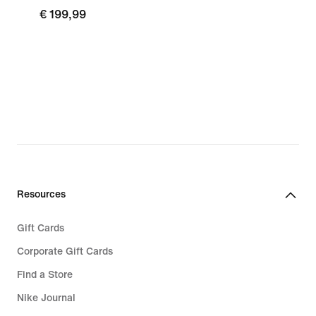
€ 199,99
Resources
Gift Cards
Corporate Gift Cards
Find a Store
Nike Journal