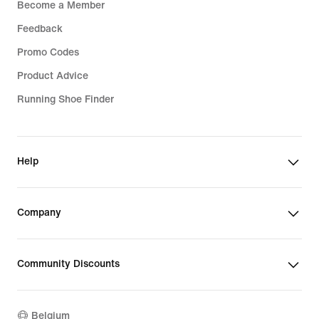
Become a Member
Feedback
Promo Codes
Product Advice
Running Shoe Finder
Help
Company
Community Discounts
Belgium