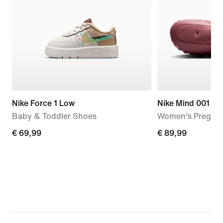
Nike Force 1 Low
Nike Mind 001
Baby & Toddler Shoes
Women's Pregam
€
€ 69,99
€
€ 89,99
69,99
89,99