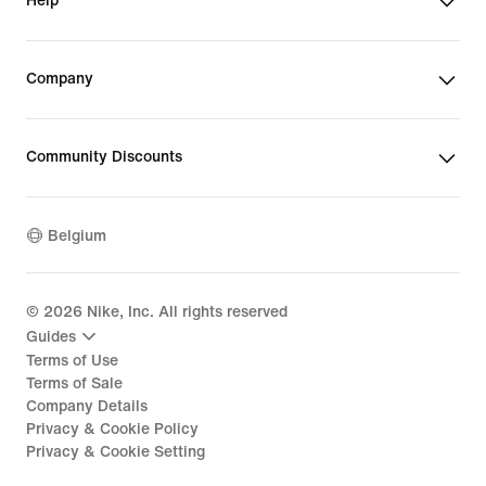
Help
Company
Community Discounts
Belgium
©
2026
Nike, Inc. All rights reserved
Guides
Terms of Use
Terms of Sale
Company Details
Privacy & Cookie Policy
Privacy & Cookie Setting