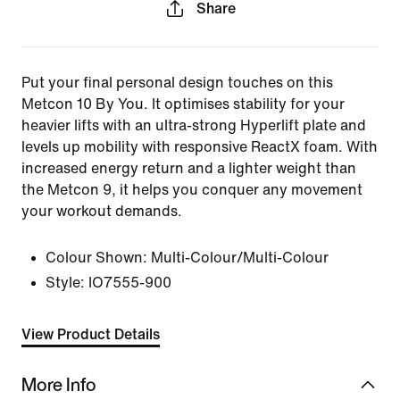
Share
Put your final personal design touches on this
Metcon 10 By You. It optimises stability for your
heavier lifts with an ultra-strong Hyperlift plate and
levels up mobility with responsive ReactX foam. With
increased energy return and a lighter weight than
the Metcon 9, it helps you conquer any movement
your workout demands.
Colour Shown:
Multi-Colour/Multi-Colour
Style:
IO7555-900
View Product Details
More Info