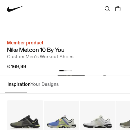
Member product
Nike Metcon 10 By You
Custom Men's Workout Shoes
€ 169,99
Inspiration
Your Designs
Customise