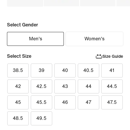
Select Gender
Men's
Women's
Select Size
Size Guide
38.5
39
40
40.5
41
42
42.5
43
44
44.5
45
45.5
46
47
47.5
48.5
49.5