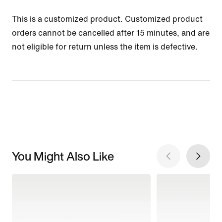
This is a customized product. Customized product
orders cannot be cancelled after 15 minutes, and are
not eligible for return unless the item is defective.
You Might Also Like