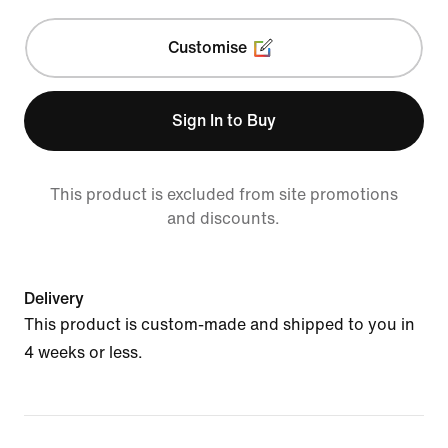
Customise
Sign In to Buy
This product is excluded from site promotions
and discounts.
Delivery
This product is custom-made and shipped to you in
4 weeks or less.