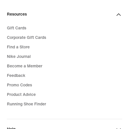
Resources
Gift Cards
Corporate Gift Cards
Find a Store
Nike Journal
Become a Member
Feedback
Promo Codes
Product Advice
Running Shoe Finder