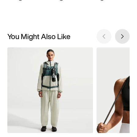
You Might Also Like