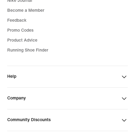
Nike Journal
Become a Member
Feedback
Promo Codes
Product Advice
Running Shoe Finder
Help
Company
Community Discounts