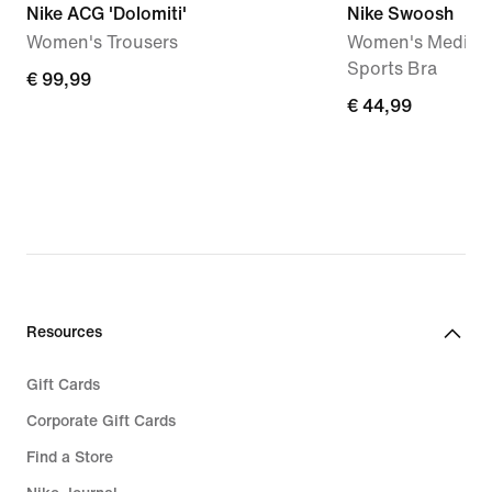
Nike ACG 'Dolomiti'
Nike Swoosh
Women's Trousers
Women's Medium
Sports Bra
€
€ 99,99
€
€ 44,99
99,99
44,99
Resources
Gift Cards
Corporate Gift Cards
Find a Store