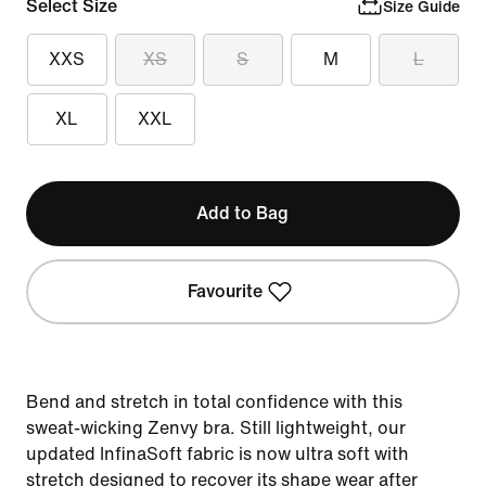
Select Size
Size Guide
XXS
XS
S
M
L
XL
XXL
Add to Bag
Favourite
Bend and stretch in total confidence with this
sweat-wicking Zenvy bra. Still lightweight, our
updated InfinaSoft fabric is now ultra soft with
stretch designed to recover its shape wear after