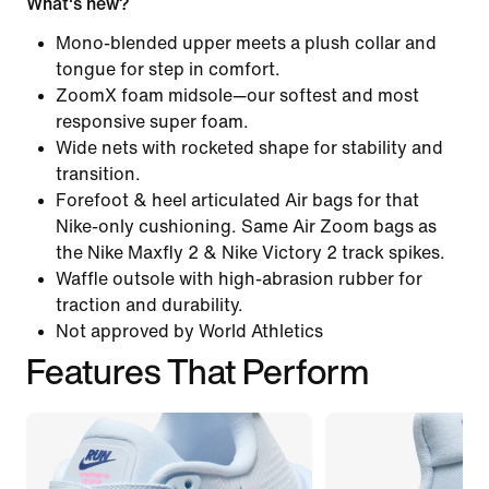
What's new?
Mono-blended upper meets a plush collar and
tongue for step in comfort.
ZoomX foam midsole—our softest and most
responsive super foam.
Wide nets with rocketed shape for stability and
transition.
Forefoot & heel articulated Air bags for that
Nike-only cushioning. Same Air Zoom bags as
the Nike Maxfly 2 & Nike Victory 2 track spikes.
Waffle outsole with high-abrasion rubber for
traction and durability.
Not approved by World Athletics
Features That Perform