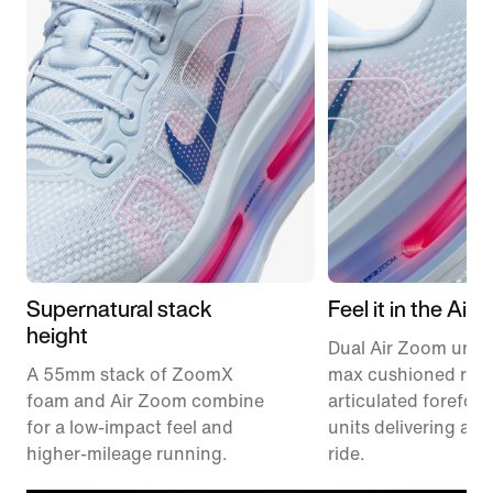
Supernatural stack
Feel it in the Air
height
Dual Air Zoom units
A 55mm stack of ZoomX
max cushioned runn
foam and Air Zoom combine
articulated forefoo
for a low-impact feel and
units delivering a r
higher-mileage running.
ride.