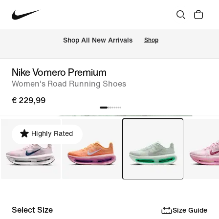
 Shop All New Arrivals
Shop
Nike Vomero Premium
Women's Road Running Shoes
€ 229,99
Highly Rated
Select Size
Size Guide