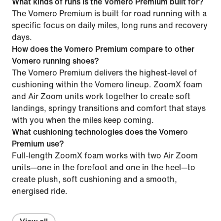
What kinds of runs is the Vomero Premium built for?
The Vomero Premium is built for road running with a
specific focus on daily miles, long runs and recovery
days.
How does the Vomero Premium compare to other
Vomero running shoes?
The Vomero Premium delivers the highest-level of
cushioning within the Vomero lineup. ZoomX foam
and Air Zoom units work together to create soft
landings, springy transitions and comfort that stays
with you when the miles keep coming.
What cushioning technologies does the Vomero
Premium use?
Full-length ZoomX foam works with two Air Zoom
units—one in the forefoot and one in the heel—to
create plush, soft cushioning and a smooth,
energised ride.