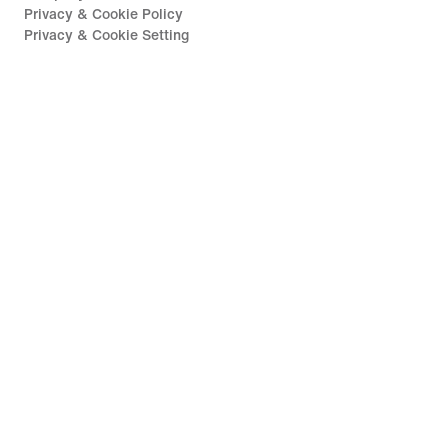
Privacy & Cookie Policy
Privacy & Cookie Setting