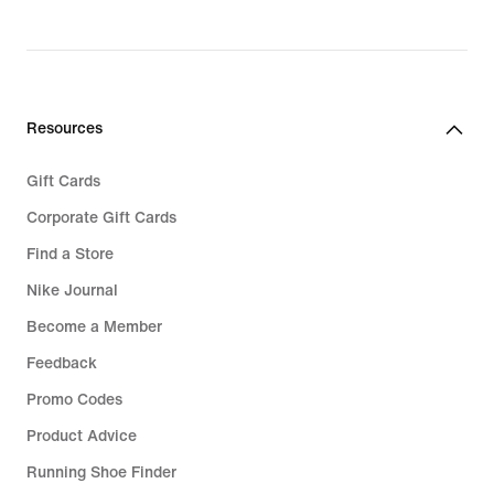
Resources
Gift Cards
Corporate Gift Cards
Find a Store
Nike Journal
Become a Member
Feedback
Promo Codes
Product Advice
Running Shoe Finder