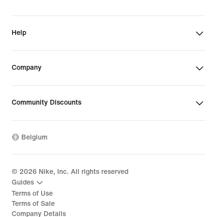
Help
Company
Community Discounts
Belgium
©
2026
Nike, Inc. All rights reserved
Guides
Terms of Use
Terms of Sale
Company Details