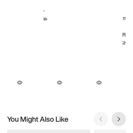
You Might Also Like