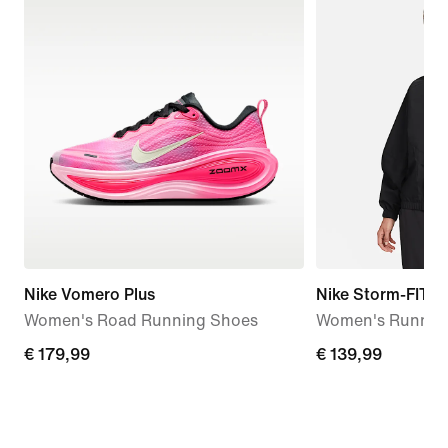
Nike Vomero Plus
Nike Storm-FIT S
Women's Road Running Shoes
Women's Running
€
€ 179,99
€
€ 139,99
179,99
139,99