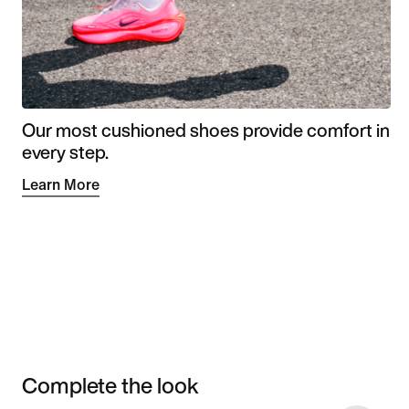
Our most cushioned shoes provide comfort in
every step.
Learn More
Complete the look