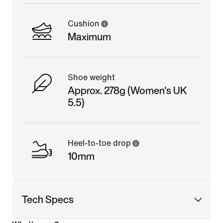
Cushion
Maximum
Shoe weight
Approx. 278g (Women's UK
5.5)
Heel-to-toe drop
10mm
Tech Specs