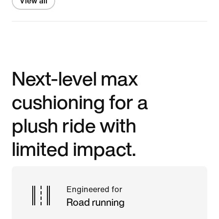
View all
Next-level max
cushioning for a
plush ride with
limited impact.
Engineered for
Road running