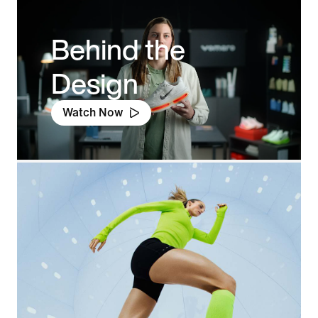
Behind the
Design
Watch Now