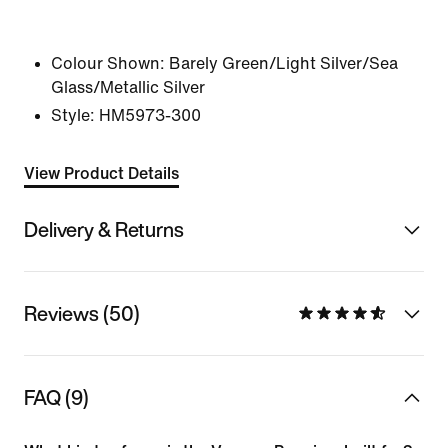
Colour Shown:
Barely Green/Light Silver/Sea
Glass/Metallic Silver
Style:
HM5973-300
View Product Details
Delivery & Returns
Reviews (50)
FAQ (9)