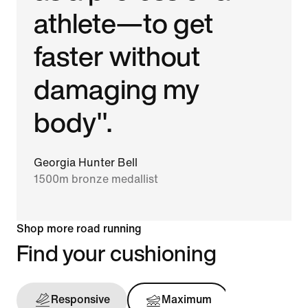
athlete—to get
faster without
damaging my
body".
Georgia Hunter Bell
1500m bronze medallist
Shop more road running
Find your cushioning
Responsive
Maximum
Support