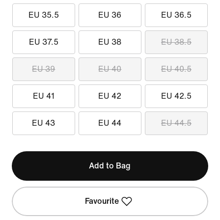
EU 35.5
EU 36
EU 36.5
EU 37.5
EU 38
EU 38.5
EU 39
EU 40
EU 40.5
EU 41
EU 42
EU 42.5
EU 43
EU 44
EU 44.5
Add to Bag
Favourite