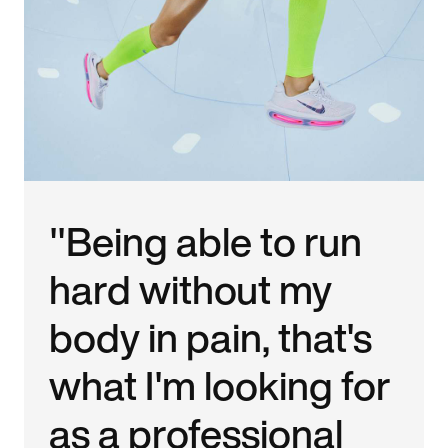
"Being able to run
hard without my
body in pain, that's
what I'm looking for
as a professional