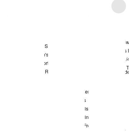
Item 3 of 4