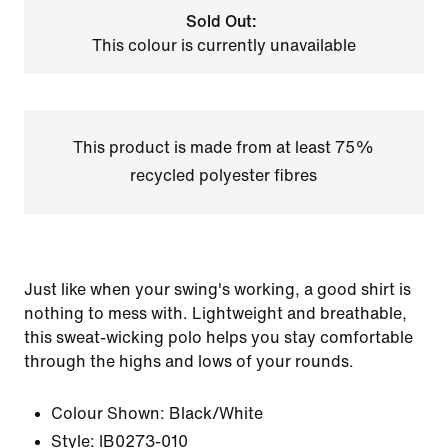
Sold Out:
This colour is currently unavailable
This product is made from at least 75%
recycled polyester fibres
Just like when your swing's working, a good shirt is
nothing to mess with. Lightweight and breathable,
this sweat-wicking polo helps you stay comfortable
through the highs and lows of your rounds.
Colour Shown:
Black/White
Style:
IB0273-010