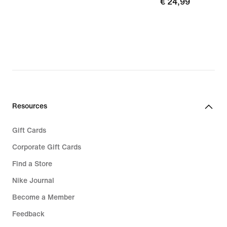
€
€ 24,99
89,99
24,99
Resources
Gift Cards
Corporate Gift Cards
Find a Store
Nike Journal
Become a Member
Feedback