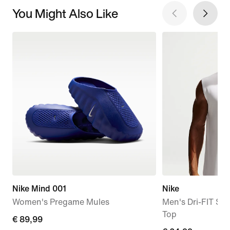
You Might Also Like
Nike Mind 001
Nike
Women's Pregame Mules
Men's Dri-FIT Sle
Top
€
€ 89,99