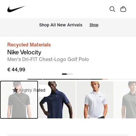
 Shop All New Arrivals
Shop
Recycled Materials
Nike Velocity
Men's Dri-FIT Chest-Logo Golf Polo
€ 44,99
Highly Rated