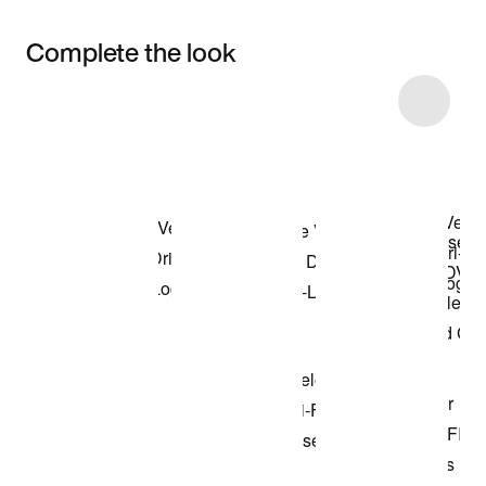
Complete the look
Item 3 of 16