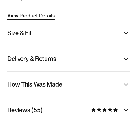
View Product Details
Size & Fit
Delivery & Returns
How This Was Made
Reviews (55)