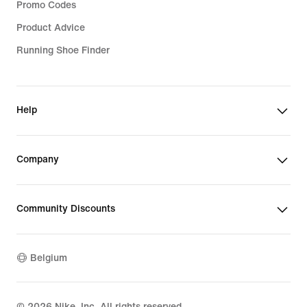
Promo Codes
Product Advice
Running Shoe Finder
Help
Company
Community Discounts
Belgium
©
2026
Nike, Inc. All rights reserved