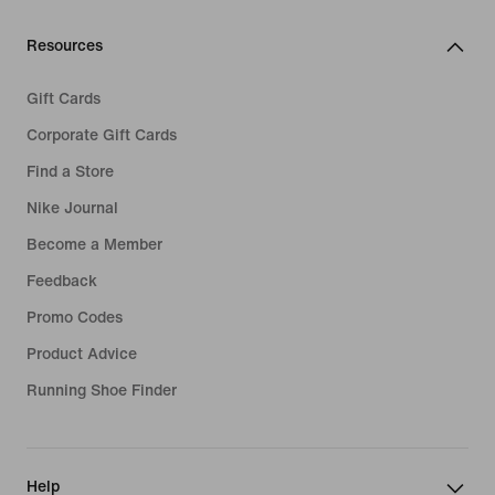
Resources
Gift Cards
Corporate Gift Cards
Find a Store
Nike Journal
Become a Member
Feedback
Promo Codes
Product Advice
Running Shoe Finder
Help