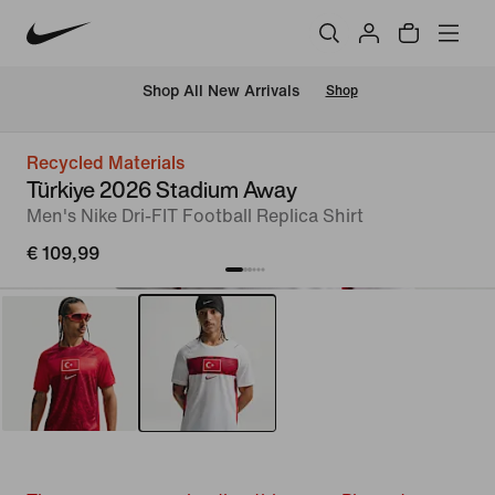
 Shop All New Arrivals
Shop
Recycled Materials
Türkiye 2026 Stadium Away
Men's Nike Dri-FIT Football Replica Shirt
€ 109,99