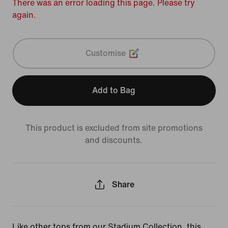
There was an error loading this page. Please try
again.
Customise
Add to Bag
This product is excluded from site promotions
and discounts.
Share
Like other tops from our Stadium Collection, this