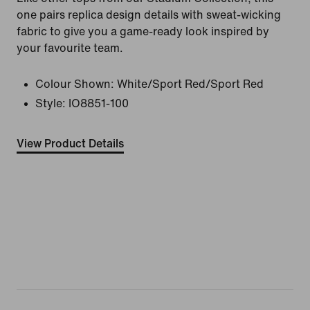
one pairs replica design details with sweat-wicking
fabric to give you a game-ready look inspired by
your favourite team.
Colour Shown:
White/Sport Red/Sport Red
Style:
IO8851-100
View Product Details