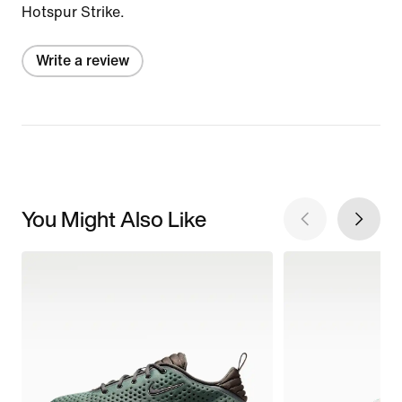
Hotspur Strike.
Write a review
You Might Also Like