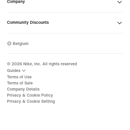
Company
Community Discounts
Belgium
©
2026
Nike, Inc. All rights reserved
Guides
Terms of Use
Terms of Sale
Company Details
Privacy & Cookie Policy
Privacy & Cookie Setting