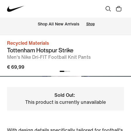
 Shop All New Arrivals
Shop
Recycled Materials
Tottenham Hotspur Strike
Men's Nike Dri-FIT Football Knit Pants
€ 69,99
Sold Out:
This product is currently unavailable
With design details specifically tailored for football's