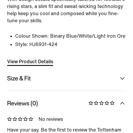
rising stars, a slim fit and sweat-wicking technology
help keep you cool and composed while you fine-
tune your skills.
Colour Shown:
Binary Blue/White/Light Iron Ore
Style:
HJ6931-424
View Product Details
Size & Fit
Reviews (0)
No reviews
Have your say. Be the first to review the Tottenham