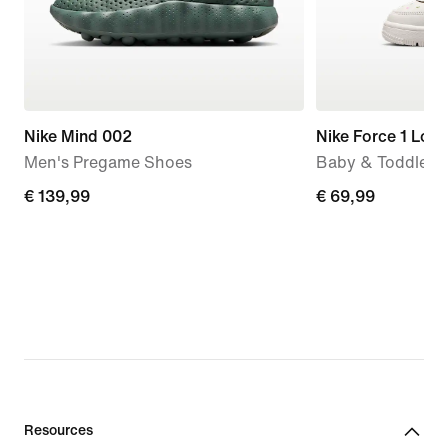
Nike Mind 002
Nike Force 1 Low
Men's Pregame Shoes
Baby & Toddler 
€
€ 139,99
€
€ 69,99
139,99
69,99
Resources