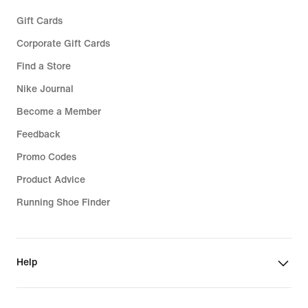
Gift Cards
Corporate Gift Cards
Find a Store
Nike Journal
Become a Member
Feedback
Promo Codes
Product Advice
Running Shoe Finder
Help