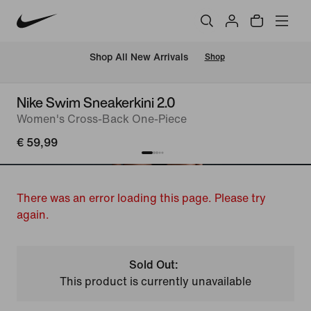
 Shop All New Arrivals
Shop
Nike Swim Sneakerkini 2.0
Women's Cross-Back One-Piece
€ 59,99
There was an error loading this page. Please try
again.
Sold Out:
This product is currently unavailable