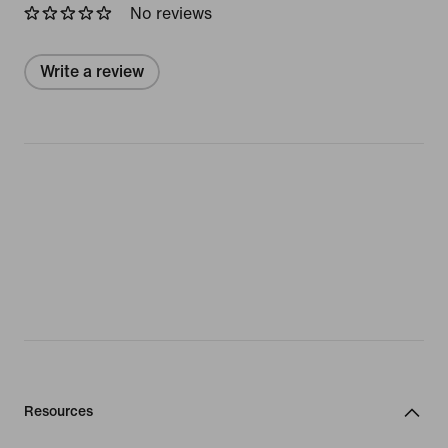
No reviews
Write a review
Resources