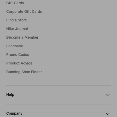
Gift Cards
Corporate Gift Cards
Find a Store
Nike Journal
Become a Member
Feedback
Promo Codes
Product Advice
Running Shoe Finder
Help
Company