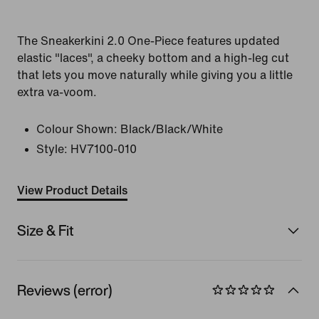
The Sneakerkini 2.0 One-Piece features updated
elastic "laces", a cheeky bottom and a high-leg cut
that lets you move naturally while giving you a little
extra va-voom.
Colour Shown:
Black/Black/White
Style:
HV7100-010
View Product Details
Size & Fit
Reviews (error)