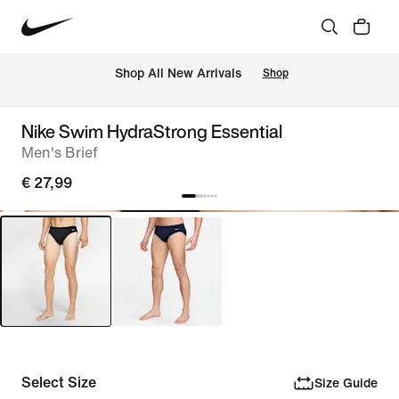
 Shop All New Arrivals
Shop
Nike Swim HydraStrong Essential
Men's Brief
€ 27,99
Select Size
Size Guide