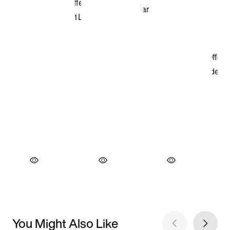
You Might Also Like