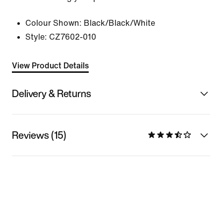
Colour Shown:
Black/Black/White
Style:
CZ7602-010
View Product Details
Delivery & Returns
Reviews (15)