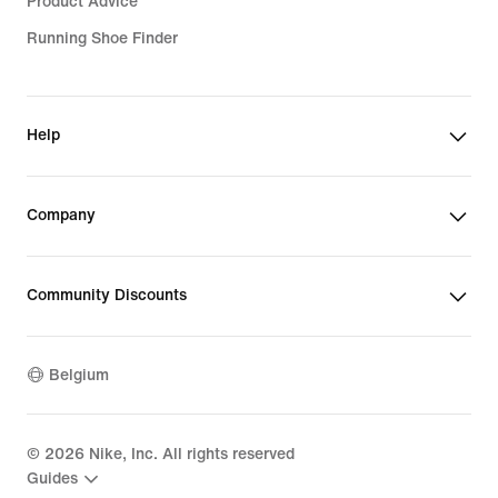
Product Advice
Running Shoe Finder
Help
Company
Community Discounts
Belgium
©
2026
Nike, Inc. All rights reserved
Guides