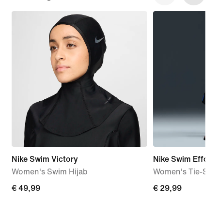
Nike Swim Victory
Nike Swim Effortl
Women's Swim Hijab
Women's Tie-Stri
€
€ 49,99
€
€ 29,99
49,99
29,99