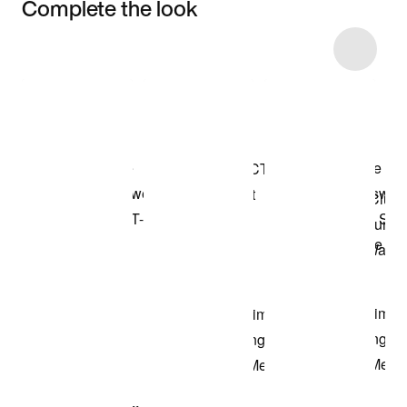
Complete the look
Item 3 of 13