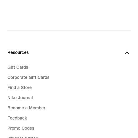
Resources
Gift Cards
Corporate Gift Cards
Find a Store
Nike Journal
Become a Member
Feedback
Promo Codes