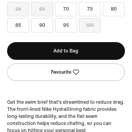
24
65
70
75
80
85
90
95
100
Add to Bag
Favourite
Get the swim brief that's streamlined to reduce drag.
The front-lined Nike HydraStrong fabric provides
long-lasting durability, and the flat-seam
construction helps reduce chafing, so you can
focus on hitting your personal best.