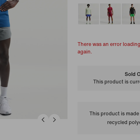
There was an error loading
again.
Sold O
This product is curr
This product is made
recycled polye