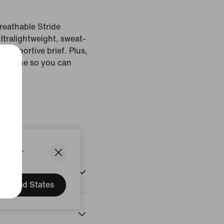
reathable Stride
ultralightweight, sweat-
 supportive brief. Plus,
 a phone so you can
 Grey
States.
United States