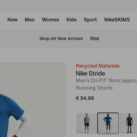
New
Men
Women
Kids
Sport
NikeSKIMS
 Shop All New Arrivals
Shop
Recycled Materials
image
Nike Stride
1
Men's Dri-FIT 18cm (approx
of
Running Shorts
6
€ 54,99