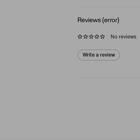
Reviews (error)
No reviews
Write a review