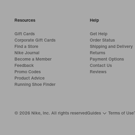
Resources
Help
Gift Cards
Get Help
Corporate Gift Cards
Order Status
Find a Store
Shipping and Delivery
Nike Journal
Returns
Become a Member
Payment Options
Feedback
Contact Us
Promo Codes
Reviews
Product Advice
Running Shoe Finder
©
2026
Nike, Inc. All rights reserved
Guides
Terms of Use