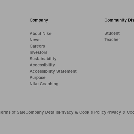
Company
Community Dis
Student
About Nike
Teacher
News
Careers
Investors
Sustainability
Accessibility
Accessibility Statement
Purpose
Nike Coaching
Terms of Sale
Company Details
Privacy & Cookie Policy
Privacy & Coo