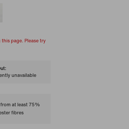
 this page. Please try
ut:
ently unavailable
 from at least 75%
ster fibres