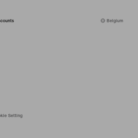
counts
Belgium
kie Setting