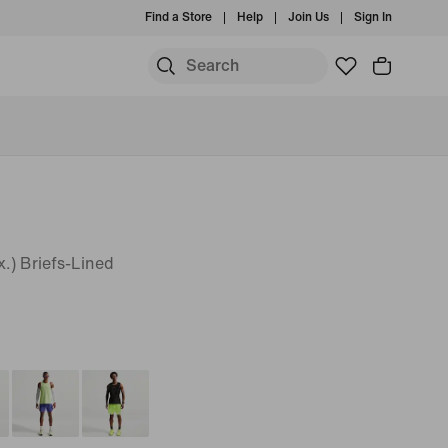
Find a Store
Help
Join Us
Sign In
.) Briefs-Lined