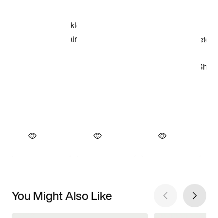
You Might Also Like