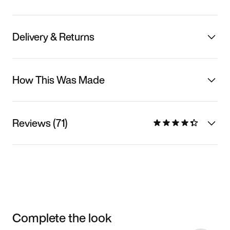
Delivery & Returns
How This Was Made
Reviews (71)
Complete the look