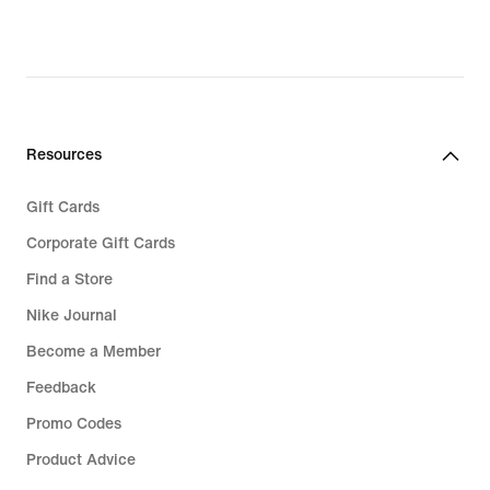
Resources
Gift Cards
Corporate Gift Cards
Find a Store
Nike Journal
Become a Member
Feedback
Promo Codes
Product Advice