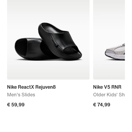
Nike ReactX Rejuven8
Nike V5 RNR
Men's Slides
Older Kids' Shoe
€
€ 59,99
€
€ 74,99
59,99
74,99