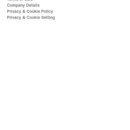
Company Details
Privacy & Cookie Policy
Privacy & Cookie Setting