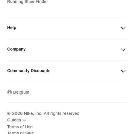
Running Shoe Finder
Help
Company
Community Discounts
Belgium
©
2026
Nike, Inc. All rights reserved
Guides
Terms of Use
Terms of Sale