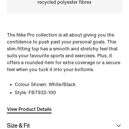
recycled polyester fibres
The Nike Pro collection is all about giving you the
confidence to push past your personal goals. This
slim-fitting top has a smooth and stretchy feel that
suits your favourite sports and exercises. Plus, it
offers a rounded hem for extra coverage or a secure
feel when you tuck it into your bottoms.
Colour Shown:
White/Black
Style:
FB7932-100
View Product Details
Size & Fit