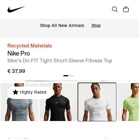
 Shop All New Arrivals
Shop
Recycled Materials
Nike Pro
Men's Dri-FIT Tight Short-Sleeve Fitness Top
€ 37,99
Highly Rated