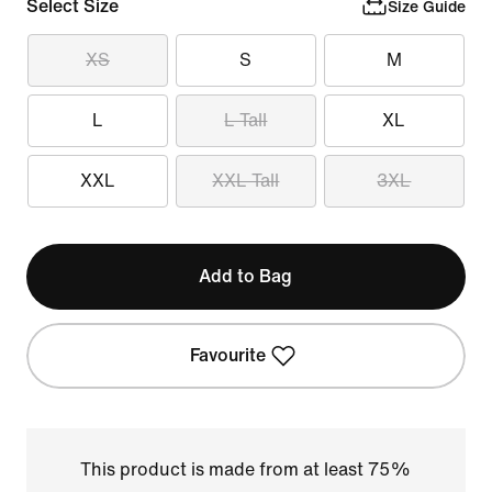
Select Size
Size Guide
XS
S
M
L
L Tall
XL
XXL
XXL Tall
3XL
Add to Bag
Favourite
This product is made from at least 75%