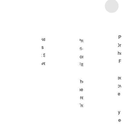
Item 3 of 36
Shop the Model