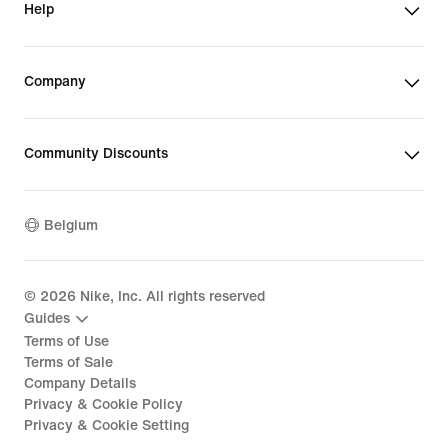
Help
Company
Community Discounts
Belgium
©
2026
Nike, Inc. All rights reserved
Guides
Terms of Use
Terms of Sale
Company Details
Privacy & Cookie Policy
Privacy & Cookie Setting