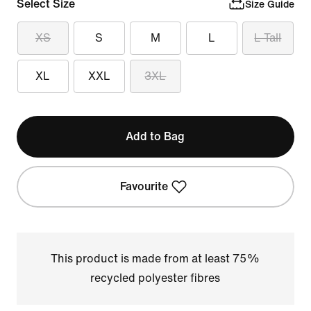
Select Size
Size Guide
XS
S
M
L
L Tall
XL
XXL
3XL
Add to Bag
Favourite
This product is made from at least 75%
recycled polyester fibres