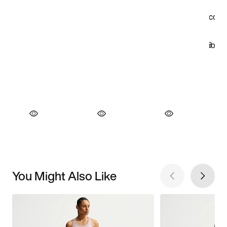
You Might Also Like