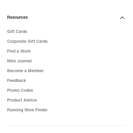
Resources
Gift Cards
Corporate Gift Cards
Find a Store
Nike Journal
Become a Member
Feedback
Promo Codes
Product Advice
Running Shoe Finder