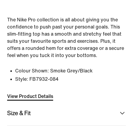
The Nike Pro collection is all about giving you the
confidence to push past your personal goals. This
slim-fitting top has a smooth and stretchy feel that
suits your favourite sports and exercises. Plus, it
offers a rounded hem for extra coverage or a secure
feel when you tuck it into your bottoms.
Colour Shown:
Smoke Grey/Black
Style:
FB7932-084
View Product Details
Size & Fit