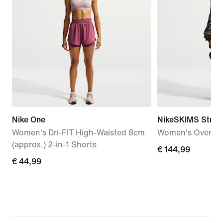
Nike One
NikeSKIMS Stret
Women's Dri-FIT High-Waisted 8cm
Women's Oversiz
(approx.) 2-in-1 Shorts
€
€ 144,99
€
€ 44,99
144,99
44,99