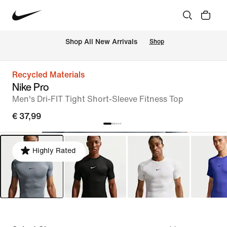
 Shop All New Arrivals
Shop
Recycled Materials
Nike Pro
Men's Dri-FIT Tight Short-Sleeve Fitness Top
€ 37,99
Highly Rated