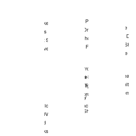
Shop the Model