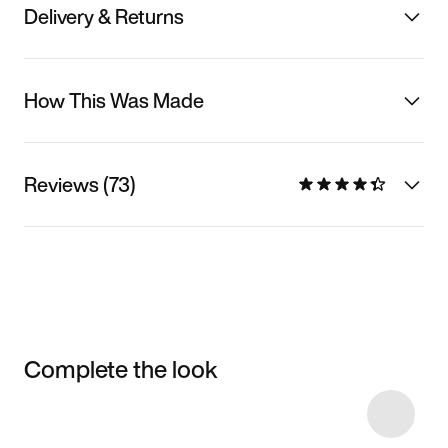
Delivery & Returns
How This Was Made
Reviews (73)
Complete the look
Item 3 of 26