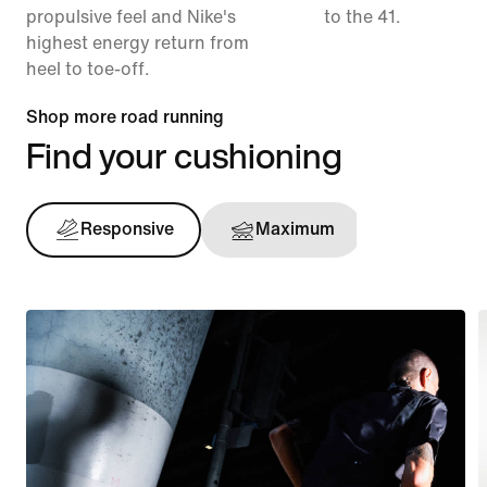
propulsive feel and Nike's
to the 41.
highest energy return from
heel to toe-off.
Shop more road running
Find your cushioning
Responsive
Maximum
Support