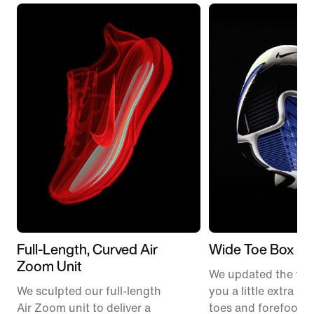
Full-Length, Curved Air
Wide Toe Box
Zoom Unit
We updated the fit t
We sculpted our full-length
you a little extra ro
Air Zoom unit to deliver a
toes and forefoot 