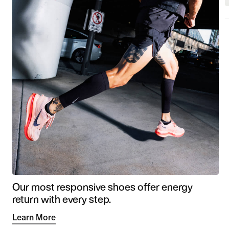
Our most responsive shoes offer energy
return with every step.
Learn More