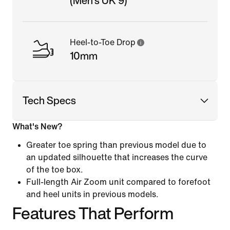
(Men's UK 9)
Heel-to-Toe Drop
10mm
Tech Specs
What's New?
Greater toe spring than previous model due to
an updated silhouette that increases the curve
of the toe box.
Full-length Air Zoom unit compared to forefoot
and heel units in previous models.
Features That Perform