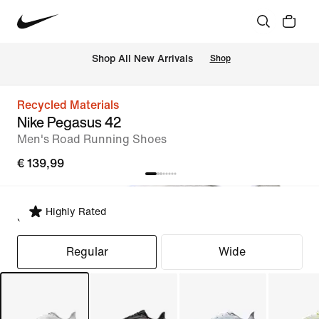
 Shop All New Arrivals
Shop
Recycled Materials
Nike Pegasus 42
Men's Road Running Shoes
€ 139,99
Highly Rated
Select Fit
Regular
Wide