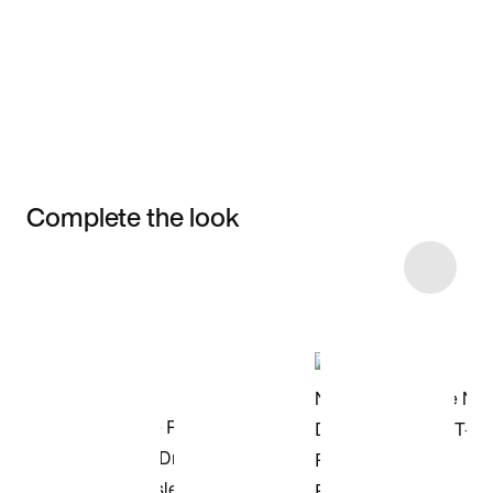
Complete the look
Item 3 of 4