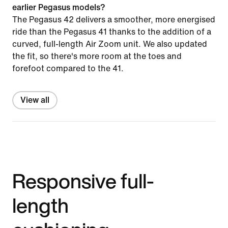
earlier Pegasus models?
The Pegasus 42 delivers a smoother, more energised
ride than the Pegasus 41 thanks to the addition of a
curved, full-length Air Zoom unit. We also updated
the fit, so there's more room at the toes and
forefoot compared to the 41.
View all
Responsive full-
length