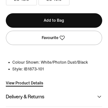
Add to Bag
Favourite
Colour Shown:
White/Photon Dust/Black
Style:
IB1873-101
View Product Details
Delivery & Returns