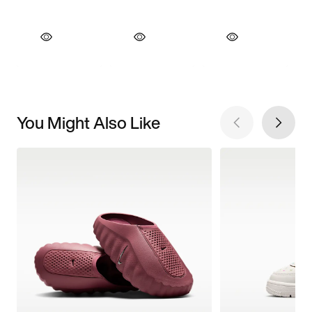
You Might Also Like