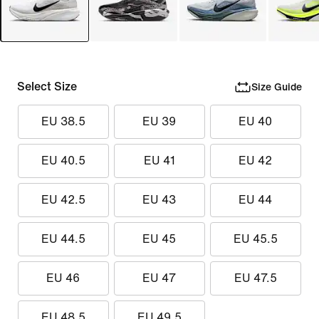
Select Size
Size Guide
EU 38.5
EU 39
EU 40
EU 40.5
EU 41
EU 42
EU 42.5
EU 43
EU 44
EU 44.5
EU 45
EU 45.5
EU 46
EU 47
EU 47.5
EU 48.5
EU 49.5