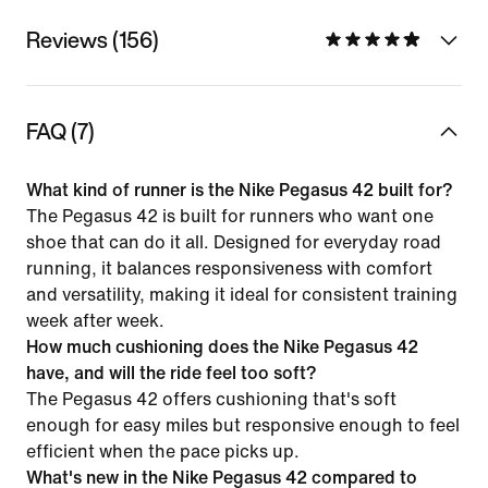
Reviews (156)
FAQ (7)
What kind of runner is the Nike Pegasus 42 built for?
The Pegasus 42 is built for runners who want one
shoe that can do it all. Designed for everyday road
running, it balances responsiveness with comfort
and versatility, making it ideal for consistent training
week after week.
How much cushioning does the Nike Pegasus 42
have, and will the ride feel too soft?
The Pegasus 42 offers cushioning that's soft
enough for easy miles but responsive enough to feel
efficient when the pace picks up.
What's new in the Nike Pegasus 42 compared to