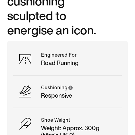
cushioning
sculpted to
energise an icon.
Engineered For
Road Running
Cushioning
Responsive
Shoe Weight
Weight: Approx. 300g