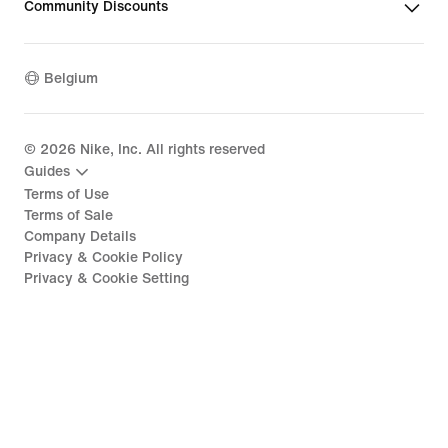
Community Discounts
Belgium
©
2026
Nike, Inc. All rights reserved
Guides
Terms of Use
Terms of Sale
Company Details
Privacy & Cookie Policy
Privacy & Cookie Setting