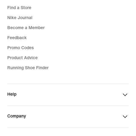
Find a Store
Nike Journal
Become a Member
Feedback
Promo Codes
Product Advice
Running Shoe Finder
Help
Company