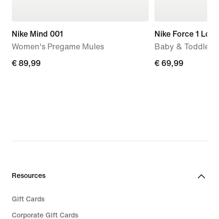
Nike Mind 001
Nike Force 1 Low
Women's Pregame Mules
Baby & Toddler 
€
€ 89,99
€
€ 69,99
89,99
69,99
Resources
Gift Cards
Corporate Gift Cards