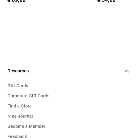
€
€ 69,99
€
€ 34,99
69,99
34,99
Resources
Gift Cards
Corporate Gift Cards
Find a Store
Nike Journal
Become a Member
Feedback