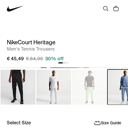
NikeCourt Heritage
Men's Tennis Trousers
€ 45,49
€ 64,99
30% off
Select Size
Size Guide