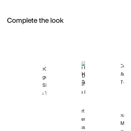
Complete the look
Item 3 of 3
Shop the Model