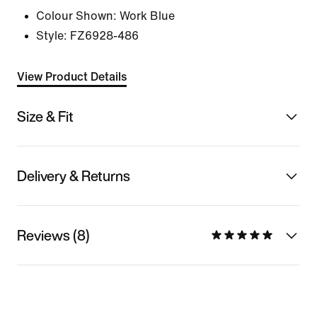
Colour Shown:
Work Blue
Style:
FZ6928-486
View Product Details
Size & Fit
Delivery & Returns
Reviews (8)