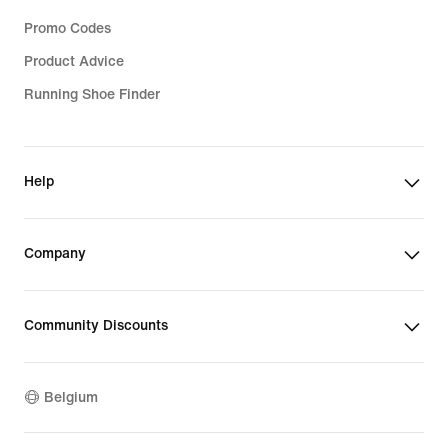
Promo Codes
Product Advice
Running Shoe Finder
Help
Company
Community Discounts
Belgium