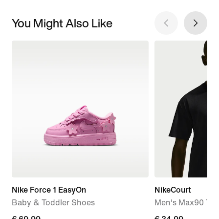
You Might Also Like
Nike Force 1 EasyOn
NikeCourt
Baby & Toddler Shoes
Men's Max90 Tenn