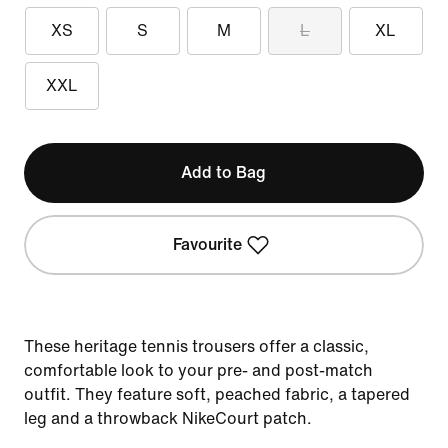
XS
S
M
L
XL
XXL
Add to Bag
Favourite
These heritage tennis trousers offer a classic,
comfortable look to your pre- and post-match
outfit. They feature soft, peached fabric, a tapered
leg and a throwback NikeCourt patch.