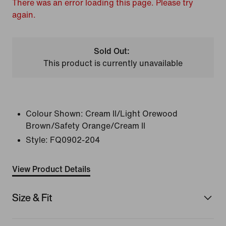
There was an error loading this page. Please try
again.
Sold Out:
This product is currently unavailable
Colour Shown:
Cream II/Light Orewood
Brown/Safety Orange/Cream II
Style:
FQ0902-204
View Product Details
Size & Fit