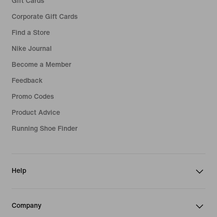
Gift Cards
Corporate Gift Cards
Find a Store
Nike Journal
Become a Member
Feedback
Promo Codes
Product Advice
Running Shoe Finder
Help
Company