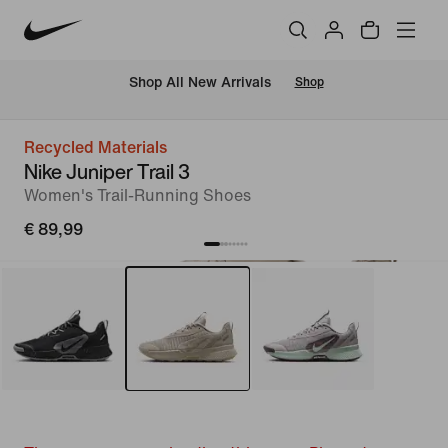
 Shop All New Arrivals
Shop
Recycled Materials
Nike Juniper Trail 3
Women's Trail-Running Shoes
€ 89,99