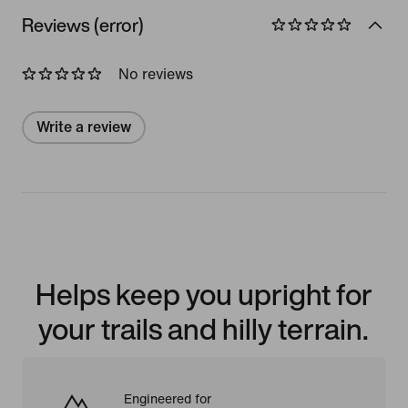
Reviews (error)
No reviews
Write a review
Helps keep you upright for
your trails and hilly terrain.
Engineered for