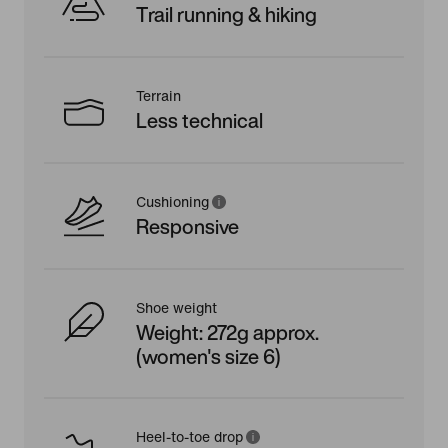
Trail running & hiking
Terrain
Less technical
Cushioning
Responsive
Shoe weight
Weight: 272g approx.
(women's size 6)
Heel-to-toe drop