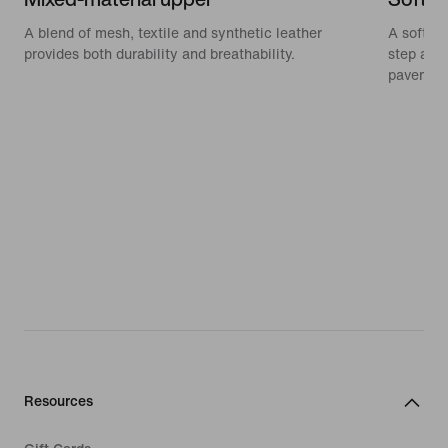
A blend of mesh, textile and synthetic leather
A soft, 
provides both durability and breathability.
step and
pavemen
Resources