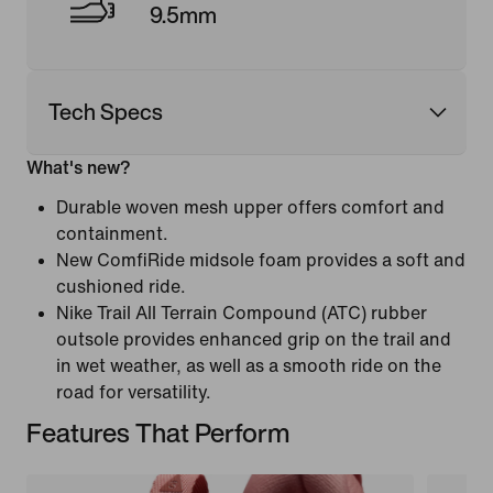
9.5mm
Tech Specs
What's new?
Durable woven mesh upper offers comfort and
containment.
New ComfiRide midsole foam provides a soft and
cushioned ride.
Nike Trail All Terrain Compound (ATC) rubber
outsole provides enhanced grip on the trail and
in wet weather, as well as a smooth ride on the
road for versatility.
Features That Perform