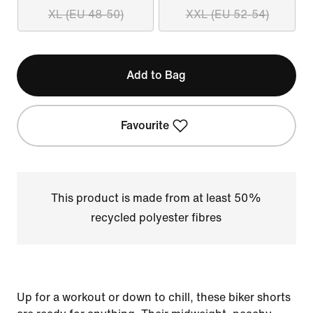
XL (EU 48-50)
XXL (EU 52-54)
Add to Bag
Favourite
This product is made from at least 50%
recycled polyester fibres
Up for a workout or down to chill, these biker shorts