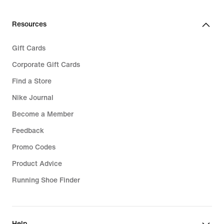
Resources
Gift Cards
Corporate Gift Cards
Find a Store
Nike Journal
Become a Member
Feedback
Promo Codes
Product Advice
Running Shoe Finder
Help