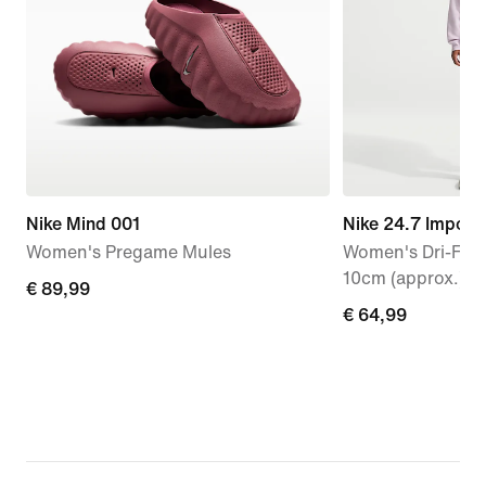
Nike Mind 001
Nike 24.7 Imposs
Women's Pregame Mules
Women's Dri-FIT 
10cm (approx.) S
€
€ 89,99
€
€ 64,99
89,99
64,99