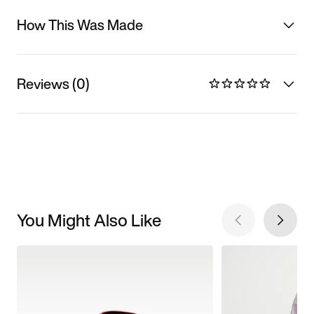
How This Was Made
Reviews (0)
You Might Also Like