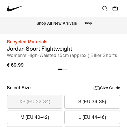
 Shop All New Arrivals
Shop
Recycled Materials
Jordan Sport Flightweight
Women's High-Waisted 15cm (approx.) Biker Shorts
€ 69,99
Select Size
Size Guide
XS (EU 32-34)
S (EU 36-38)
M (EU 40-42)
L (EU 44-46)