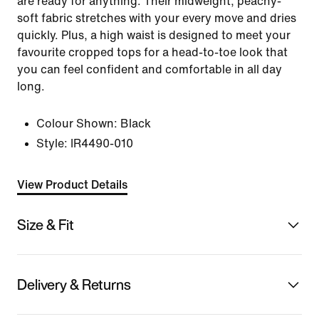
are ready for anything. Their midweight, peachy-
soft fabric stretches with your every move and dries
quickly. Plus, a high waist is designed to meet your
favourite cropped tops for a head-to-toe look that
you can feel confident and comfortable in all day
long.
Colour Shown:
Black
Style:
IR4490-010
View Product Details
Size & Fit
Delivery & Returns