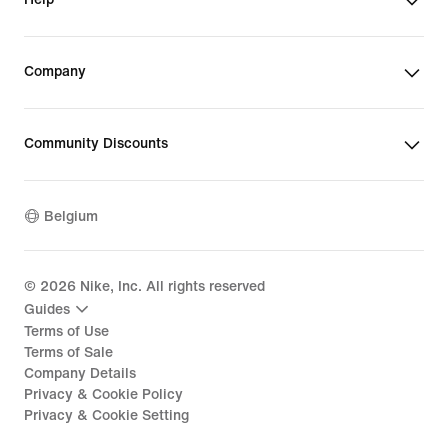
Company
Community Discounts
Belgium
©
2026
Nike, Inc. All rights reserved
Guides
Terms of Use
Terms of Sale
Company Details
Privacy & Cookie Policy
Privacy & Cookie Setting