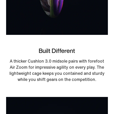
Built Different
A thicker Cushlon 3.0 midsole pairs with forefoot
Air Zoom for impressive agility on every play. The
lightweight cage keeps you contained and sturdy
while you shift gears on the competition.