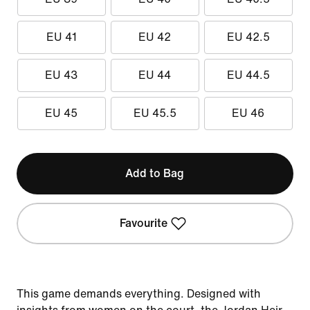
EU 41
EU 42
EU 42.5
EU 43
EU 44
EU 44.5
EU 45
EU 45.5
EU 46
Add to Bag
Favourite
This game demands everything. Designed with