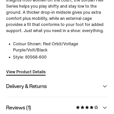
insights from women on the court, the Jordan Heir
Series helps you play shifty and stay low to the
ground. A thicker drop-in midsole gives you extra
comfort plus mobility, while an external cage
provides a fit that conforms to your foot for added
support. Just what you need in a shoe: everything.
Colour Shown:
Red Orbit/Voltage
Purple/Volt/Black
Style:
II0568-600
View Product Details
Delivery & Returns
Reviews (1)