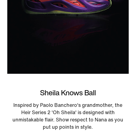
Sheila Knows Ball
Inspired by Paolo Banchero's grandmother, the
Heir Series 2 'Oh Sheila' is designed with
unmistakable flair. Show respect to Nana as you
put up points in style.