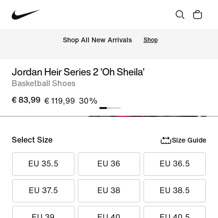
 Shop All New Arrivals
Shop
Jordan Heir Series 2 'Oh Sheila'
Basketball Shoes
€ 83,99
€ 119,99
30%
Select Size
Size Guide
EU 35.5
EU 36
EU 36.5
EU 37.5
EU 38
EU 38.5
EU 39
EU 40
EU 40.5