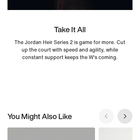
Take It All
The Jordan Heir Series 2 is game for more. Cut
up the court with speed and agility, while
constant support keeps the W's coming.
You Might Also Like