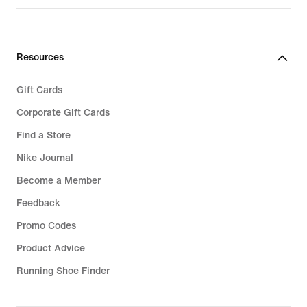
Resources
Gift Cards
Corporate Gift Cards
Find a Store
Nike Journal
Become a Member
Feedback
Promo Codes
Product Advice
Running Shoe Finder