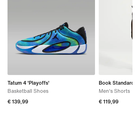
Tatum 4 'Playoffs'
Book Standard Is
Basketball Shoes
Men's Shorts
€
€ 139,99
€
€ 119,99
139,99
119,99