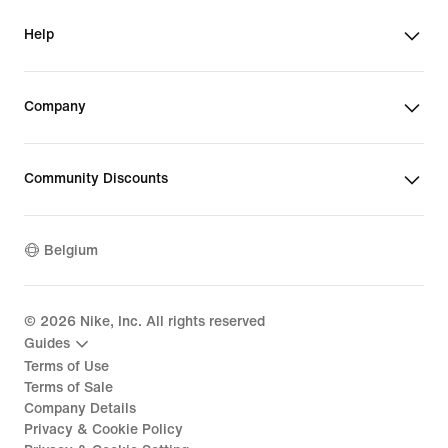
Help
Company
Community Discounts
Belgium
©
2026
Nike, Inc. All rights reserved
Guides
Terms of Use
Terms of Sale
Company Details
Privacy & Cookie Policy