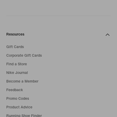
Resources
Gift Cards
Corporate Gift Cards
Find a Store
Nike Journal
Become a Member
Feedback
Promo Codes
Product Advice
Running Shoe Finder