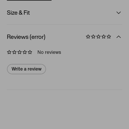
Size & Fit
Reviews (error)
No reviews
Write a review