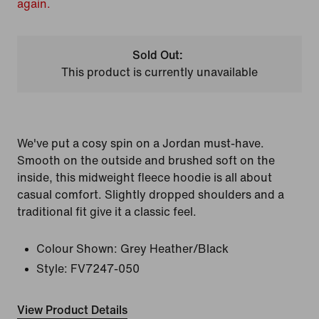
again.
Sold Out:
This product is currently unavailable
We've put a cosy spin on a Jordan must-have.
Smooth on the outside and brushed soft on the
inside, this midweight fleece hoodie is all about
casual comfort. Slightly dropped shoulders and a
traditional fit give it a classic feel.
Colour Shown:
Grey Heather/Black
Style:
FV7247-050
View Product Details