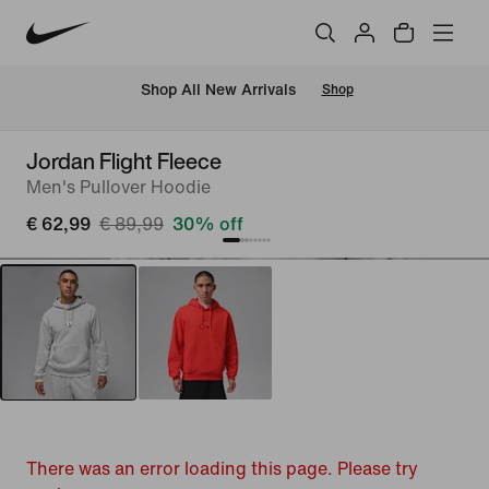
 Shop All New Arrivals
Shop
Jordan Flight Fleece
Men's Pullover Hoodie
€ 62,99
€ 89,99
30% off
There was an error loading this page. Please try