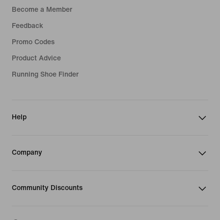
Become a Member
Feedback
Promo Codes
Product Advice
Running Shoe Finder
Help
Company
Community Discounts