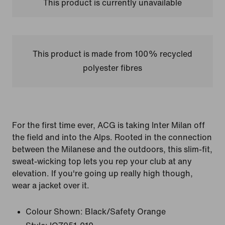
This product is currently unavailable
This product is made from 100% recycled
polyester fibres
For the first time ever, ACG is taking Inter Milan off
the field and into the Alps. Rooted in the connection
between the Milanese and the outdoors, this slim-fit,
sweat-wicking top lets you rep your club at any
elevation. If you're going up really high though,
wear a jacket over it.
Colour Shown:
Black/Safety Orange