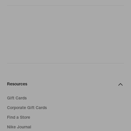
Resources
Gift Cards
Corporate Gift Cards
Find a Store
Nike Journal