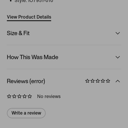
Style:
IO7951-010
View Product Details
Size & Fit
How This Was Made
Reviews (error)
No reviews
Write a review