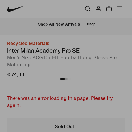
 Shop All New Arrivals
Shop
Recycled Materials
Inter Milan Academy Pro SE
Men's Nike ACG Dri-FIT Football Long-Sleeve Pre-
Match Top
€ 74,99
There was an error loading this page. Please try
again.
Sold Out: