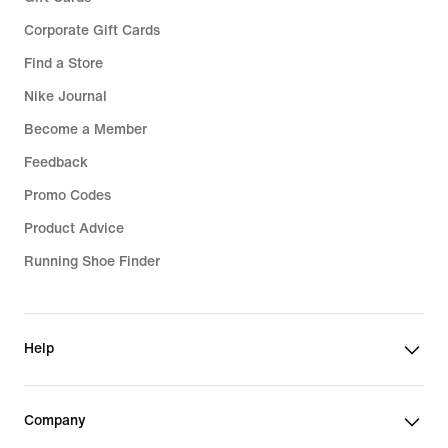
Corporate Gift Cards
Find a Store
Nike Journal
Become a Member
Feedback
Promo Codes
Product Advice
Running Shoe Finder
Help
Company