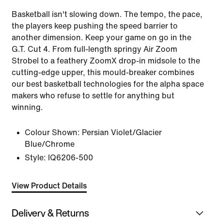
Basketball isn't slowing down. The tempo, the pace,
the players keep pushing the speed barrier to
another dimension. Keep your game on go in the
G.T. Cut 4. From full-length springy Air Zoom
Strobel to a feathery ZoomX drop-in midsole to the
cutting-edge upper, this mould-breaker combines
our best basketball technologies for the alpha space
makers who refuse to settle for anything but
winning.
Colour Shown:
Persian Violet/Glacier
Blue/Chrome
Style:
IQ6206-500
View Product Details
Delivery & Returns