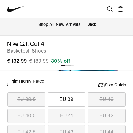
 Shop All New Arrivals
Shop
Nike G.T. Cut 4
Basketball Shoes
€ 132,99
€ 189,99
30% off
Highly Rated
Select Size
Size Guide
EU 38.5
EU 39
EU 40
EU 40.5
EU 41
EU 42
EU 42.5
EU 43
EU 44