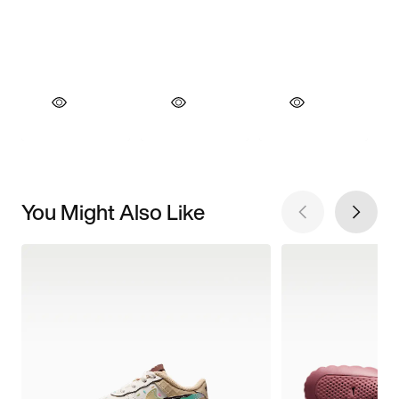
You Might Also Like