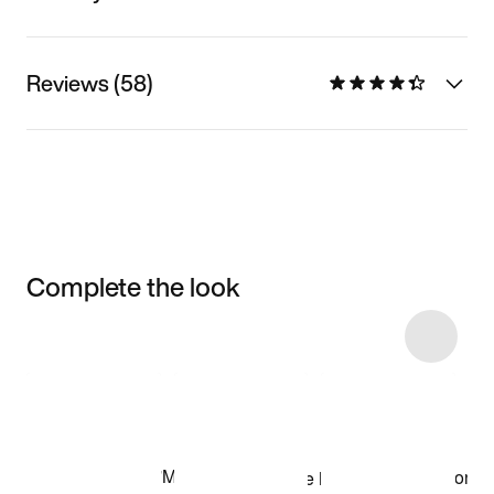
Reviews (58)
Complete the look
Item 3 of 5