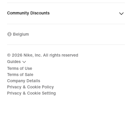
Community Discounts
Belgium
©
2026
Nike, Inc. All rights reserved
Guides
Terms of Use
Terms of Sale
Company Details
Privacy & Cookie Policy
Privacy & Cookie Setting