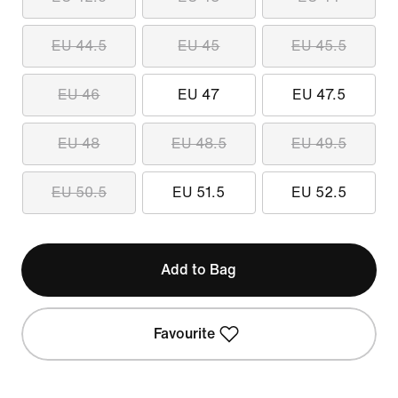
EU 44.5
EU 45
EU 45.5
EU 46
EU 47
EU 47.5
EU 48
EU 48.5
EU 49.5
EU 50.5
EU 51.5
EU 52.5
Add to Bag
Favourite