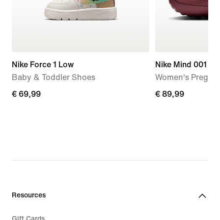
Nike Force 1 Low
Nike Mind 001
Baby & Toddler Shoes
Women's Pregam
€
€ 69,99
€
€ 89,99
69,99
89,99
Resources
Gift Cards