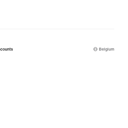
counts
Belgium