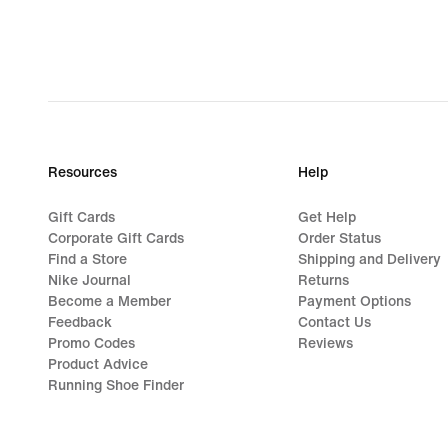
44,99
Resources
Help
Gift Cards
Get Help
Corporate Gift Cards
Order Status
Find a Store
Shipping and Delivery
Nike Journal
Returns
Become a Member
Payment Options
Feedback
Contact Us
Promo Codes
Reviews
Product Advice
Running Shoe Finder