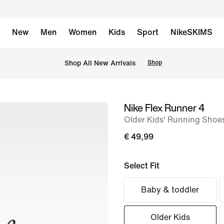
New
Men
Women
Kids
Sport
NikeSKIMS
 Shop All New Arrivals
Shop
Nike Flex Runner 4
image
Older Kids' Running Shoe
1
of
€ 49,99
8
Select Fit
Baby & toddler
Older Kids