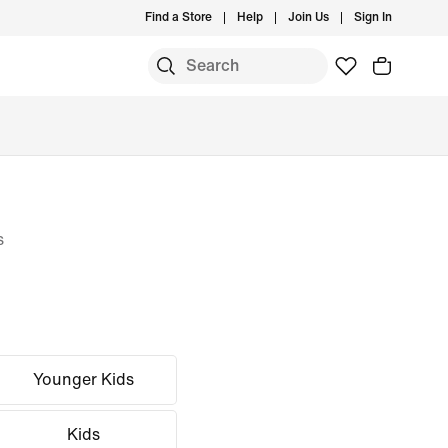
Find a Store
Help
Join Us
Sign In
s
Younger Kids
Kids