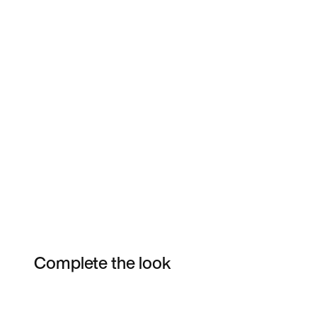
Complete the look
Item 3 of 16