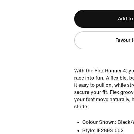
Add to
Favourit
With the Flex Runner 4, yo
race into fun. A flexible, 
it easy to pull on, while st
secure your fit. Flex groov
your feet move naturally, 
stride.
Colour Shown:
Black/
Style:
IF2893-002