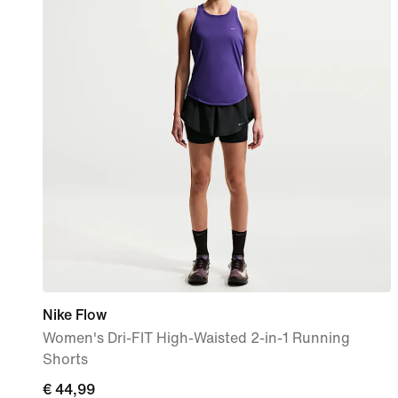
Nike Flow
Women's Dri-FIT High-Waisted 2-in-1 Running
Shorts
€
€ 44,99