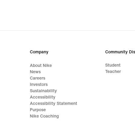
Company
Community Dis
Student
About Nike
Teacher
News
Careers
Investors
Sustainability
Accessibility
Accessibility Statement
Purpose
Nike Coaching