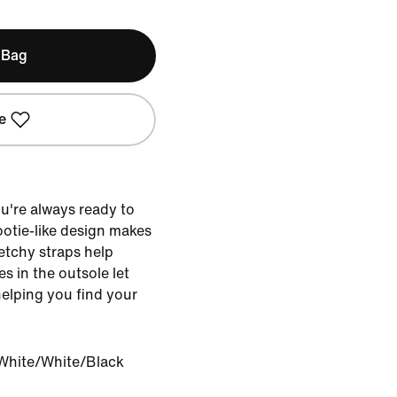
 Bag
e
u're always ready to
bootie-like design makes
retchy straps help
es in the outsole let
helping you find your
White/White/Black