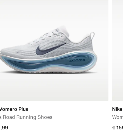
 Vomero Plus
Nike Vomer
s Road Running Shoes
Women's R
9,99
€
€ 159,99
99
159,99