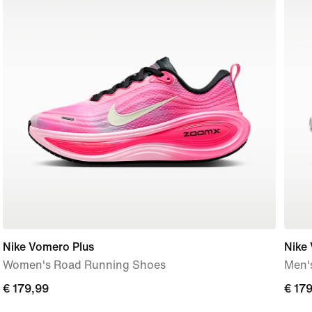
Nike Vomero Plus
Nike
Women's Road Running Shoes
Men'
€
€ 179,99
€
€ 17
179,99
179,