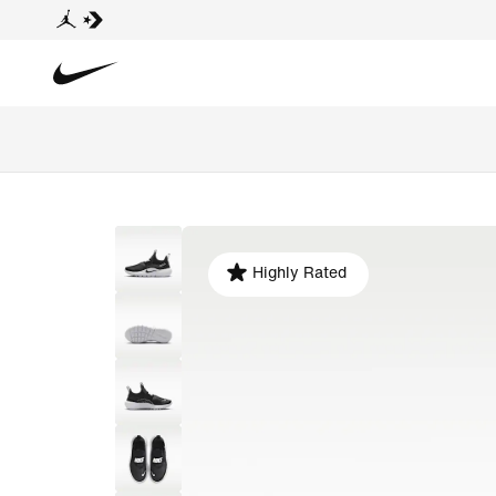
Highly Rated