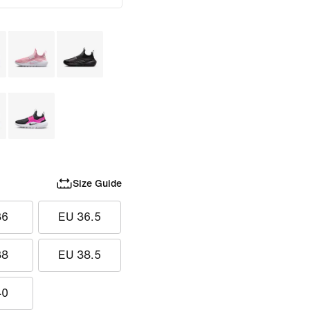
Size Guide
36
EU 36.5
38
EU 38.5
40