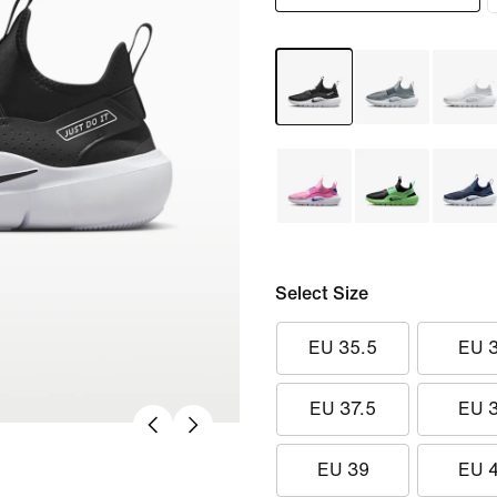
Select Size
EU 35.5
EU 
EU 37.5
EU 
EU 39
EU 