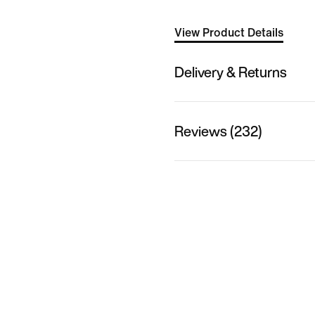
View Product Details
Delivery & Returns
Reviews (232)