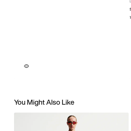
You Might Also Like