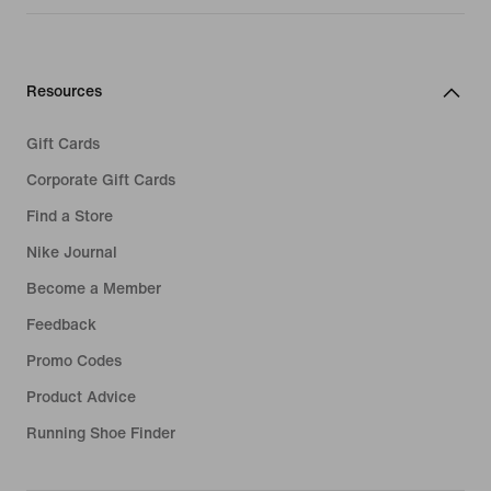
Resources
Gift Cards
Corporate Gift Cards
Find a Store
Nike Journal
Become a Member
Feedback
Promo Codes
Product Advice
Running Shoe Finder