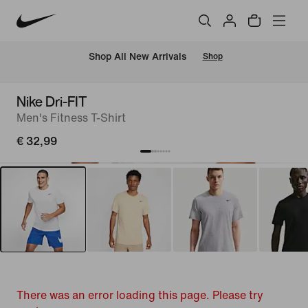
 Shop All New Arrivals
Shop
Nike Dri-FIT
Men's Fitness T-Shirt
€ 32,99
There was an error loading this page. Please try