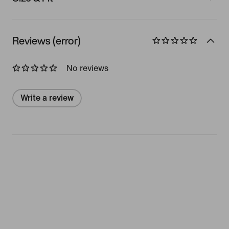
Reviews (error)
No reviews
Write a review