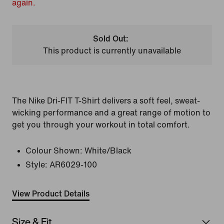
again.
Sold Out:
This product is currently unavailable
The Nike Dri-FIT T-Shirt delivers a soft feel, sweat-
wicking performance and a great range of motion to
get you through your workout in total comfort.
Colour Shown:
White/Black
Style:
AR6029-100
View Product Details
Size & Fit