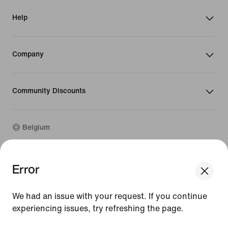
Help
Company
Community Discounts
Belgium
©
2026
Nike, Inc. All rights reserved
Error
We think you are in United States.
Guides
Update your location?
Terms of Use
We had an issue with your request. If you continue
Terms of Sale
Company Details
experiencing issues, try refreshing the page.
Belgium
United States
Privacy & Cookie Policy