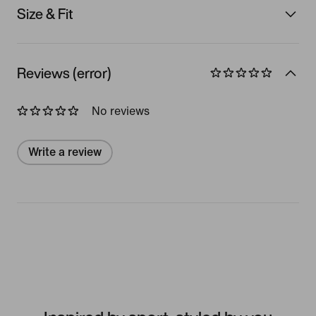
Size & Fit
Reviews (error)
No reviews
Write a review