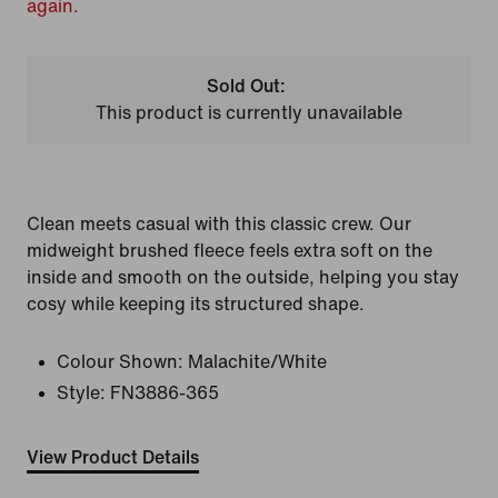
again.
Sold Out:
This product is currently unavailable
Clean meets casual with this classic crew. Our
midweight brushed fleece feels extra soft on the
inside and smooth on the outside, helping you stay
cosy while keeping its structured shape.
Colour Shown:
Malachite/White
Style:
FN3886-365
View Product Details