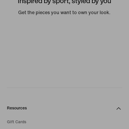
Inspired by sport, styled by you
Get the pieces you want to own your look.
Resources
Gift Cards