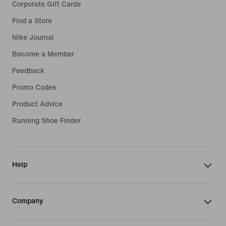
Corporate Gift Cards
Find a Store
Nike Journal
Become a Member
Feedback
Promo Codes
Product Advice
Running Shoe Finder
Help
Company