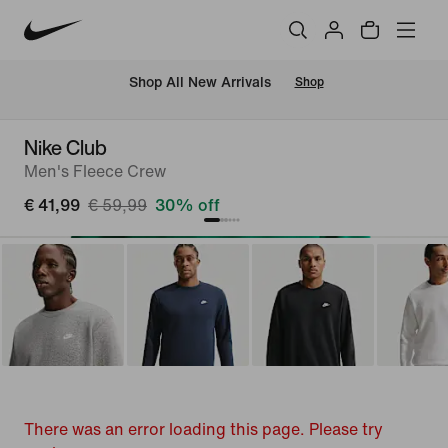
 Shop All New Arrivals
Shop
Nike Club
Men's Fleece Crew
€ 41,99
€ 59,99
30% off
There was an error loading this page. Please try