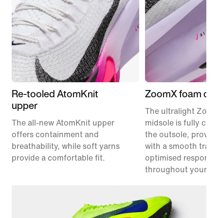
Re-tooled AtomKnit
ZoomX foam cus
upper
The ultralight Zoo
The all-new AtomKnit upper
midsole is fully co
offers containment and
the outsole, provid
breathability, while soft yarns
with a smooth trans
provide a comfortable fit.
optimised responsi
throughout your ra