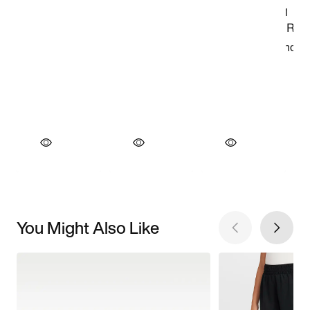
You Might Also Like