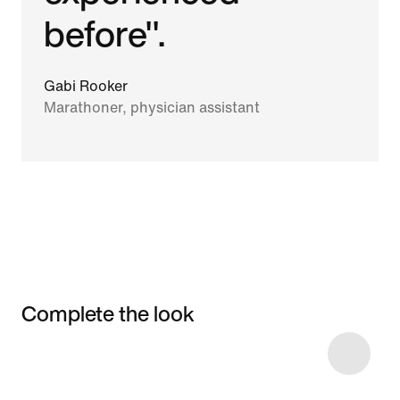
before".
Gabi Rooker
Marathoner, physician assistant
Complete the look
Item 3 of 10