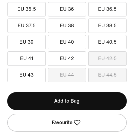
EU 35.5
EU 36
EU 36.5
EU 37.5
EU 38
EU 38.5
EU 39
EU 40
EU 40.5
EU 41
EU 42
EU 42.5
EU 43
EU 44
EU 44.5
Add to Bag
Favourite