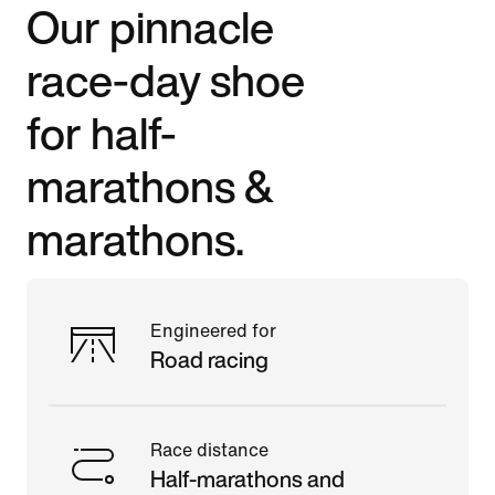
Our pinnacle
race-day shoe
for half-
marathons &
marathons.
Engineered for
Road racing
Race distance
Half-marathons and