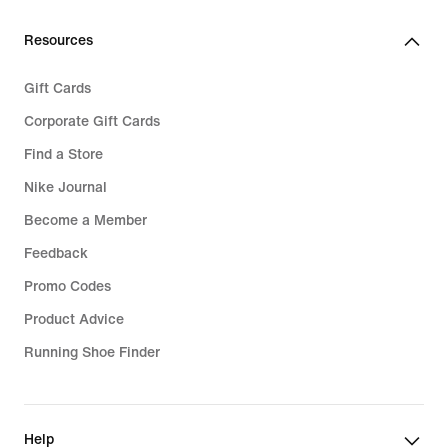
Resources
Gift Cards
Corporate Gift Cards
Find a Store
Nike Journal
Become a Member
Feedback
Promo Codes
Product Advice
Running Shoe Finder
Help