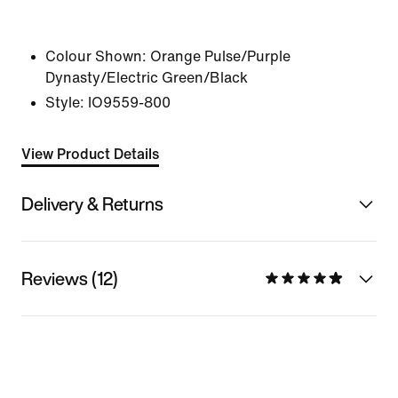
Colour Shown:
Orange Pulse/Purple
Dynasty/Electric Green/Black
Style:
IO9559-800
View Product Details
Delivery & Returns
Reviews (12)