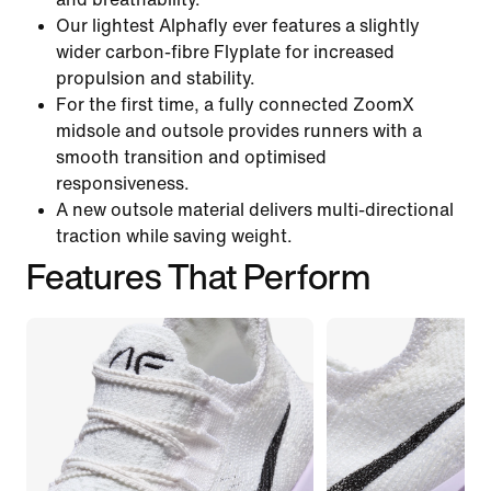
Our lightest Alphafly ever features a slightly
wider carbon-fibre Flyplate for increased
propulsion and stability.
For the first time, a fully connected ZoomX
midsole and outsole provides runners with a
smooth transition and optimised
responsiveness.
A new outsole material delivers multi-directional
traction while saving weight.
Features That Perform