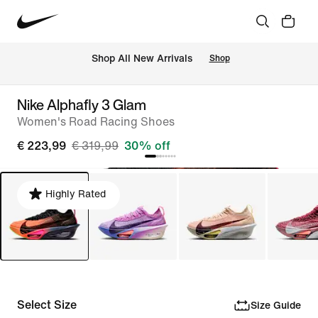
 Shop All New Arrivals
Shop
Nike Alphafly 3 Glam
Women's Road Racing Shoes
€ 223,99
€ 319,99
30% off
Highly Rated
Select Size
Size Guide