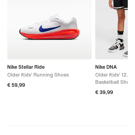
Nike Stellar Ride
Nike DNA
Older Kids' Running Shoes
Older Kids' 12.5c
Basketball Short
€
€ 59,99
€
€ 39,99
59,99
39,99