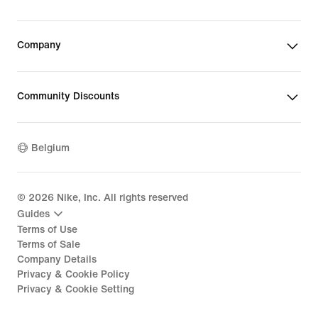
Company
Community Discounts
Belgium
©
2026
Nike, Inc. All rights reserved
Guides
Terms of Use
Terms of Sale
Company Details
Privacy & Cookie Policy
Privacy & Cookie Setting