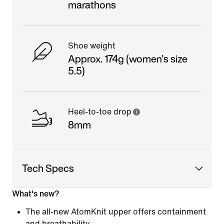
marathons
Shoe weight
Approx. 174g (women's size
5.5)
Heel-to-toe drop
8mm
Tech Specs
What's new?
The all-new AtomKnit upper offers containment
and breathability.