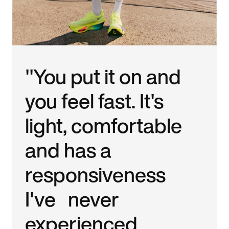
"You put it on and
you feel fast. It's
light, comfortable
and has a
responsiveness
I've never
experienced