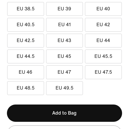
EU 38.5
EU 39
EU 40
EU 40.5
EU 41
EU 42
EU 42.5
EU 43
EU 44
EU 44.5
EU 45
EU 45.5
EU 46
EU 47
EU 47.5
EU 48.5
EU 49.5
Add to Bag