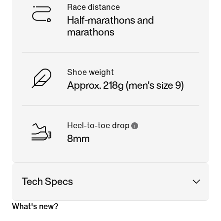
Race distance
Half-marathons and
marathons
Shoe weight
Approx. 218g (men's size 9)
Heel-to-toe drop
8mm
Tech Specs
What's new?