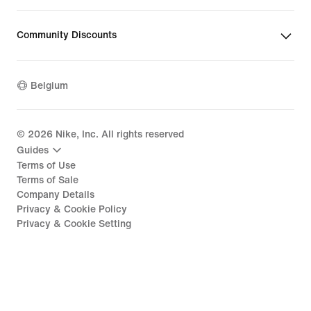
Community Discounts
Belgium
©
2026
Nike, Inc. All rights reserved
Guides
Terms of Use
Terms of Sale
Company Details
Privacy & Cookie Policy
Privacy & Cookie Setting