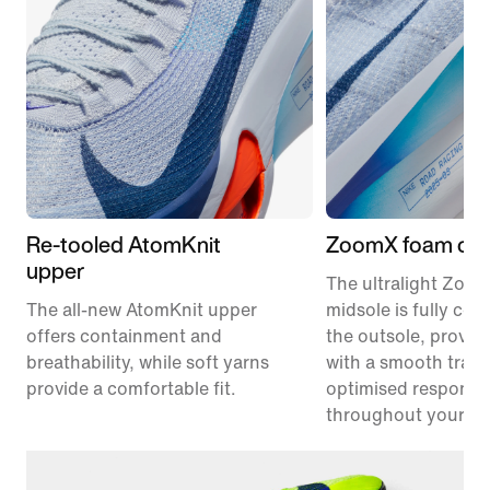
Re-tooled AtomKnit
ZoomX foam cus
upper
The ultralight Zoo
The all-new AtomKnit upper
midsole is fully co
offers containment and
the outsole, provid
breathability, while soft yarns
with a smooth trans
provide a comfortable fit.
optimised responsi
throughout your ra