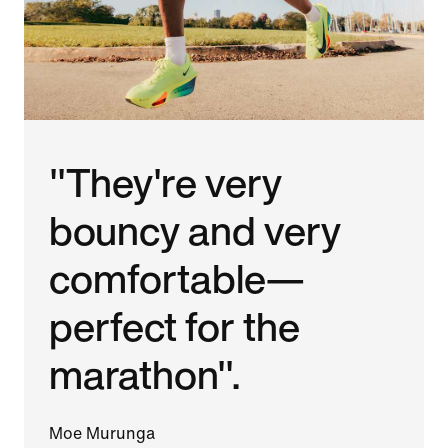
"They're very
bouncy and very
comfortable—
perfect for the
marathon".
Moe Murunga