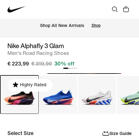
 Shop All New Arrivals
Shop
Nike Alphafly 3 Glam
Men's Road Racing Shoes
€ 223,99
€ 319,99
30% off
Highly Rated
Select Size
Size Guide