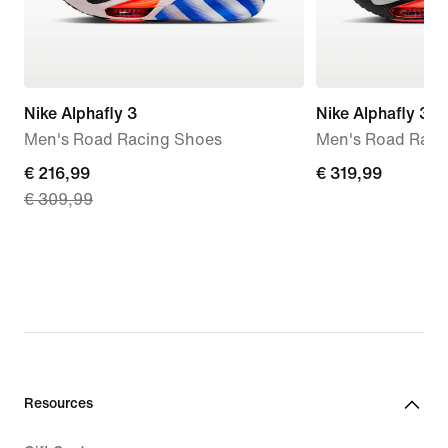
Nike Alphafly 3
Nike Alphafly 3
Men's Road Racing Shoes
Men's Road Raci
current
€ 216,99
€
€ 319,99
€ 309,99
price
319,99
€
216,99,
original
price
€
309,99
Resources