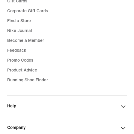
Gift Cards
Corporate Gift Cards
Find a Store
Nike Journal
Become a Member
Feedback
Promo Codes
Product Advice
Running Shoe Finder
Help
Company