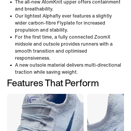
The all-new AtomKnit upper offers containment
and breathability.
Our lightest Alphafly ever features a slightly
wider carbon-fibre Flyplate for increased
propulsion and stability.
For the first time, a fully connected ZoomX
midsole and outsole provides runners with a
smooth transition and optimised
responsiveness.
A new outsole material delivers multi-directional
traction while saving weight.
Features That Perform