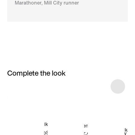
Marathoner, Mill City runner
Complete the look
Item 3 of 6