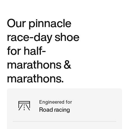
Our pinnacle
race-day shoe
for half-
marathons &
marathons.
Engineered for
Road racing