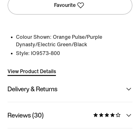
Favourite
Colour Shown:
Orange Pulse/Purple
Dynasty/Electric Green/Black
Style:
IO9573-800
View Product Details
Delivery & Returns
Reviews (30)