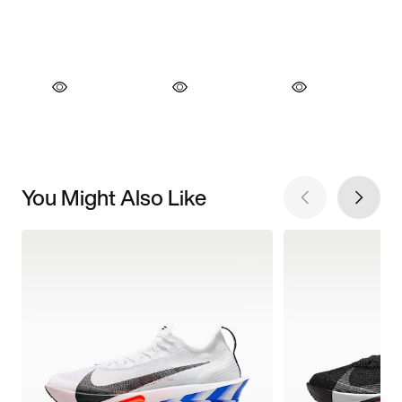
You Might Also Like