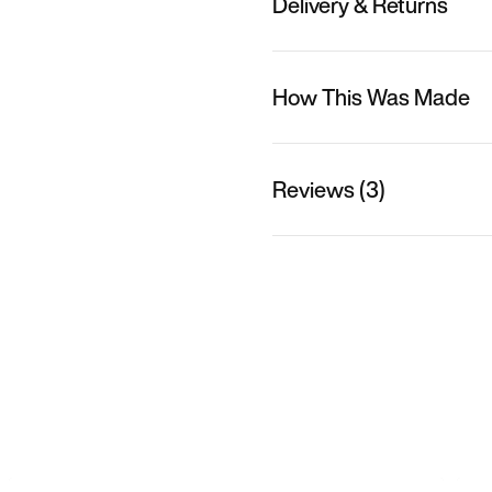
Delivery & Returns
How This Was Made
Reviews (3)