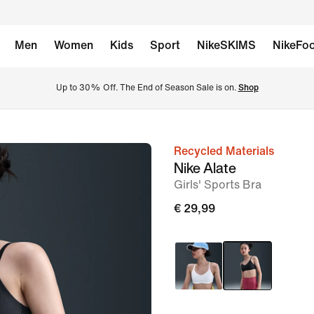
Men
Women
Kids
Sport
NikeSKIMS
NikeFoo
Up to 30% Off. The End of Season Sale is on. 
Shop
Recycled Materials
image
Nike Alate
1
Girls' Sports Bra
of
€ 29,99
5