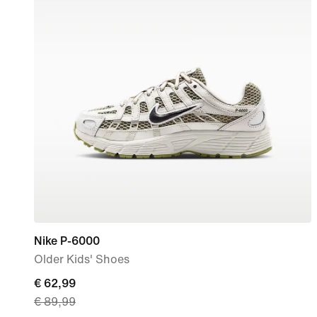
Nike P-6000
Older Kids' Shoes
current
€ 62,99
€ 89,99
price