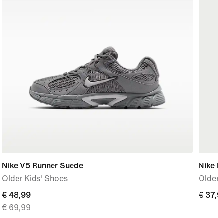
Nike V5 Runner Suede
Nike 
Older Kids' Shoes
Older
current
€ 48,99
€
€ 37
€ 69,99
price
37,9