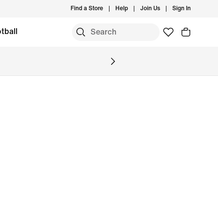
Find a Store
Help
Join Us
Sign In
tball