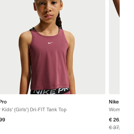
Pro
Nike Indy 
 Kids' (Girls') Dri-FIT Tank Top
Women's Pa
,99
current
€ 26,99
€ 37,99
9
price