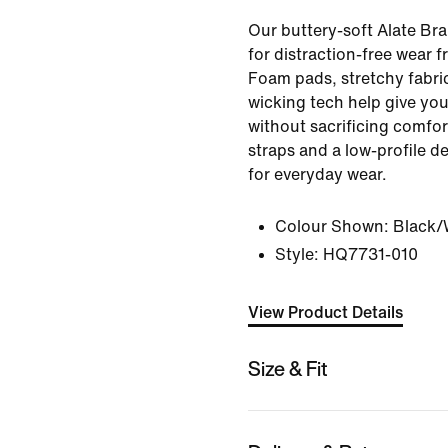
Our buttery-soft Alate Br
for distraction-free wear 
Foam pads, stretchy fabri
wicking tech help give you
without sacrificing comfor
straps and a low-profile d
for everyday wear.
Colour Shown:
Black/
Style:
HQ7731-010
View Product Details
Size & Fit