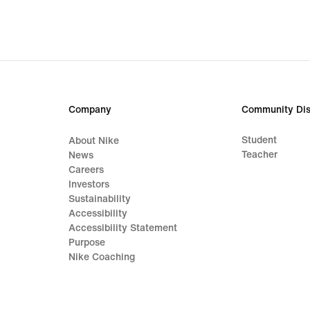
€
48,99,
original
price
€
69,99
Company
Community Dis
Student
About Nike
Teacher
News
Careers
Investors
Sustainability
Accessibility
Accessibility Statement
Purpose
Nike Coaching