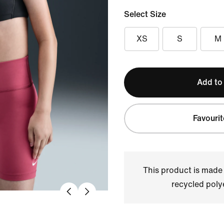
Select Size
XS
S
M
Add to
Favourit
This product is made
recycled polye