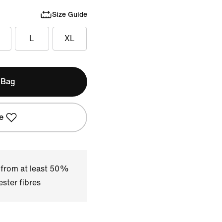
Size Guide
L
XL
 Bag
e
 from at least 50%
ster fibres