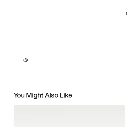
You Might Also Like