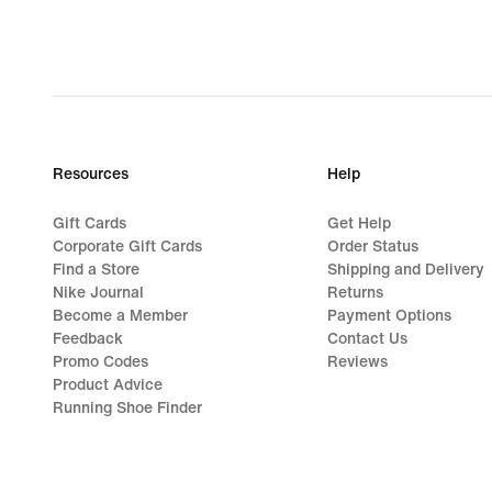
€
62,99,
original
price
€
89,99
Resources
Help
Gift Cards
Get Help
Corporate Gift Cards
Order Status
Find a Store
Shipping and Delivery
Nike Journal
Returns
Become a Member
Payment Options
Feedback
Contact Us
Promo Codes
Reviews
Product Advice
Running Shoe Finder