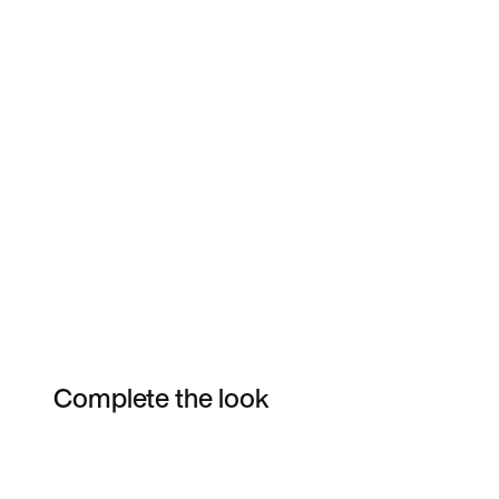
Complete the look
Item 3 of 14