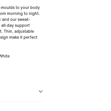
a moulds to your body
from morning to night.
c and our sweat-
 all-day support
t. Thin, adjustable
esign make it perfect
White