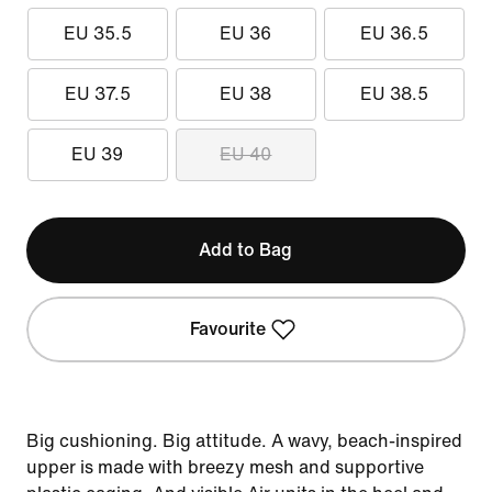
EU 35.5
EU 36
EU 36.5
EU 37.5
EU 38
EU 38.5
EU 39
EU 40
Add to Bag
Favourite
Big cushioning. Big attitude. A wavy, beach-inspired
upper is made with breezy mesh and supportive