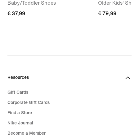
Baby/Toddler Shoes
Older Kids' Shoe
€
€ 37,99
€
€ 79,99
37,99
79,99
Resources
Gift Cards
Corporate Gift Cards
Find a Store
Nike Journal
Become a Member