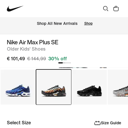
 Shop All New Arrivals
Shop
Nike Air Max Plus SE
Older Kids' Shoes
€ 101,49
€ 144,99
30% off
Select Size
Size Guide