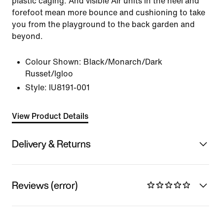
plastic caging. And visible Air units in the heel and
forefoot mean more bounce and cushioning to take
you from the playground to the back garden and
beyond.
Colour Shown:
Black/Monarch/Dark
Russet/Igloo
Style:
IU8191-001
View Product Details
Delivery & Returns
Reviews (error)