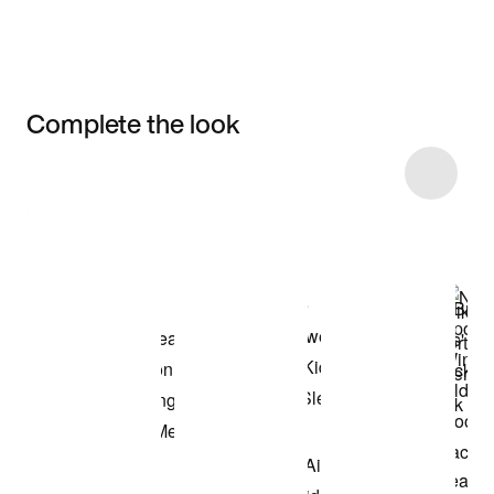
Complete the look
Item 3 of 16