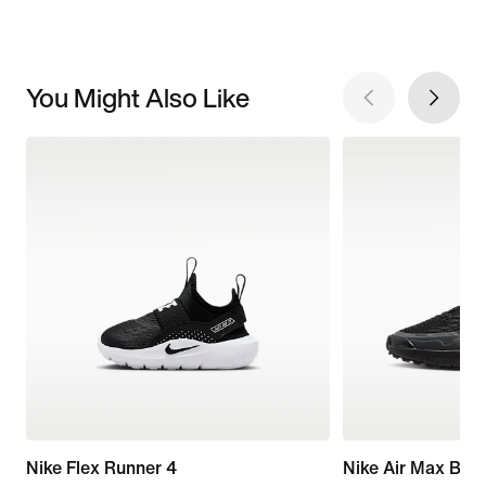
You Might Also Like
Nike Flex Runner 4
Nike Air Max Bia