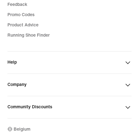
Feedback
Promo Codes
Product Advice
Running Shoe Finder
Help
Company
Community Discounts
Belgium