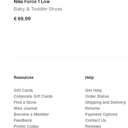
Nike Force 1 Low
Baby & Toddler Shoes
€
€ 69,99
69,99
Resources
Help
Gift Cards
Get Help
Corporate Gift Cards
Order Status
Find a Store
Shipping and Delivery
Nike Journal
Returns
Become a Member
Payment Options
Feedback
Contact Us
Promo Codes
Reviews