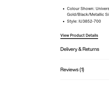
Colour Shown:
Univers
Gold/Black/Metallic Si
Style:
IU3852-700
View Product Details
Delivery & Returns
Reviews (1)