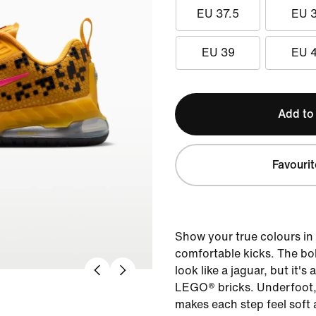
EU 37.5
EU 
EU 39
EU 
Add to
Favourit
Show your true colours in 
comfortable kicks. The bo
look like a jaguar, but it'
LEGO® bricks. Underfoot, 
makes each step feel soft