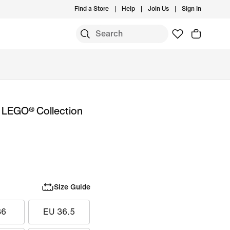
Find a Store
Help
Join Us
Sign In
x LEGO® Collection
Size Guide
36
EU 36.5