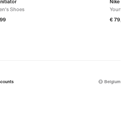
Initiator
Nike Force
n's Shoes
Younger Ki
,99
€
€ 79,99
9
79,99
counts
Belgium