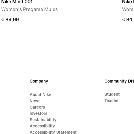
Nike Mind 001
Nike 
Women's Pregame Mules
Wome
€
€ 89,99
€
€ 84
89,99
84,9
Company
Community Dis
Student
About Nike
Teacher
News
Careers
Investors
Sustainability
Accessibility
Accessibility Statement