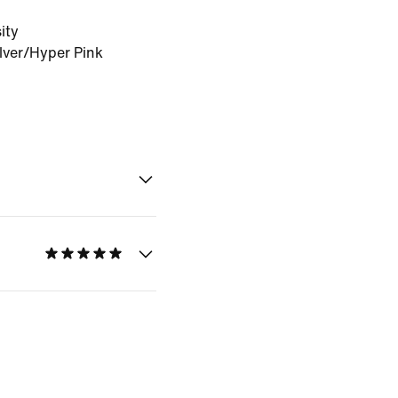
ity
lver/Hyper Pink