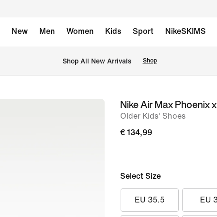
New
Men
Women
Kids
Sport
NikeSKIMS
 Shop All New Arrivals
Shop
Nike Air Max Phoenix 
image
Older Kids' Shoes
1
of
€ 134,99
12
Select Size
EU 35.5
EU 