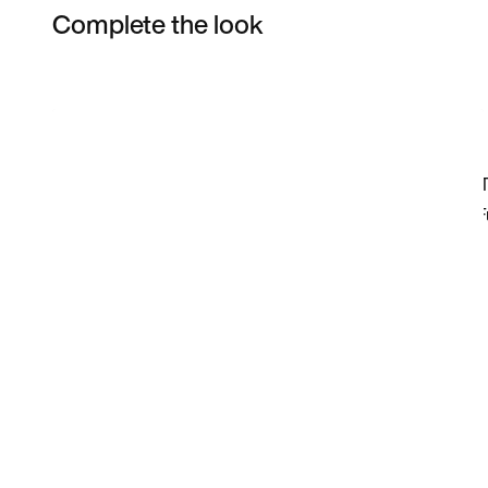
Complete the look
Item 3 of 6