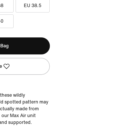
38
EU 38.5
40
 Bag
e
these wildly
ld spotted pattern may
s actually made from
our Max Air unit
 and supported.