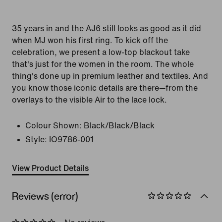
35 years in and the AJ6 still looks as good as it did
when MJ won his first ring. To kick off the
celebration, we present a low-top blackout take
that's just for the women in the room. The whole
thing's done up in premium leather and textiles. And
you know those iconic details are there—from the
overlays to the visible Air to the lace lock.
Colour Shown:
Black/Black/Black
Style:
IO9786-001
View Product Details
Reviews (error)