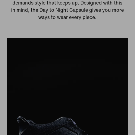
demands style that keeps up. Designed with this
in mind, the Day to Night Capsule gives you more
ways to wear every piece.