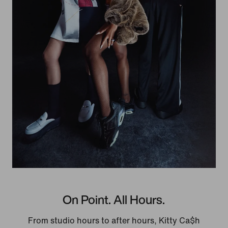
On Point. All Hours.
From studio hours to after hours, Kitty Ca$h