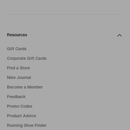
Resources
Gift Cards
Corporate Gift Cards
Find a Store
Nike Journal
Become a Member
Feedback
Promo Codes
Product Advice
Running Shoe Finder