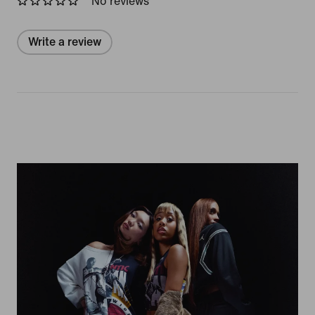
No reviews
Write a review