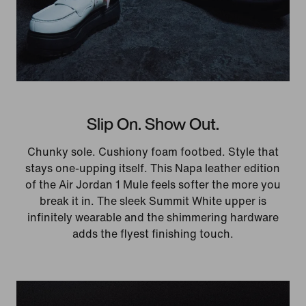
Slip On. Show Out.
Chunky sole. Cushiony foam footbed. Style that
stays one-upping itself. This Napa leather edition
of the Air Jordan 1 Mule feels softer the more you
break it in. The sleek Summit White upper is
infinitely wearable and the shimmering hardware
adds the flyest finishing touch.