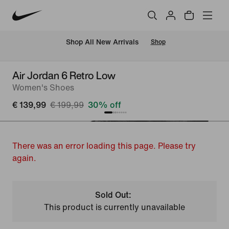
 Shop All New Arrivals
Shop
Air Jordan 6 Retro Low
Women's Shoes
€ 139,99
€ 199,99
30% off
There was an error loading this page. Please try
again.
Sold Out:
This product is currently unavailable