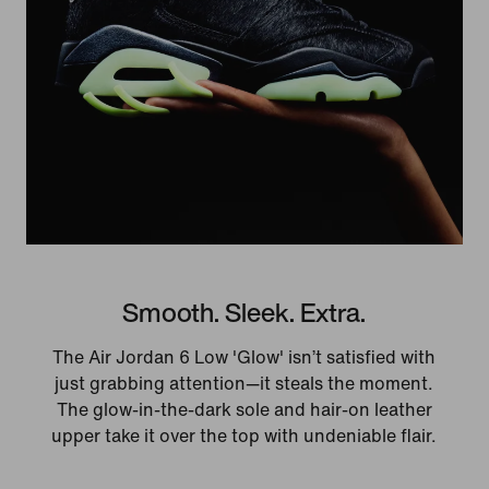
Smooth. Sleek. Extra.
The Air Jordan 6 Low 'Glow' isn’t satisfied with
just grabbing attention—it steals the moment.
The glow-in-the-dark sole and hair-on leather
upper take it over the top with undeniable flair.