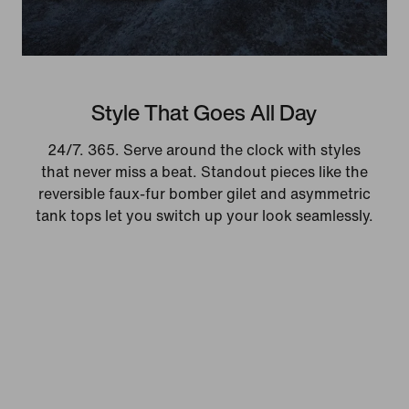
Style That Goes All Day
24/7. 365. Serve around the clock with styles
that never miss a beat. Standout pieces like the
reversible faux-fur bomber gilet and asymmetric
tank tops let you switch up your look seamlessly.