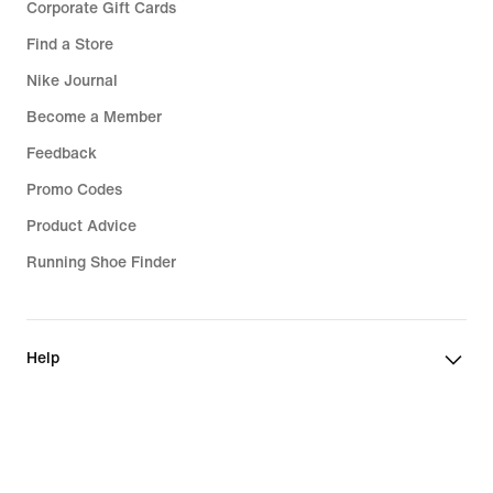
Corporate Gift Cards
Find a Store
Nike Journal
Become a Member
Feedback
Promo Codes
Product Advice
Running Shoe Finder
Help
Company