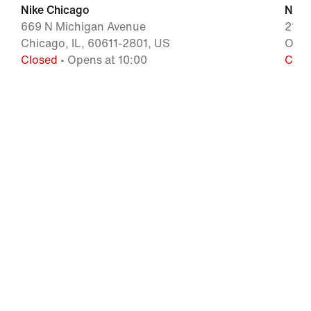
Nike Chicago
Nike
669 N Michigan Avenue
2155
Chicago, IL, 60611-2801, US
Oak 
Closed
• Opens at 10:00
Clos