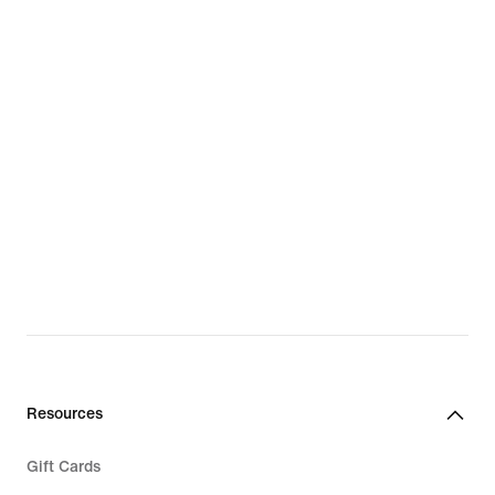
Resources
Gift Cards