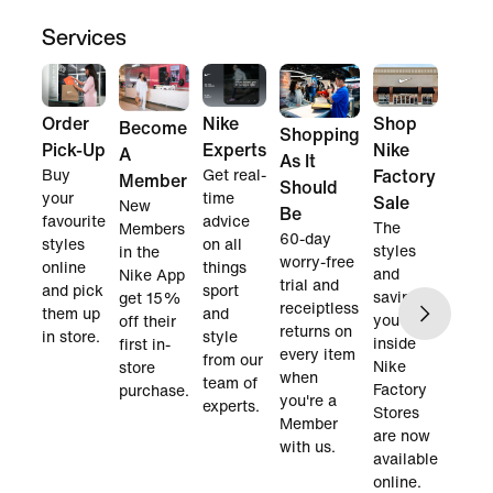
Services
Order
Nike
Shop
Become
Shopping
Pick-Up
Experts
Nike
A
As It
Buy
Get real-
Factory
Member
Should
your
time
Sale
New
Be
favourite
advice
The
Members
60-day
styles
on all
styles
in the
worry-free
online
things
and
Nike App
trial and
and pick
sport
savings
get 15%
receiptless
them up
and
you find
off their
returns on
in store.
style
inside
first in-
every item
from our
Nike
store
when
team of
Factory
purchase.
you're a
experts.
Stores
Member
are now
with us.
available
online.