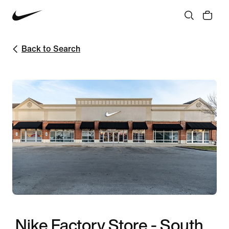
Back to Search
Nike Factory Store - South