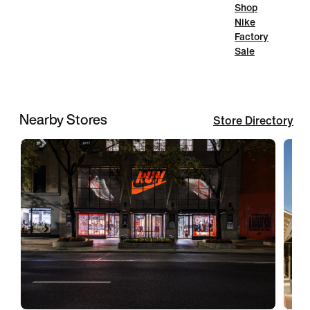
Shop
Nike
Factory
Sale
Nearby Stores
Store Directory