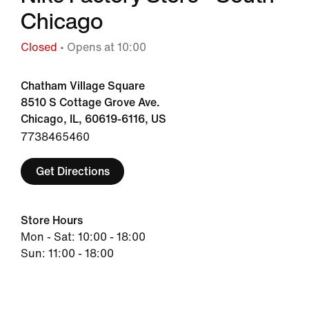
Chicago
Closed
• Opens at 10:00
Chatham Village Square
8510 S Cottage Grove Ave.
Chicago, IL, 60619-6116, US
7738465460
Get Directions
Store Hours
Mon - Sat: 10:00 - 18:00
Sun: 11:00 - 18:00