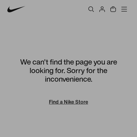
We can't find the page you are
looking for. Sorry for the
inconvenience.
Find a Nike Store