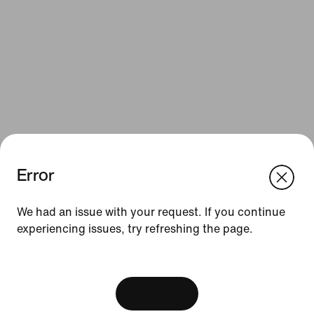
Error
We think you are in United States.
Update your location?
Resources
We had an issue with your request. If you continue
experiencing issues, try refreshing the page.
Belgium
United States
Gift Cards
[ Code: D1B61E47 ]
Corporate Gift Cards
Find a Store
View Bag
Nike Journal