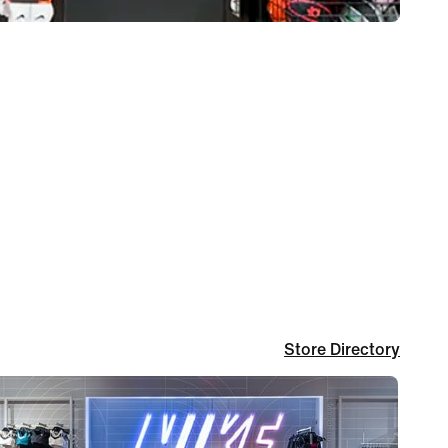
Store Directory