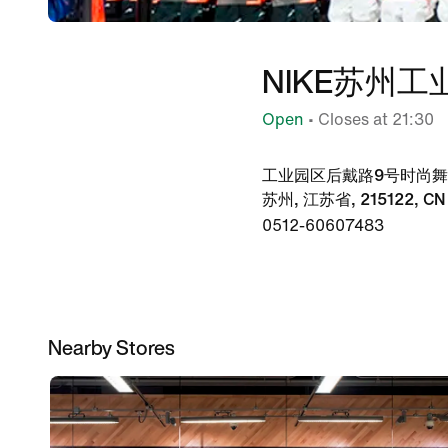
NIKE苏州
Open
• Closes at 21:30
工业园区后戴路9号时尚舞台5
苏州, 江苏省, 215122, CN
0512-60607483
Nearby Stores