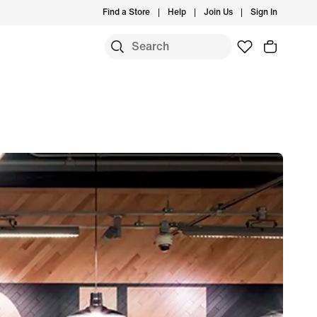
Find a Store
Help
Join Us
Sign In