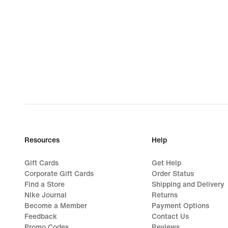
Resources
Help
Gift Cards
Get Help
Corporate Gift Cards
Order Status
Find a Store
Shipping and Delivery
Nike Journal
Returns
Become a Member
Payment Options
Feedback
Contact Us
Promo Codes
Reviews