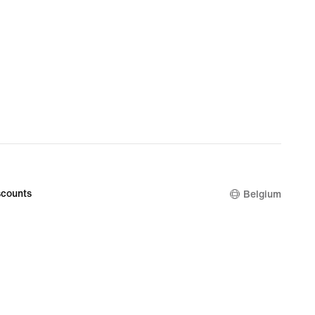
counts
Belgium