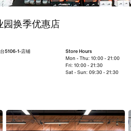
工业园换季优惠店
106-1-店铺
Store Hours
Mon - Thu: 10:00 - 21:00
Fri: 10:00 - 21:30
Sat - Sun: 09:30 - 21:30