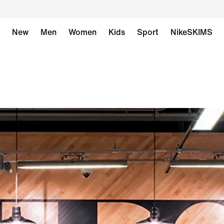
New
Men
Women
Kids
Sport
NikeSKIMS