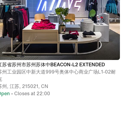
江苏省苏州市苏州苏体中BEACON-L2 EXTENDED
苏州工业园区中新大道999号奥体中心商业广场L1-02耐
克
苏州, 江苏, 215021, CN
Open
• Closes at 22:00