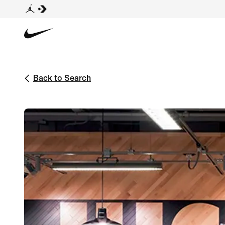
Back to Search