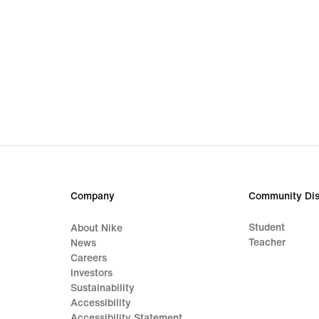
Company
Community Dis
Student
About Nike
Teacher
News
Careers
Investors
Sustainability
Accessibility
Accessibility Statement