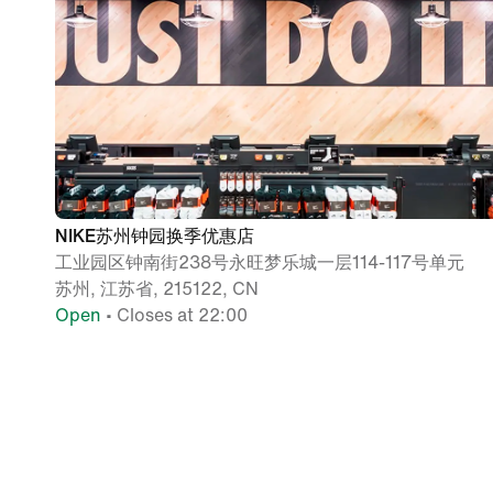
NIKE苏州钟园换季优惠店
工业园区钟南街238号永旺梦乐城一层114-117号单元
苏州, 江苏省, 215122, CN
Open
• Closes at 22:00