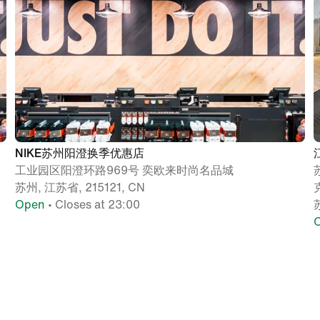
NIKE苏州阳澄换季优惠店
工业园区阳澄环路969号 奕欧来时尚名品城
苏州, 江苏省, 215121, CN
Open
• Closes at 23:00