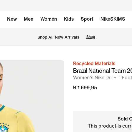
New
Men
Women
Kids
Sport
NikeSKIMS
Shop All New Arrivals
Shop
Recycled Materials
image
Brazil National Team
1
Women's Nike Dri-FIT Footb
of
R 1 699,95
6
Sold O
This product is curr