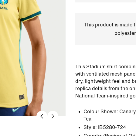
This product is made
polyester
This Stadium shirt combin
with ventilated mesh panel
dry, lightweight feel and br
replica details from the on-
National Team-inspired ge
Colour Shown:
Canary
Teal
Style:
IB5280-724
Country/Region of Ori