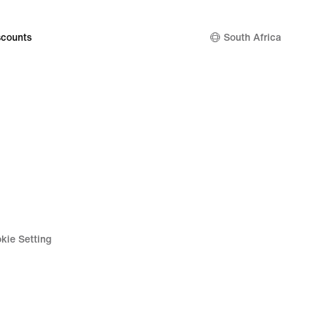
counts
South Africa
kie Setting