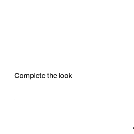
Complete the look
Item 3 of 3
Shop the Model