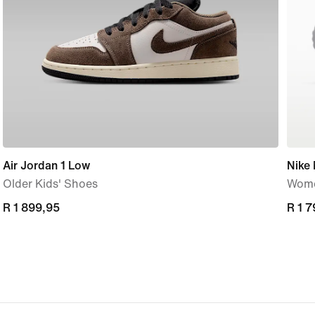
Air Jordan 1 Low
Nike
Older Kids' Shoes
Wome
R 1 899,95
R 1 899,95
R 1 
R 1 