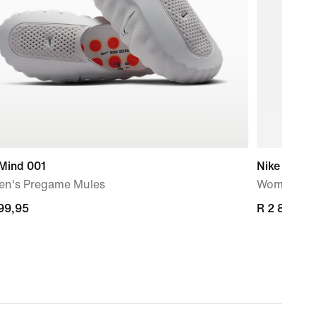
 Mind 001
Nike Storm
n's Pregame Mules
Women's R
799,95
799,95
R 2 899,95
R 2 899,95