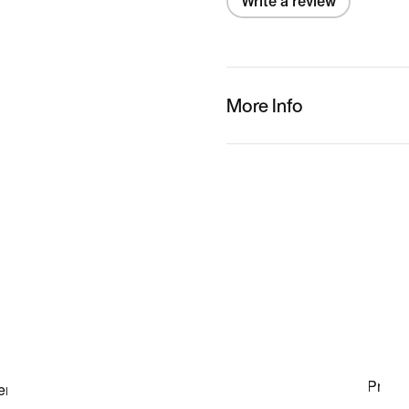
Write a review
More Info