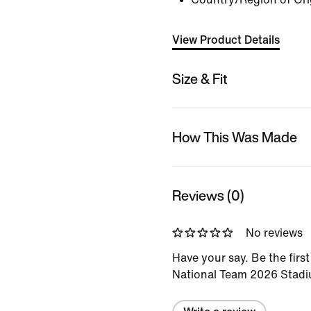
View Product Details
Size & Fit
How This Was Made
Reviews (0)
No reviews
Have your say. Be the first
National Team 2026 Stad