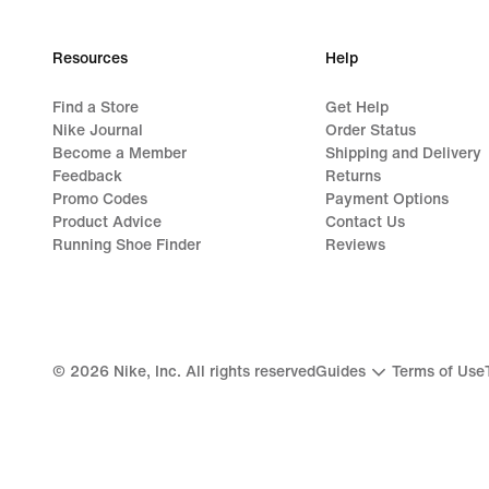
Resources
Help
Find a Store
Get Help
Nike Journal
Order Status
Become a Member
Shipping and Delivery
Feedback
Returns
Promo Codes
Payment Options
Product Advice
Contact Us
Running Shoe Finder
Reviews
©
2026
Nike, Inc. All rights reserved
Guides
Terms of Use