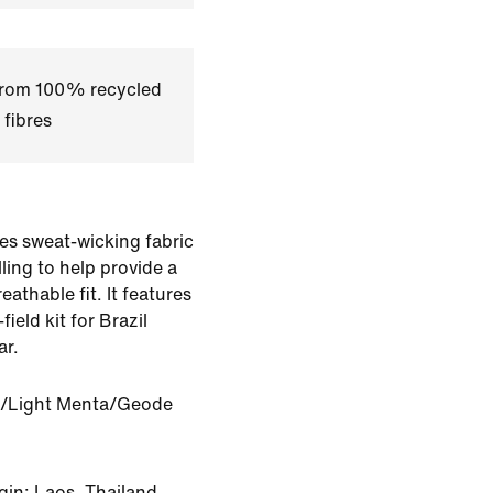
 from 100% recycled
 fibres
es sweat-wicking fabric
ling to help provide a
eathable fit. It features
field kit for Brazil
ar.
/Light Menta/Geode
gin: Laos, Thailand