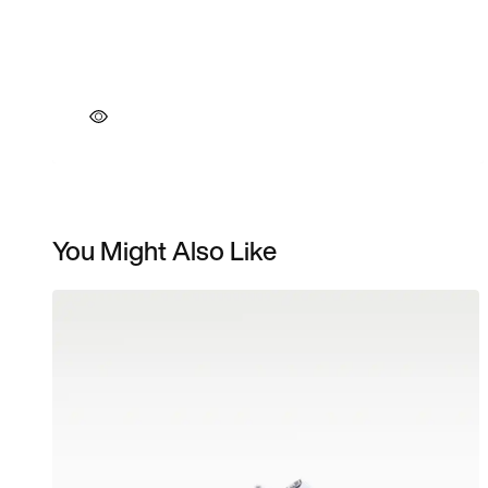
You Might Also Like