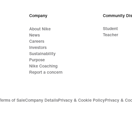
Company
Community Dis
Student
About Nike
Teacher
News
Careers
Investors
Sustainability
Purpose
Nike Coaching
Report a concern
Terms of Sale
Company Details
Privacy & Cookie Policy
Privacy & Coo