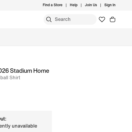
Find a Store
Help
Join Us
Sign In
 2026 Stadium Home
all Shirt
ut:
ently unavailable