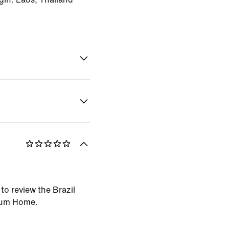
 to review the Brazil
ium Home.