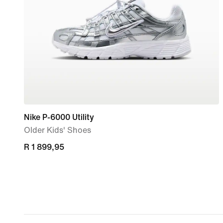
Nike P-6000 Utility
Older Kids' Shoes
R 1 899,95
R 1 899,95