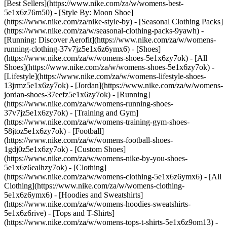
[Best Sellers](https://www.nike.com/za/w/womens-best-
5e1x6z76m50) - [Style By: Moon Shoe]
(https://www.nike.com/za/nike-style-by) - [Seasonal Clothing Packs]
(https://www.nike.com/za/w/seasonal-clothing-packs-9yawh) -
[Running: Discover Aerofit](https://www.nike.com/za/w/womens-
running-clothing-37v7jz5e1x6z6ymx6)
- [Shoes]
(https://www.nike.com/za/w/womens-shoes-5e1x6zy7ok) - [All
Shoes](https://www.nike.com/za/w/womens-shoes-5e1x6zy7ok) -
[Lifestyle](https://www.nike.com/za/w/womens-lifestyle-shoes-
13jrmz5e1x6zy7ok) - [Jordan](https://www.nike.com/za/w/womens-
jordan-shoes-37eefz5e1x6zy7ok) - [Running]
(https://www.nike.com/za/w/womens-running-shoes-
37v7jz5e1x6zy7ok) - [Training and Gym]
(https://www.nike.com/za/w/womens-training-gym-shoes-
58jtoz5e1x6zy7ok) - [Football]
(https://www.nike.com/za/w/womens-football-shoes-
1gdj0z5e1x6zy7ok) - [Custom Shoes]
(https://www.nike.com/za/w/womens-nike-by-you-shoes-
5e1x6z6ealhzy7ok)
- [Clothing]
(https://www.nike.com/za/w/womens-clothing-5e1x6z6ymx6) - [All
Clothing](https://www.nike.com/za/w/womens-clothing-
5e1x6z6ymx6) - [Hoodies and Sweatshirts]
(https://www.nike.com/za/w/womens-hoodies-sweatshirts-
5e1x6z6rive) - [Tops and T-Shirts]
(https://www.nike.com/za/w/womens-tops-t-shirts-5e1x6z9om13) -