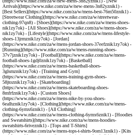
(https://www.nike.com/za/w/new-mens-3n82yznik1) - [New
Arrivals](https://www.nike.com/za/w/new-mens-3n82yznik1) -
[Best Sellers](https://www.nike.com/za/w/mens-best-76m50znik1) -
[Streetwear Clothing](https://www.nike.com/za/w/streetwear-
clothing-97qn8)
- [Shoes](https://www.nike.com/za/w/mens-shoes-
nik1zy7ok) - [All Shoes](https://www.nike.com/za/w/mens-shoes-
nik1zy7ok) - [Lifestyle](https://www.nike.com/za/w/mens-lifestyle-
shoes-13jrmznik1zy7ok) - [Jordan]
(https://www.nike.com/za/w/mens-jordan-shoes-37eefznik1zy7ok) -
[Running](https://www.nike.com/za/w/mens-running-shoes-
37v7jznik1zy7ok) - [Football](https://www.nike.com/za/w/mens-
football-shoes-1gdj0znik1zy7ok) - [Basketball]
(https://www.nike.com/za/w/mens-basketball-shoes-
3glsmznik1zy7ok) - [Training and Gym]
(https://www.nike.com/za/w/mens-training-gym-shoes-
58jtoznik1zy7ok) - [Skateboarding]
(https://www.nike.com/za/w/mens-skateboarding-shoes-
8mfrfznik1zy7ok) - [Custom Shoes]
(https://www.nike.com/za/w/mens-nike-by-you-shoes-
6ealhznik1zy7ok)
- [Clothing](https://www.nike.com/za/w/mens-
clothing-6ymx6znik1) - [All Clothing]
(https://www.nike.com/za/w/mens-clothing-6ymx6znik1) - [Hoodies
and Sweatshirts](https://www.nike.com/za/w/mens-hoodies-
sweatshirts-6riveznik1) - [Tops and T-Shirts]
(https://www.nike.com/za/w/mens-tops-t-shirts-9om13znik1) - [Kits