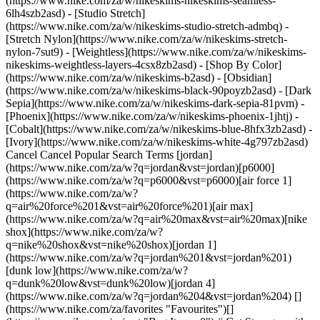
(https://www.nike.com/za/w/nikeskims-nikeskims-seamless-
6lh4szb2asd) - [Studio Stretch]
(https://www.nike.com/za/w/nikeskims-studio-stretch-admbq) -
[Stretch Nylon](https://www.nike.com/za/w/nikeskims-stretch-
nylon-7sut9) - [Weightless](https://www.nike.com/za/w/nikeskims-
nikeskims-weightless-layers-4csx8zb2asd)
- [Shop By Color](https://www.nike.com/za/w/nikeskims-b2asd) - [Obsidian](https://www.nike.com/za/w/nikeskims-black-90poyzb2asd) - [Dark Sepia](https://www.nike.com/za/w/nikeskims-dark-sepia-81pvm) - [Phoenix](https://www.nike.com/za/w/nikeskims-phoenix-1jhtj) - [Cobalt](https://www.nike.com/za/w/nikeskims-blue-8hfx3zb2asd) - [Ivory](https://www.nike.com/za/w/nikeskims-white-4g797zb2asd) Cancel Cancel Popular Search Terms [jordan](https://www.nike.com/za/w?q=jordan&vst=jordan)[p6000](https://www.nike.com/za/w?q=p6000&vst=p6000)[air force 1](https://www.nike.com/za/w?q=air%20force%201&vst=air%20force%201)[air max](https://www.nike.com/za/w?q=air%20max&vst=air%20max)[nike shox](https://www.nike.com/za/w?q=nike%20shox&vst=nike%20shox)[jordan 1](https://www.nike.com/za/w?q=jordan%201&vst=jordan%201)[dunk low](https://www.nike.com/za/w?q=dunk%20low&vst=dunk%20low)[jordan 4](https://www.nike.com/za/w?q=jordan%204&vst=jordan%204) [](https://www.nike.com/za/favorites "Favourites")[](https://www.nike.com/za/cart "Bag Items: 0") # Get Stronger with Eccentric Movements ##### Coaching Last updated: 18 June 2020 By Betina Gozo ## How to take what you're doing and slow it right down to see big results. What is an eccentric movement? It's the lowering part of a movement where your muscles are lengthening. And it's a great way to build strength without equipment, just using your own body weight. So if, for example, you're doing a squat, the lowering-down phase of the squat is eccentric. When you do an eccentric movement, you have to slow yourself down—it could be anywhere between a 3- to 10-second lowering phase—and you can really activate every single muscle. ## "And it's not just squats—you can turn most movements into eccentrics". Betina Gozo And it's not just squats—you can turn most movements into eccentrics. Try it with push-ups: just focus on doing the lowering phase really slowly and then push back up at your normal pace. When you incorporate the eccentric phase of a push-up, you'll be able to feel your core and stabiliser muscles engage a lot more, which often helps work out any overcompensating or weakness. That's one of my favourite movements for my clients to do, because it actually helps them build up to doing more and stronger push-ups. Usually, people bang out 10 reps as quickly as possible, but if you incorporate eccentric movements, you'll feel those same 10 reps a lot more and see your strength increase sooner. Keep an eye out in my workouts for eccentrics, or you can also try it on your own whenever you see push-ups or squats in a workout—try to do them eccentrically, slowing each one down to 3 or 4 seconds. You'll see how focusing on that eccentric movement works your same muscles in a totally different way. ### Join Nike Training Club Get access to our world-class experts and trainers to help you stay active and healthy. [Download](https://smart.link/5deaab27fce3c) ![Get Stronger with Eccentric Movements, Join Nike Training Club](https://static.nike.com/a/images/f_auto/dpr_1.0,cs_srgb/w_1824,c_limit/c004c815-d5b1-4f3a-8e09-d43064e000b1/get-stronger-with-eccentric-movements.jpg) ### Join Nike Training Club Get access to our world-class experts and trainers to help you stay active and healthy. [Download](https://www.nike.com/za/ntc-app) ## Featured - ![Get Stronger with Eccentric Movements, slide 1 of 7](https://static.nike.com/a/images/f_auto/dpr_1.0,cs_srgb/h_900,c_limit/36447d06-f36d-46d5-9f40-7ebd08d315cb/get-stronger-with-eccentric-movements.jpg) No Gym, No Problem: The 5 Best At-Home Workouts to Try Now [Learn More](https://www.nike.com/za/a/5-best-home-workouts) [](https://www.nike.com/za/a/5-best-home-workouts) - ![Get Stronger with Eccentric Movements, slide 2 of 7](https://static.nike.com/a/images/f_auto/dpr_1.0,cs_srgb/h_900,c_limit/c25fdbd1-5cb6-47e6-b96b-d6d303e5794d/get-stronger-with-eccentric-movements.jpg) How to Modify Workouts If You Don't Have the Equipment [Learn More](https://www.nike.com/za/a/equipment-substitutions-and-modifications) [](https://www.nike.com/za/a/equipment-substitutions-and-modifications) - ![Get Stronger with Eccentric Movements, slide 3 of 7](https://static.nike.com/a/images/f_auto/dpr_1.0,cs_srgb/h_900,c_limit/f2ea0dbf-27f9-4510-8a12-97f19cbf64fa/get-stronger-with-eccentric-movements.jpg) What to Eat to Feel and Look Your Best [Learn More](https://www.nike.com/za/a/what-to-eat-to-feel-and-look-your-best) [](https://www.nike.com/za/a/what-to-eat-to-feel-and-look-your-best) - ![Get Stronger with Eccentric Movements, slide 4 of 7](https://static.nike.com/a/images/f_auto/dpr_1.0,cs_srgb/w_1349,c_limit/89324e1e-23f4-4901-8c7d-c5fb5b2b2292/get-stronger-with-eccentric-movements.jpg) Meditate Tonight for Better Sleep [Learn More](https://www.nike.com/za/a/meditate-for-better-sleep) [](https://www.nike.com/za/a/meditate-for-better-sleep) - ![Get Stronger with Eccentric Movements, slide 5 of 7](https://static.nike.com/a/images/f_auto/dpr_1.0,cs_srgb/h_900,c_limit/984deb01-1183-4088-87ae-5793bf6c671e/get-stronger-with-eccentric-movements.jpg) Recover The Right Way For You [Learn More](https://www.nike.com/za/a/recover-the-right-way) [](https://www.nike.com/za/a/recover-the-right-way) - ![Get Stronger with Eccentric Movements, slide 6 of 7](https://static.nike.com/a/images/f_auto/dpr_1.0,cs_srgb/h_900,c_limit/aad3f909-0c73-464a-be3e-cdf91a9d9c73/get-stronger-with-eccentric-movements.jpg) A Simple Way to Eat More Healthily [Learn More](https://www.nike.com/za/a/simplest-way-to-eat-healthier) [](https://www.nike.com/za/a/simplest-way-to-eat-healthier) - ![Get Stronger with Eccentric Movements, slide 7 of 7](https://static.nike.com/a/images/f_auto/dpr_1.0,cs_srgb/h_900,c_limit/b41d5263-110d-4f44-b126-7e8e975ac107/get-stronger-with-eccentric-movements.jpg) Are You Getting Enough Sleep? [Learn More](https://www.nike.com/za/a/are-you-getting-enough-sleep) [](https://www.nike.com/za/a/are-you-getting-enough-sleep) Originally published: 24 April 2020 Resources [Find a Store](https://www.nike.com/za/retail/) [Nike Journal](https://www.nike.com/za/stories) [Become a Member](https://www.nike.com/za/membership) [Feedback](https://www.nike.com#site-feedback) [Promo Codes](https://www.nike.com/za/promo-code) [Product Advice](https://www.nike.com/za/product-advice) [Running Shoe Finder](https://www.nike.com/za/running/shoe-finder) Help [Get Help](https://www.nike.com/za/help) [Order Status](https://www.nike.com/za/orders/details) [Shipping and Delivery](https://www.nike.com/za/help/a/shipping-delivery-gs) [Returns](https://www.nike.com/za/help/a/returns-policy-gs) [Payment Options](https://www.nike.com/za/help/a/payment-options-gs) [Contact Us](https://www.nike.com/za/help/#contact) [Reviews](https://www.nike.com/za/help/a/reviews) Company [About Nike](https://about.nike.com/) [News](https://news.nike.com/) [Careers](https://jobs.nike.com/) [Investors](https://investors.nike.com/) [Sustainability](https://www.nike.com/za/sustainability) [Purpose](https://www.nike.com/za/purpose) [Nike Coaching](https://www.nike.com/za/coaching) [Report a concern](https://secure.ethicspoint.com/domain/media/en/gui/56821/index.html) Community Discounts [Student](https://urldefense.com/v3/__https://services.sheerid.com/verify/68d55e7b273c5b3a03a5b76d/?locale=en-GB__%3B%21%21KLCbKzk%21nTvDkRbY-BbSpoWsFhAQdmMrehEzU3loDux4_exRVjO9--Ik_EbQNJ3bX2gkEwR7F9cVVROFKqLxE4B8uW6bnx4IPOiRLg%24) [Teacher](https://urldefense.com/v3/__https://services.sheerid.com/verify/68dcfa39c3f2fd1cd3069932/?locale=en-GB__%3B%21%21KLCbKzk%21nTvDkRbY-BbSpoWsFhAQdmMrehEzU3loDux4_exRVjO9--Ik_EbQNJ3bX2gkEwR7F9cVVROFKqLxE4B8uW6bnx5n4vwR-Q%24) [Resources](https://www.nike.com/za/help) [Find a Store](https://www.nike.com/za/retail/) [Nike Journal](https://www.nike.com/za/stories) [Become a Member](https://www.nike.com/za/membership) [Feedback](https://www.nike.com#site-feedback) [Promo Codes](https://www.nike.com/za/promo-code) [Product Advice](https://www.nike.com/za/product-advice) [Running Shoe Finder](https://www.nike.com/za/running/shoe-finder) [Help](https://www.nike.com/za/help) [Get Help](https://www.nike.com/za/help) [Order Status](https://www.nike.com/za/orders/details) [Shipping and Delivery](https://www.nike.com/za/help/a/shipping-delivery-gs) [Returns](https://www.nike.com/za/help/a/returns-policy-gs) [Payment Options](https://www.nike.com/za/help/a/payment-options-gs) [Contact Us](https://www.nike.com/za/help/#contact) [Reviews](https://www.nike.com/za/help/a/reviews) [Company](https://about.nike.com/en) [About Nike](https://about.nike.com/) [News](https://news.nike.com/) [Careers](https://jobs.nike.com/) [Investors](https://investors.nike.com/) [Sustainability](https://www.nike.com/za/sustainability) [Purpose](https://www.nike.com/za/purpose) [Nike Coaching](https://www.nike.com/za/coaching) [Report a concern](https://secure.ethicspoint.com/domain/media/en/gui/56821/index.html) ## Community Discounts [Student](https://urldefense.com/v3/__https://services.sheerid.com/verify/68d55e7b273c5b3a03a5b76d/?locale=en-GB__%3B%21%21KLCbKzk%21nTvDkRbY-BbSpoWsFhAQdmMrehEzU3loDux4_exRVjO9--Ik_EbQNJ3bX2gkEwR7F9cVVROFKqLxE4B8uW6bnx4IPOiRLg%24) [Teacher](https://urldefense.com/v3/__https://services.sheerid.com/verify/68dcfa39c3f2fd1cd3069932/?locale=en-GB__%3B%21%21KLCbKzk%21nTvDkRbY-BbSpoWsFhAQdmMrehEzU3loDux4_exRVjO9--Ik_EbQNJ3bX2gkEwR7F9cVVROFKqLxE4B8uW6bnx5n4vwR-Q%24) South Africa - © 2026 Nike, Inc. All rights reserved - Guides - [Nike Air](https://www.nike.com/za/air) - [Nike Air Max](https://www.nike.com/za/air-max) - [Nike FlyEase](https://www.nike.com/za/flyease) - [Nike Pegasus](https://www.nike.com/za/running/runningzoom-pegasus-37) - [Nike React](https://www.nike.com/za/react) - [Nike Vaporfly](https://www.nike.com/za/runn