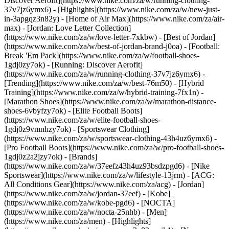
Discover Aerofit](https://www.nike.com/za/w/running-clothing-
37v7jz6ymx6)
- [Highlights](https://www.nike.com/za/w/new-just-
in-3apgqz3n82y) - [Home of Air Max](https://www.nike.com/za/air-
max) - [Jordan: Love Letter Collection]
(https://www.nike.com/za/w/love-letter-7xkbw) - [Best of Jordan]
(https://www.nike.com/za/w/best-of-jordan-brand-j0oa) - [Football:
Break 'Em Pack](https://www.nike.com/za/w/football-shoes-
1gdj0zy7ok) - [Running: Discover Aerofit]
(https://www.nike.com/za/w/running-clothing-37v7jz6ymx6)
-
[Trending](https://www.nike.com/za/w/best-76m50) - [Hybrid
Training](https://www.nike.com/za/w/hybrid-training-7fx1n) -
[Marathon Shoes](https://www.nike.com/za/w/marathon-distance-
shoes-6vbyfzy7ok) - [Elite Football Boots]
(https://www.nike.com/za/w/elite-football-shoes-
1gdj0z9vmnhzy7ok) - [Sportswear Clothing]
(https://www.nike.com/za/w/sportswear-clothing-43h4uz6ymx6) -
[Pro Football Boots](https://www.nike.com/za/w/pro-football-shoes-
1gdj0z2a2jzy7ok)
- [Brands]
(https://www.nike.com/za/w/37eefz43h4uz93bsdzpgd6) - [Nike
Sportswear](https://www.nike.com/za/w/lifestyle-13jrm) - [ACG:
All Conditions Gear](https://www.nike.com/za/acg) - [Jordan]
(https://www.nike.com/za/w/jordan-37eef) - [Kobe]
(https://www.nike.com/za/w/kobe-pgd6) - [NOCTA]
(https://www.nike.com/za/w/nocta-25nhb) - [Men]
(https://www.nike.com/za/men) - [Highlights]