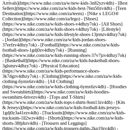
Arrivals](https://www.nike.com/za/w/new-kids-3n82yzv4dh) - [Best
Sellers](https://www.nike.com/za/w/kids-best-76m50zv4dh) - [Teen
Destination](https://www.nike.com/za/teens) - [Nike x LEGO®
Collection](https://www.nike.com/za/lego)
- [Shoes]
(https://www.nike.com/za/w/kids-shoes-v4dhzy7ok) - [All Shoes]
(https://www.nike.com/za/w/kids-shoes-v4dhzy7ok) - [Lifestyle]
(https://www.nike.com/za/w/kids-lifestyle-shoes-13jrmzv4dhzy7ok)
- [Jordan](https://www.nike.com/za/w/kids-jordan-shoes-
37eefzv4dhzy7ok) - [Football](https://www.nike.com/za/w/kids-
football-shoes-1gdj0zv4dhzy7ok) - [Running]
(https://www.nike.com/za/w/kids-running-shoes-37v7jzv4dhzy7ok)
- [Basketball](https://www.nike.com/za/w/kids-basketball-shoes-
3glsmzv4dhzy7ok) - [Physical Education]
(https://www.nike.com/za/w/kids-performance-shoes-
3k7dgzv4dhzy7ok)
- [Clothing](https://www.nike.com/za/w/kids-
clothing-6ymx6zv4dh) - [All Clothing]
(https://www.nike.com/za/w/kids-clothing-6ymx6zv4dh) - [Hoodies
and Sweatshirts](https://www.nike.com/za/w/kids-hoodies-
sweatshirts-6rivezv4dh) - [Tops and T-Shirts]
(https://www.nike.com/za/w/kids-tops-t-shirts-9om13zv4dh) - [Kits
& Jerseys](https://www.nike.com/za/w/kids-football-kits-jerseys-
1gdj0z3a41ezv4dh) - [Tracksuits](https://www.nike.com/za/w/kids-
tracksuits-1ll2wzv4dh) - [Shorts](https://www.nike.com/za/w/kids-
shorts-38fphzv4dh) - [Trousers and Leggings]
(https://www.nike.com/za/w/kids-trousers-tights-2kq19zv4dh) -