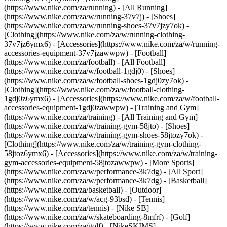
(https://www.nike.com/za/running) - [All Running]
(https://www.nike.com/za/w/running-37v7j) - [Shoes]
(https://www.nike.com/za/w/running-shoes-37v7jzy7ok) -
[Clothing](https://www.nike.com/za/w/running-clothing-
37v7jz6ymx6) - [Accessories](https://www.nike.com/za/w/running-
accessories-equipment-37v7jzawwpw)
- [Football]
(https://www.nike.com/za/football) - [All Football]
(https://www.nike.com/za/w/football-1gdj0) - [Shoes]
(https://www.nike.com/za/w/football-shoes-1gdj0zy7ok) -
[Clothing](https://www.nike.com/za/w/football-clothing-
1gdj0z6ymx6) - [Accessories](https://www.nike.com/za/w/football-
accessories-equipment-1gdj0zawwpw)
- [Training and Gym]
(https://www.nike.com/za/training) - [All Training and Gym]
(https://www.nike.com/za/w/training-gym-58jto) - [Shoes]
(https://www.nike.com/za/w/training-gym-shoes-58jtozy7ok) -
[Clothing](https://www.nike.com/za/w/training-gym-clothing-
58jtoz6ymx6) - [Accessories](https://www.nike.com/za/w/training-
gym-accessories-equipment-58jtozawwpw)
- [More Sports]
(https://www.nike.com/za/w/performance-3k7dg) - [All Sport]
(https://www.nike.com/za/w/performance-3k7dg) - [Basketball]
(https://www.nike.com/za/basketball) - [Outdoor]
(https://www.nike.com/za/w/acg-93bsd) - [Tennis]
(https://www.nike.com/za/tennis) - [Nike SB]
(https://www.nike.com/za/w/skateboarding-8mfrf) - [Golf]
(https://www.nike.com/za/golf) - [NikeSKIMS]