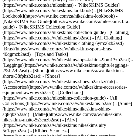
(https://www.nike.com/za/nikeskims) - [NikeSKIMS Guides]
(https://www.nike.com/za/nikeskims-lookbook) - [NikeSKIMS
Lookbook](https://www.nike.com/za/nikeskims-lookbook) -
[NikeSKIMS Bra Guide](https://www.nike.com/za/nikeskims-bra-
guide) - [NikeSKIMS Collection Guide]
(https://www.nike.com/za/nikeskims-collection-guide)
- [Clothing]
(https://www.nike.com/za/w/nikeskims-b2asd) - [All Clothing]
(https://www.nike.com/za/w/nikeskims-clothing-6ymx6zb2asd) -
[Bras](https://www.nike.com/za/w/nikeskims-sports-bras-
40qgmzb2asd) - [Tops and Tanks]
(https://www.nike.com/za/w/nikeskims-tops-t-shirts-9om13zb2asd) -
[Leggings](https://www.nike.com/za/w/nikeskims-tights-leggings-
29sh2zb2asd) - [Shorts](https://www.nike.com/za/w/nikeskims-
shorts-38fphzb2asd) - [Shoes]
(https://www.nike.com/za/w/nikeskims-shoes-b2asdzy7ok) -
[Accessories](https://www.nike.com/za/w/nikeskims-accessories-
equipment-awwpwzb2asd)
- [Collections]
(https://www.nike.com/za/nikeskims-collection-guide) - [All
Collections](https://www.nike.com/za/w/nikeskims-b2asd) - [Shine]
(https://www.nike.com/za/w/nikeskims-nikeskims-shine-
aq8qbzb2asd) - [Matte](https://www.nike.com/za/w/nikeskims-
nikeskims-matte-5s3enzb2asd) - [Airy]
(https://www.nike.com/za/w/nikeskims-nikeskims-airy-
5c1qqzb2asd) - [Ribbed Seamless]