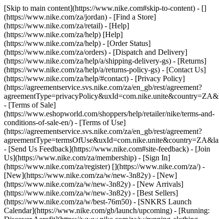
[Skip to main content](https://www.nike.com#skip-to-content) - []
(https://www.nike.com/za/jordan)
- [Find a Store]
(https://www.nike.com/za/retail) - [Help]
(https://www.nike.com/za/help) [Help]
(https://www.nike.com/za/help) - [Order Status]
(https://www.nike.com/za/orders) - [Dispatch and Delivery]
(https://www.nike.com/za/help/a/shipping-delivery-gs) - [Returns]
(https://www.nike.com/za/help/a/returns-policy-gs) - [Contact Us]
(https://www.nike.com/za/help/#contact) - [Privacy Policy]
(https://agreementservice.svs.nike.com/za/en_gb/rest/agreement?
agreementType=privacyPolicy&uxId=com.nike.unite&country=ZA&l
- [Terms of Sale]
(https://www.eshopworld.com/shoppers/help/retailer/nike/terms-and-
conditions-of-sale-en/) - [Terms of Use]
(https://agreementservice.svs.nike.com/za/en_gb/rest/agreement?
agreementType=termsOfUse&uxId=com.nike.unite&country=ZA&lan
- [Send Us Feedback](https://www.nike.com#site-feedback) - [Join
Us](https://www.nike.com/za/membership) - [Sign In]
(https://www.nike.com/za/register)
[](https://www.nike.com/za/) -
[New](https://www.nike.com/za/w/new-3n82y) - [New]
(https://www.nike.com/za/w/new-3n82y) - [New Arrivals]
(https://www.nike.com/za/w/new-3n82y) - [Best Sellers]
(https://www.nike.com/za/w/best-76m50) - [SNKRS Launch
Calendar](https://www.nike.com/gb/launch/upcoming) - [Running: