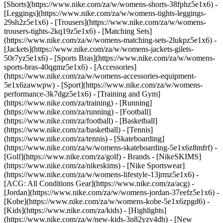
[Shorts](https://www.nike.com/za/w/womens-shorts-38fphz5e1x6) -
[Leggings](https://www.nike.com/za/w/womens-tights-leggings-
29sh2z5e1x6) - [Trousers](https://www.nike.com/za/w/womens-
trousers-tights-2kq19z5e1x6) - [Matching Sets]
(https://www.nike.com/za/w/womens-matching-sets-2lukpz5e1x6) -
[Jackets](https://www.nike.com/za/w/womens-jackets-gilets-
50r7yz5e1x6) - [Sports Bras](https://www.nike.com/za/w/womens-
sports-bras-40qgmz5e1x6) - [Accessories]
(https://www.nike.com/za/w/womens-accessories-equipment-
5e1x6zawwpw)
- [Sport](https://www.nike.com/za/w/womens-
performance-3k7dgz5e1x6) - [Training and Gym]
(https://www.nike.com/za/training) - [Running]
(https://www.nike.com/za/running) - [Football]
(https://www.nike.com/za/football) - [Basketball]
(https://www.nike.com/za/basketball) - [Tennis]
(https://www.nike.com/za/tennis) - [Skateboarding]
(https://www.nike.com/za/w/womens-skateboarding-5e1x6z8mfrf) -
[Golf](https://www.nike.com/za/golf)
- Brands - [NikeSKIMS]
(https://www.nike.com/za/nikeskims) - [Nike Sportswear]
(https://www.nike.com/za/w/womens-lifestyle-13jrmz5e1x6) -
[ACG: All Conditions Gear](https://www.nike.com/za/acg) -
[Jordan](https://www.nike.com/za/w/womens-jordan-37eefz5e1x6) -
[Kobe](https://www.nike.com/za/w/womens-kobe-5e1x6zpgd6) -
[Kids](https://www.nike.com/za/kids) - [Highlights]
(https://www.nike.com/za/w/new-kids-3n82yzv4dh) - [New