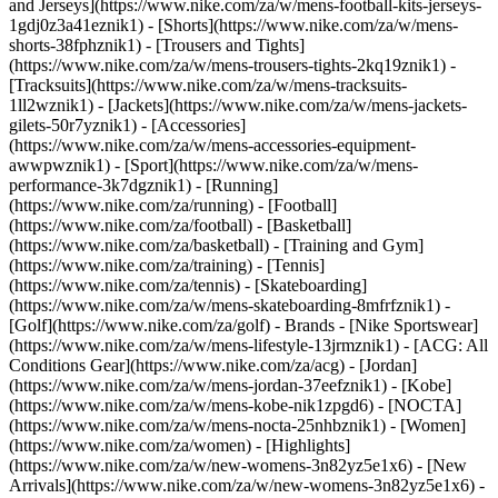
and Jerseys](https://www.nike.com/za/w/mens-football-kits-jerseys-
1gdj0z3a41eznik1) - [Shorts](https://www.nike.com/za/w/mens-
shorts-38fphznik1) - [Trousers and Tights]
(https://www.nike.com/za/w/mens-trousers-tights-2kq19znik1) -
[Tracksuits](https://www.nike.com/za/w/mens-tracksuits-
1ll2wznik1) - [Jackets](https://www.nike.com/za/w/mens-jackets-
gilets-50r7yznik1) - [Accessories]
(https://www.nike.com/za/w/mens-accessories-equipment-
awwpwznik1)
- [Sport](https://www.nike.com/za/w/mens-
performance-3k7dgznik1) - [Running]
(https://www.nike.com/za/running) - [Football]
(https://www.nike.com/za/football) - [Basketball]
(https://www.nike.com/za/basketball) - [Training and Gym]
(https://www.nike.com/za/training) - [Tennis]
(https://www.nike.com/za/tennis) - [Skateboarding]
(https://www.nike.com/za/w/mens-skateboarding-8mfrfznik1) -
[Golf](https://www.nike.com/za/golf)
- Brands - [Nike Sportswear]
(https://www.nike.com/za/w/mens-lifestyle-13jrmznik1) - [ACG: All
Conditions Gear](https://www.nike.com/za/acg) - [Jordan]
(https://www.nike.com/za/w/mens-jordan-37eefznik1) - [Kobe]
(https://www.nike.com/za/w/mens-kobe-nik1zpgd6) - [NOCTA]
(https://www.nike.com/za/w/mens-nocta-25nhbznik1) - [Women]
(https://www.nike.com/za/women) - [Highlights]
(https://www.nike.com/za/w/new-womens-3n82yz5e1x6) - [New
Arrivals](https://www.nike.com/za/w/new-womens-3n82yz5e1x6) -