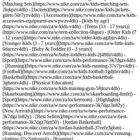
[Matching Sets](https://www.nike.com/za/w/kids-matching-sets-
2lukpzv4dh) - [Jackets](https://www.nike.com/za/w/kids-jackets-
gilets-50r7yzv4dh) - [Accessories](https://www.nike.com/za/w/kids-
accessories-equipment-awwpwzv4dh)
- [Kids by age]
(https://www.nike.com/za/w/kids-v4dh) - [Teens (13 - 17 years)]
(https://www.nike.com/za/w/teen-collection-6hgue) - [Older Kids (7
- 12 years)](https://www.nike.com/za/w/older-kids-agibjzv4dh) -
[Younger Kids (3 - 7 years)](https://www.nike.com/za/w/little-kids-
6dacezv4dh) - [Baby & Toddler (0 - 3 years)]
(https://www.nike.com/za/w/baby-toddlers-kids-2j488zv4dh)
-
[Sport](https://www.nike.com/za/w/kids-performance-3k7dgzv4dh)
- [Running](https://www.nike.com/za/w/kids-running-37v7jzv4dh) -
[Football](https://www.nike.com/za/w/kids-football-1gdj0zv4dh) -
[Basketball](https://www.nike.com/za/w/kids-basketball-
3glsmzv4dh) - [Physical Education]
(https://www.nike.com/za/w/kids-training-gym-58jtozv4dh) -
[Skateboarding](https://www.nike.com/za/w/skateboarding-8mfrf) -
[Sport](https://www.nike.com/za/lockerroom) - [Highlights]
(https://www.nike.com/za/w/new-performance-3k7dgz3n82y) -
[New Arrivals](https://www.nike.com/za/w/new-performance-
3k7dgz3n82y) - [Best Sellers](https://www.nike.com/za/w/best-
performance-3k7dgz76m50) - [Jordan Basketball]
(https://www.nike.com/za/w/jordan-basketball-37eefz3glsm) -
[Running: Discover Aerofit](https://www.nike.com/za/w/running-
clothing-37v7jz6ymx6)
- [Running]