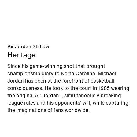
Air Jordan 36 Low
Heritage
Since his game-winning shot that brought
championship glory to North Carolina, Michael
Jordan has been at the forefront of basketball
consciousness. He took to the court in 1985 wearing
the original Air Jordan I, simultaneously breaking
league rules and his opponents' will, while capturing
the imaginations of fans worldwide.