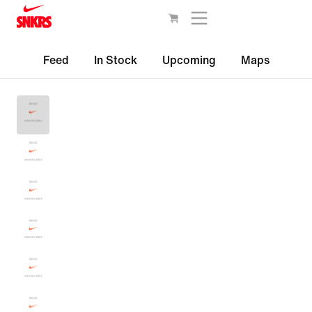
Feed
In Stock
Upcoming
Maps