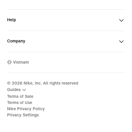
Help
Company
Vietnam
©
2026
Nike, Inc. All rights reserved
Guides
Terms of Sale
Terms of Use
Nike Privacy Policy
Privacy Settings