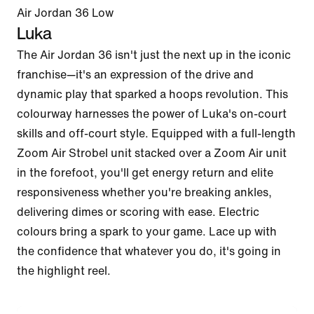
Air Jordan 36 Low
Luka
The Air Jordan 36 isn't just the next up in the iconic 
franchise—it's an expression of the drive and 
dynamic play that sparked a hoops revolution. This 
colourway harnesses the power of Luka's on-court 
skills and off-court style. Equipped with a full-length 
Zoom Air Strobel unit stacked over a Zoom Air unit 
in the forefoot, you'll get energy return and elite 
responsiveness whether you're breaking ankles, 
delivering dimes or scoring with ease. Electric 
colours bring a spark to your game. Lace up with 
the confidence that whatever you do, it's going in 
the highlight reel.