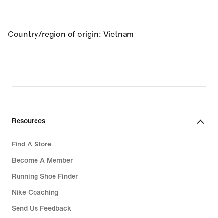
Country/region of origin
:
Vietnam
Resources
Find A Store
Become A Member
Running Shoe Finder
Nike Coaching
Send Us Feedback