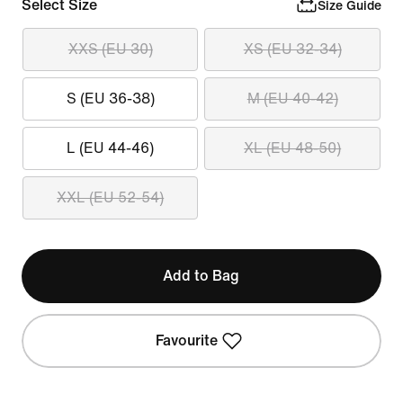
Select Size
Size Guide
XXS (EU 30)
XS (EU 32-34)
S (EU 36-38)
M (EU 40-42)
L (EU 44-46)
XL (EU 48-50)
XXL (EU 52-54)
Add to Bag
Favourite