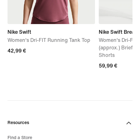
Nike Swift
Nike Swift Breath
Women's Dri-FIT Running Tank Top
Women's Dri-FIT 
(approx.) Brief-
42,99
42,99 €
Shorts
€
59,99
59,99 €
€
Resources
Find a Store