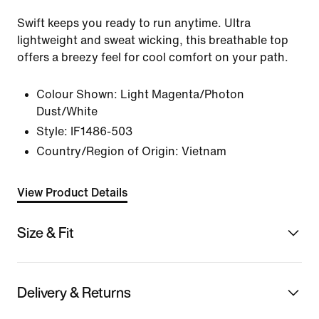
Swift keeps you ready to run anytime. Ultra
lightweight and sweat wicking, this breathable top
offers a breezy feel for cool comfort on your path.
Colour Shown:
Light Magenta/Photon
Dust/White
Style:
IF1486-503
Country/Region of Origin: Vietnam
View Product Details
Size & Fit
Delivery & Returns