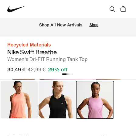
 Shop All New Arrivals
Shop
Recycled Materials
Nike Swift Breathe
Women's Dri-FIT Running Tank Top
30,49 €
42,99 €
29% off