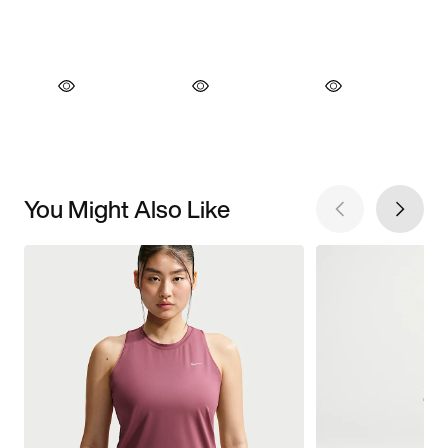
You Might Also Like