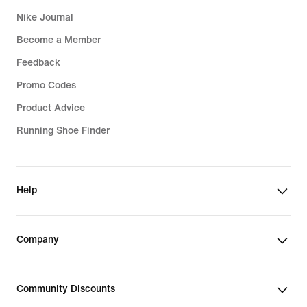
Nike Journal
Become a Member
Feedback
Promo Codes
Product Advice
Running Shoe Finder
Help
Company
Community Discounts