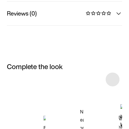
Reviews (0)
Complete the look
Item 3 of 4
Shop the Model