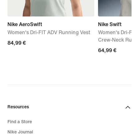
Nike AeroSwift
Nike Swift
Women's Dri-FIT ADV Running Vest
Women's Dri-FIT
Crew-Neck Runn
84,99
84,99 €
64,99
64,99 €
€
€
Resources
Find a Store
Nike Journal