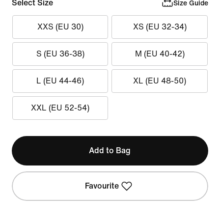
Select Size
Size Guide
XXS (EU 30)
XS (EU 32-34)
S (EU 36-38)
M (EU 40-42)
L (EU 44-46)
XL (EU 48-50)
XXL (EU 52-54)
Add to Bag
Favourite