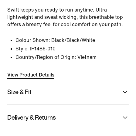
Swift keeps you ready to run anytime. Ultra
lightweight and sweat wicking, this breathable top
offers a breezy feel for cool comfort on your path.
Colour Shown:
Black/Black/White
Style:
IF1486-010
Country/Region of Origin: Vietnam
View Product Details
Size & Fit
Delivery & Returns