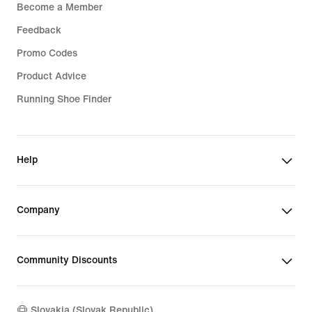
Become a Member
Feedback
Promo Codes
Product Advice
Running Shoe Finder
Help
Company
Community Discounts
Slovakia (Slovak Republic)