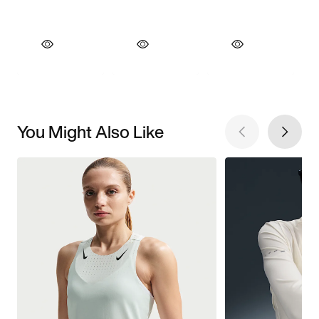
You Might Also Like