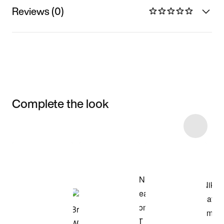
Reviews (0)
Complete the look
Item 3 of 8
Shop the Model