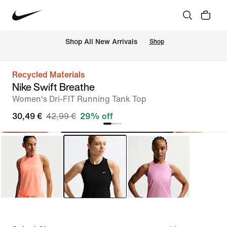
 Shop All New Arrivals
Shop
Recycled Materials
Nike Swift Breathe
Women's Dri-FIT Running Tank Top
30,49 €
42,99 €
29% off