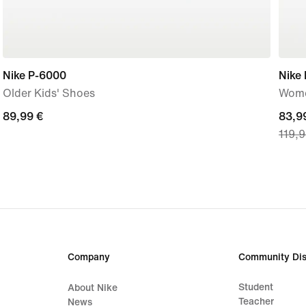
Nike P-6000
Nike
Older Kids' Shoes
Wome
89,99
89,99 €
curre
83,9
119,9
€
price
83,9
€,
origi
price
119,
€
Company
Community Dis
Student
About Nike
Teacher
News