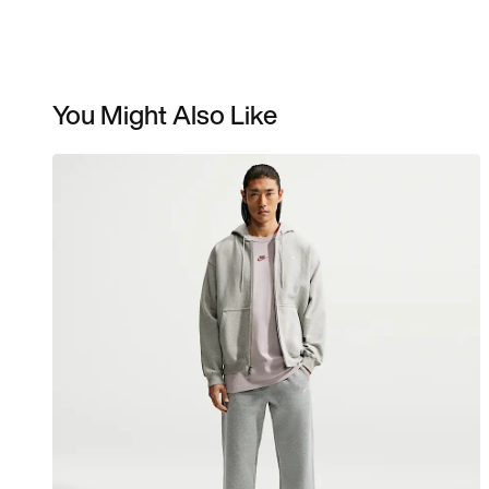
You Might Also Like