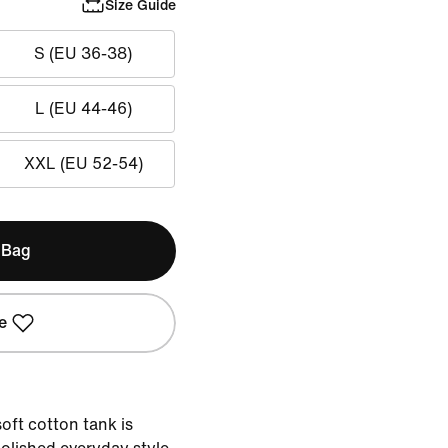
Size Guide
S (EU 36-38)
L (EU 44-46)
XXL (EU 52-54)
 Bag
e
oft cotton tank is