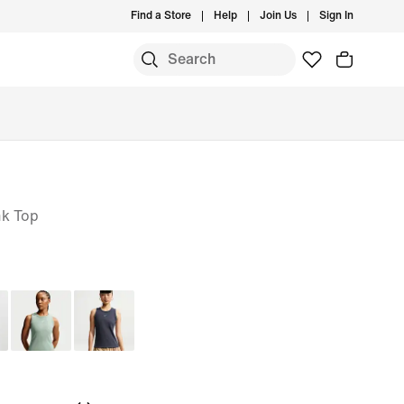
Find a Store
Help
Join Us
Sign In
nk Top