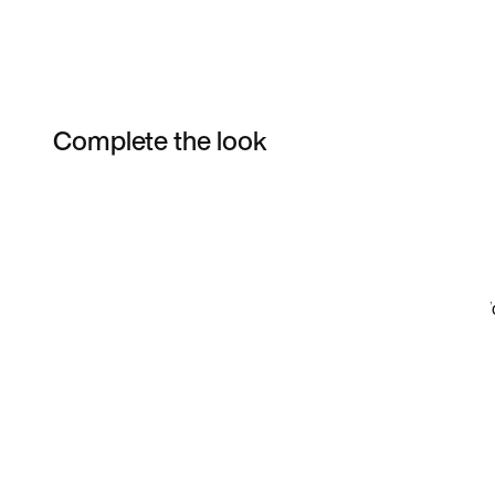
Complete the look
Item 3 of 35