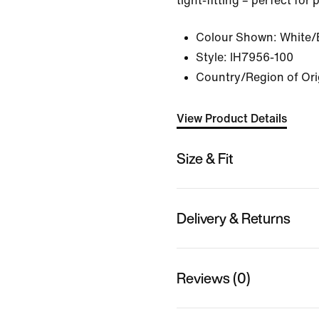
tight-fitting – perfect for
Colour Shown:
White/
Style:
IH7956-100
Country/Region of Ori
View Product Details
Size & Fit
Delivery & Returns
Reviews (0)