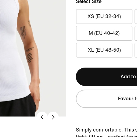
Select Size
XS (EU 32-34)
M (EU 40-42)
XL (EU 48-50)
Add to
Favourit
Simply comfortable. This s