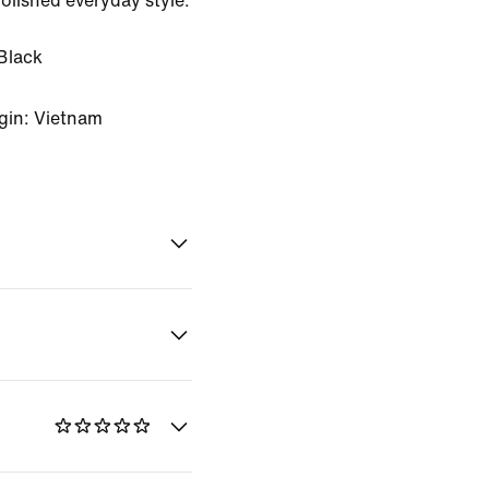
 polished everyday style.
Black
gin: Vietnam