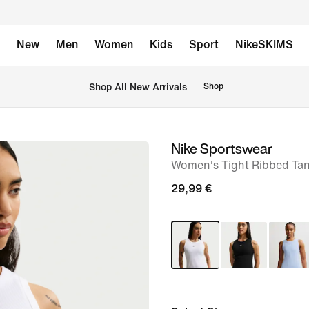
New
Men
Women
Kids
Sport
NikeSKIMS
 Shop All New Arrivals
Shop
Nike Sportswear
image
Women's Tight Ribbed Ta
1
of
29,99 €
6