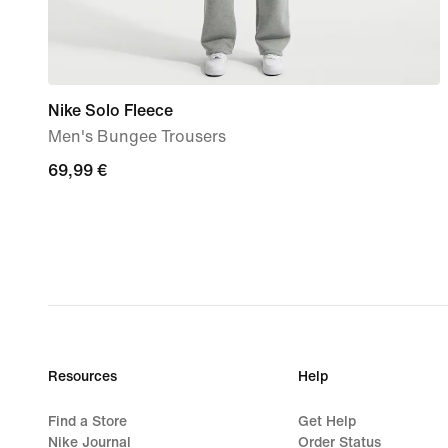
Nike Solo Fleece
Men's Bungee Trousers
69,99
69,99 €
€
Resources
Help
Find a Store
Get Help
Nike Journal
Order Status