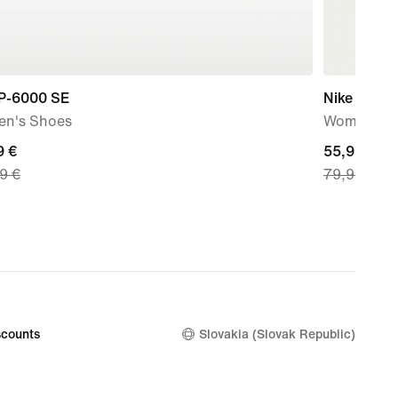
 P-6000 SE
Nike Sport
n's Shoes
Women's Sh
nt
9 €
current
55,99 €
9 €
79,99 €
price
9
55,99
€,
nal
original
price
99
79,99
€
counts
Slovakia (Slovak Republic)