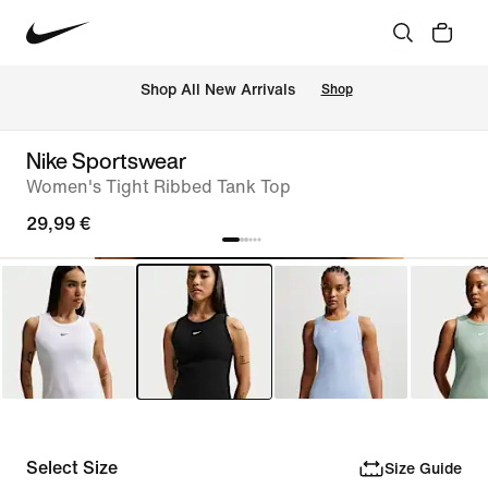
 Shop All New Arrivals
Shop
Nike Sportswear
Women's Tight Ribbed Tank Top
29,99 €
Select Size
Size Guide