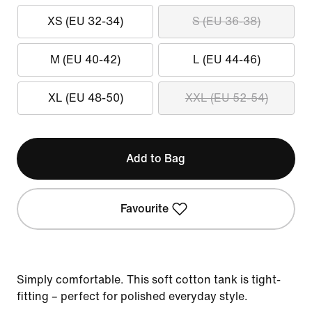
XS (EU 32-34)
S (EU 36-38)
M (EU 40-42)
L (EU 44-46)
XL (EU 48-50)
XXL (EU 52-54)
Add to Bag
Favourite
Simply comfortable. This soft cotton tank is tight-
fitting – perfect for polished everyday style.