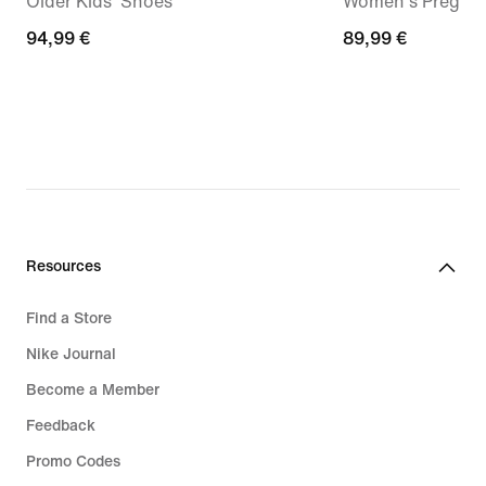
Older Kids' Shoes
Women's Pregam
94,99
94,99 €
89,99
89,99 €
€
€
Resources
Find a Store
Nike Journal
Become a Member
Feedback
Promo Codes