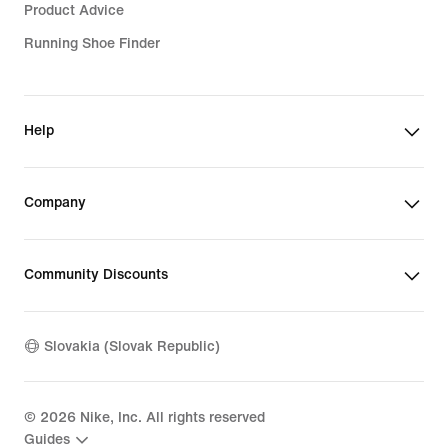
Product Advice
Running Shoe Finder
Help
Company
Community Discounts
Slovakia (Slovak Republic)
©
2026
Nike, Inc. All rights reserved
Guides