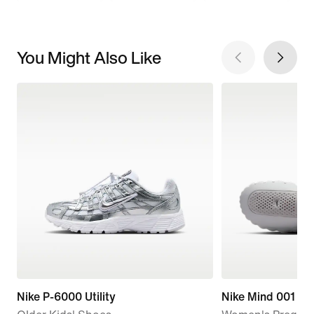
You Might Also Like
Nike P-6000 Utility
Nike Mind 001