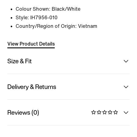
Colour Shown:
Black/White
Style:
IH7956-010
Country/Region of Origin: Vietnam
View Product Details
Size & Fit
Delivery & Returns
Reviews (0)