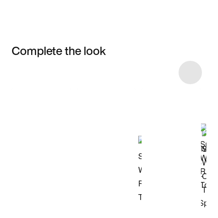
Complete the look
Item 3 of 32
Shop the Model